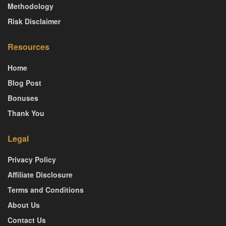
Methodology
Risk Disclaimer
Resources
Home
Blog Post
Bonuses
Thank You
Legal
Privacy Policy
Affiliate Disclosure
Terms and Conditions
About Us
Contact Us