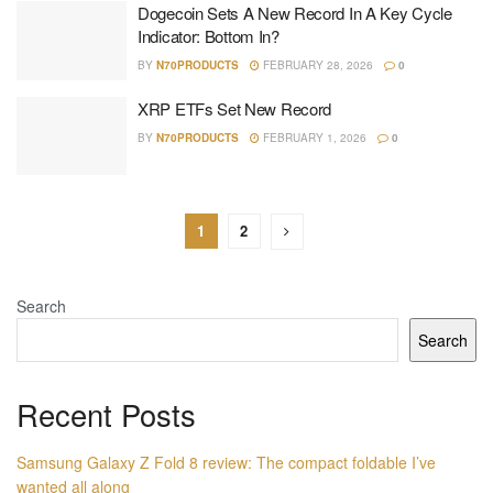
Dogecoin Sets A New Record In A Key Cycle
Indicator: Bottom In?
BY
N70PRODUCTS
FEBRUARY 28, 2026
0
XRP ETFs Set New Record
BY
N70PRODUCTS
FEBRUARY 1, 2026
0
1
2
Search
Search
Recent Posts
Samsung Galaxy Z Fold 8 review: The compact foldable I’ve
wanted all along