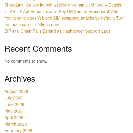
SharpLink, Galaxy launch $125M on-chain yield fund – Details
CLARITY Act Heads Toward Key US Senate Procedural Vote
Your phone doesn’t block SIM swapping attacks by default: Turn
on these carrier settings now
BIP-110 Chain Falls Behind as Hashpower Support Lags
Recent Comments
No comments to show.
Archives
August 2026
July 2026
June 2026
May 2026
April 2026
March 2026
February 2026