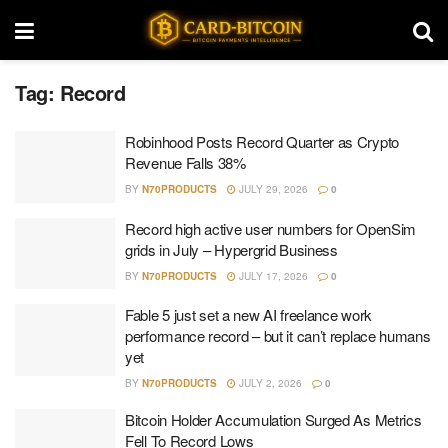
Tag:
Record
Robinhood Posts Record Quarter as Crypto
Revenue Falls 38%
BY
N70PRODUCTS
JULY 29, 2026
0
Record high active user numbers for OpenSim
grids in July – Hypergrid Business
BY
N70PRODUCTS
JULY 17, 2026
0
Fable 5 just set a new AI freelance work
performance record – but it can’t replace humans
yet
BY
N70PRODUCTS
JULY 2, 2026
0
Bitcoin Holder Accumulation Surged As Metrics
Fell To Record Lows