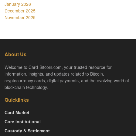
January 2026
December 2025
November 2025
About Us
Welcome to Card-Bitcoin.com, your trusted resource for
information, insights, and updates related to Bitcoin,
cryptocurrency cards, digital payments, and the evolving world of
blockchain technology.
Quicklinks
Card Market
Core Institutional
Custody & Settlement