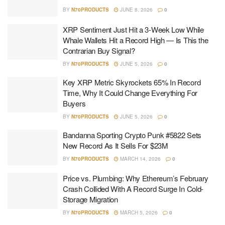
BY
N70PRODUCTS
JUNE 8, 2026
0
XRP Sentiment Just Hit a 3-Week Low While
Whale Wallets Hit a Record High — Is This the
Contrarian Buy Signal?
BY
N70PRODUCTS
JUNE 5, 2026
0
Key XRP Metric Skyrockets 65% In Record
Time, Why It Could Change Everything For
Buyers
BY
N70PRODUCTS
JUNE 5, 2026
0
Bandanna Sporting Crypto Punk #5822 Sets
New Record As It Sells For $23M
BY
N70PRODUCTS
MARCH 14, 2026
0
Price vs. Plumbing: Why Ethereum’s February
Crash Collided With A Record Surge In Cold-
Storage Migration
BY
N70PRODUCTS
MARCH 5, 2026
0