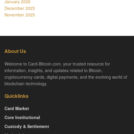
January 2026
December 2025
November 2025
About Us
Welcome to Card-Bitcoin.com, your trusted resource for
information, insights, and updates related to Bitcoin,
cryptocurrency cards, digital payments, and the evolving world of
blockchain technology.
Quicklinks
Card Market
Core Institutional
Custody & Settlement