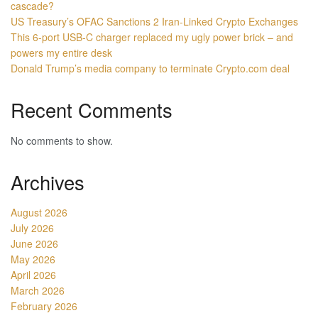
cascade?
US Treasury’s OFAC Sanctions 2 Iran-Linked Crypto Exchanges
This 6-port USB-C charger replaced my ugly power brick – and
powers my entire desk
Donald Trump’s media company to terminate Crypto.com deal
Recent Comments
No comments to show.
Archives
August 2026
July 2026
June 2026
May 2026
April 2026
March 2026
February 2026