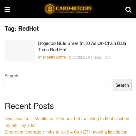
Tag:
RedHot
Dogecoin Bulls Smell $1.30 As On-Chain Data
Turns Red-Hot
BY
N70PRODUCTS
DECEMBER 5, 2025
0
Search
Search
Recent Posts
I was loyal to T-Mobile for 10 years, but switching to Mint slashed
my bill – by a lot
Ethereum leverage climbs to 0.65 – Can ETH avoid a liquidation