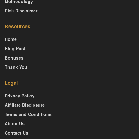
Methodology
Risk Disclaimer
Resources
Home
Blog Post
Bonuses
Thank You
Legal
Privacy Policy
Affiliate Disclosure
Terms and Conditions
About Us
Contact Us