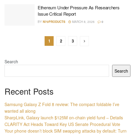
Ethereum Under Pressure As Researchers
Issue Critical Report
BY
N70PRODUCTS
MARCH 8, 2026
0
1
2
3
Search
Search
Recent Posts
Samsung Galaxy Z Fold 8 review: The compact foldable I’ve
wanted all along
SharpLink, Galaxy launch $125M on-chain yield fund – Details
CLARITY Act Heads Toward Key US Senate Procedural Vote
Your phone doesn’t block SIM swapping attacks by default: Turn