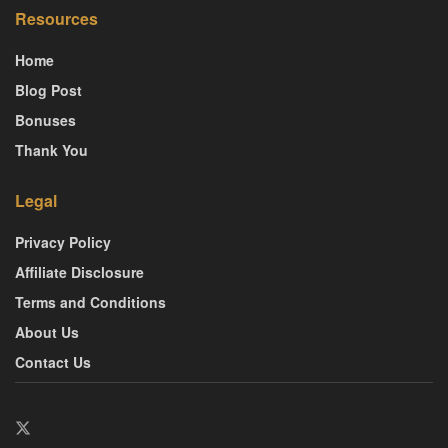
Resources
Home
Blog Post
Bonuses
Thank You
Legal
Privacy Policy
Affiliate Disclosure
Terms and Conditions
About Us
Contact Us