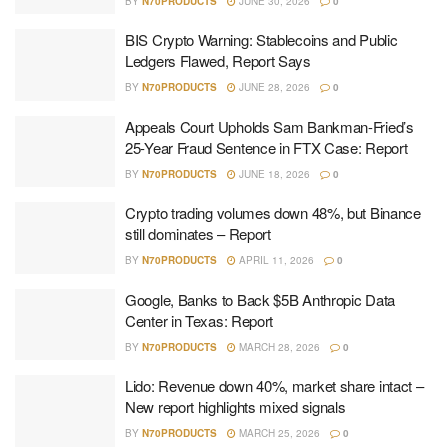
BY
N70PRODUCTS
JUNE 30, 2026
0
BIS Crypto Warning: Stablecoins and Public
Ledgers Flawed, Report Says
BY
N70PRODUCTS
JUNE 28, 2026
0
Appeals Court Upholds Sam Bankman-Fried’s
25-Year Fraud Sentence in FTX Case: Report
BY
N70PRODUCTS
JUNE 18, 2026
0
Crypto trading volumes down 48%, but Binance
still dominates – Report
BY
N70PRODUCTS
APRIL 11, 2026
0
Google, Banks to Back $5B Anthropic Data
Center in Texas: Report
BY
N70PRODUCTS
MARCH 28, 2026
0
Lido: Revenue down 40%, market share intact –
New report highlights mixed signals
BY
N70PRODUCTS
MARCH 25, 2026
0