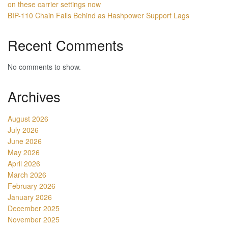
on these carrier settings now
BIP-110 Chain Falls Behind as Hashpower Support Lags
Recent Comments
No comments to show.
Archives
August 2026
July 2026
June 2026
May 2026
April 2026
March 2026
February 2026
January 2026
December 2025
November 2025