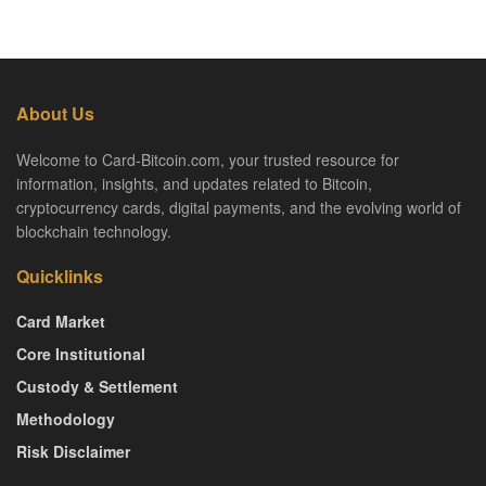
About Us
Welcome to Card-Bitcoin.com, your trusted resource for
information, insights, and updates related to Bitcoin,
cryptocurrency cards, digital payments, and the evolving world of
blockchain technology.
Quicklinks
Card Market
Core Institutional
Custody & Settlement
Methodology
Risk Disclaimer