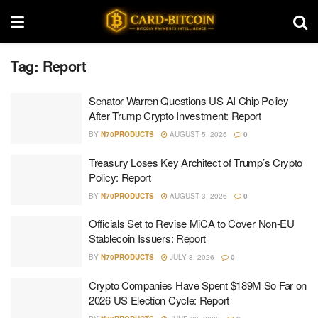
Tag:
Report
Senator Warren Questions US AI Chip Policy
After Trump Crypto Investment: Report
BY
N70PRODUCTS
AUGUST 5, 2026
0
Treasury Loses Key Architect of Trump’s Crypto
Policy: Report
BY
N70PRODUCTS
AUGUST 3, 2026
0
Officials Set to Revise MiCA to Cover Non-EU
Stablecoin Issuers: Report
BY
N70PRODUCTS
JULY 8, 2026
0
Crypto Companies Have Spent $189M So Far on
2026 US Election Cycle: Report