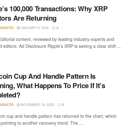
e’s 100,000 Transactions: Why XRP
tors Are Returning
JANUARY 9, 2026
ODUCTS
0
Editorial content, reviewed by leading industry experts and
editors. Ad Disclosure Ripple’s XRP is seeing a clear shift ...
oin Cup And Handle Pattern Is
ning, What Happens To Price If It’s
leted?
NOVEMBER 18, 2025
ODUCTS
0
in cup and handle pattern has returned to the chart, which
pointing to another recovery trend. The ...