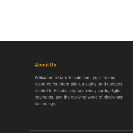
About Us
Welcome to Card-Bitcoin.com, your trusted
resource for information, insights, and updates
related to Bitcoin, cryptocurrency cards, digital
payments, and the evolving world of blockchain
technology.