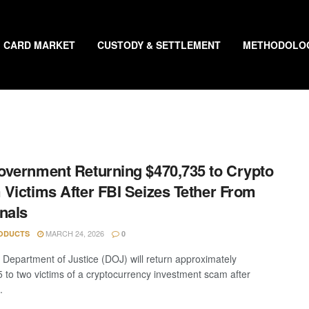
CARD MARKET
CUSTODY & SETTLEMENT
METHODOLO
vernment Returning $470,735 to Crypto
Victims After FBI Seizes Tether From
nals
MARCH 24, 2026
ODUCTS
0
 Department of Justice (DOJ) will return approximately
 to two victims of a cryptocurrency investment scam after
.