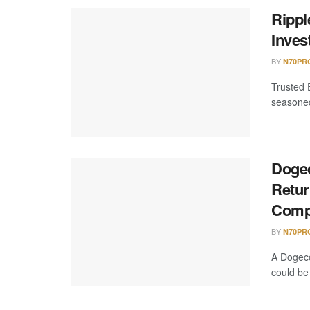
Rippl
Inves
BY
N70PR
Trusted 
seasoned 
Dogec
Retur
Comp
BY
N70PR
A Dogeco
could be 