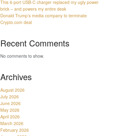
This 6-port USB-C charger replaced my ugly power
brick – and powers my entire desk
Donald Trump’s media company to terminate
Crypto.com deal
Recent Comments
No comments to show.
Archives
August 2026
July 2026
June 2026
May 2026
April 2026
March 2026
February 2026