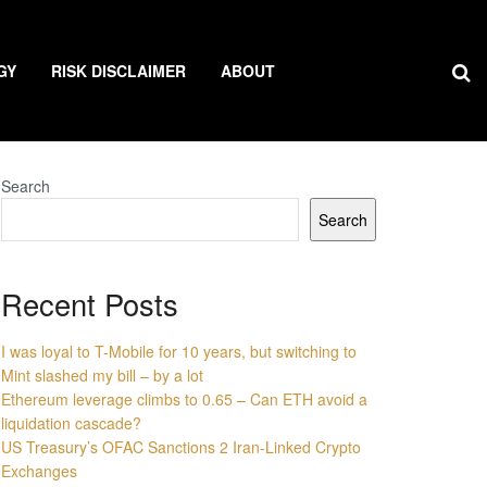
GY
RISK DISCLAIMER
ABOUT
Search
Search
Recent Posts
I was loyal to T-Mobile for 10 years, but switching to
Mint slashed my bill – by a lot
Ethereum leverage climbs to 0.65 – Can ETH avoid a
liquidation cascade?
US Treasury’s OFAC Sanctions 2 Iran-Linked Crypto
Exchanges