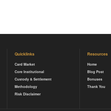
Quicklinks
Resources
Card Market
Home
Core Institutional
Blog Post
Custody & Settlement
Bonuses
Methodology
Thank You
Risk Disclaimer