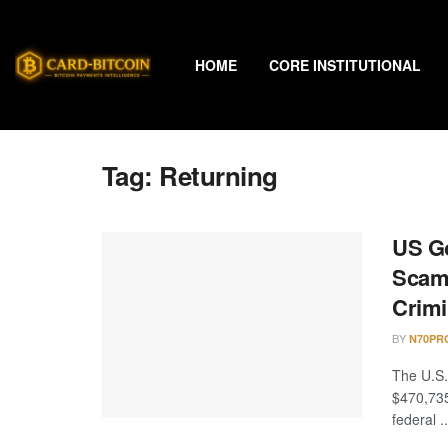
HOME
CORE INSTITUTIONAL
Tag:
Returning
US Go
Scam 
Crimi
BY
N70PR
The U.S.
$470,735
federal ..