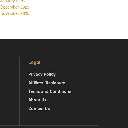
January 2026
December 2025
November 2025
Legal
Privacy Policy
Affiliate Disclosure
Terms and Conditions
About Us
Contact Us