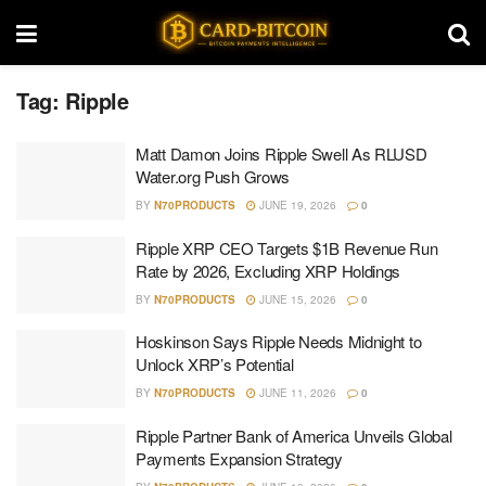
Tag:
Ripple
Matt Damon Joins Ripple Swell As RLUSD
Water.org Push Grows
BY
N70PRODUCTS
JUNE 19, 2026
0
Ripple XRP CEO Targets $1B Revenue Run
Rate by 2026, Excluding XRP Holdings
BY
N70PRODUCTS
JUNE 15, 2026
0
Hoskinson Says Ripple Needs Midnight to
Unlock XRP’s Potential
BY
N70PRODUCTS
JUNE 11, 2026
0
Ripple Partner Bank of America Unveils Global
Payments Expansion Strategy