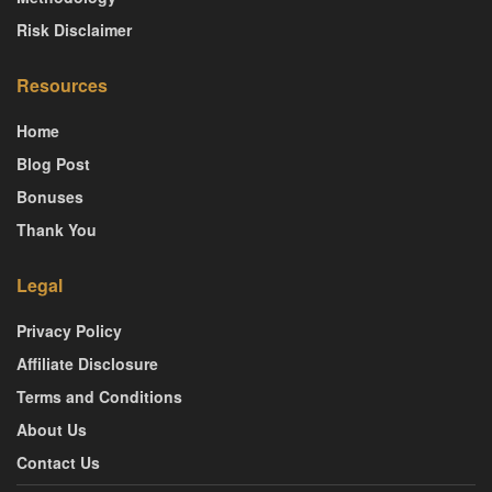
Risk Disclaimer
Resources
Home
Blog Post
Bonuses
Thank You
Legal
Privacy Policy
Affiliate Disclosure
Terms and Conditions
About Us
Contact Us