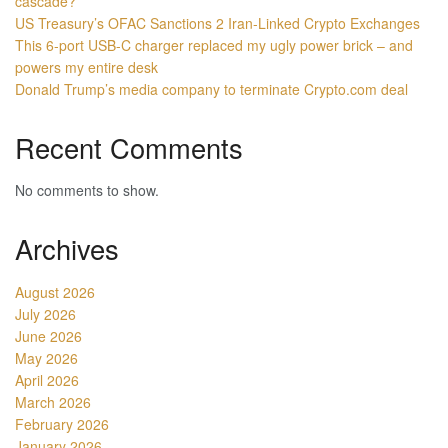
cascade?
US Treasury’s OFAC Sanctions 2 Iran-Linked Crypto Exchanges
This 6-port USB-C charger replaced my ugly power brick – and
powers my entire desk
Donald Trump’s media company to terminate Crypto.com deal
Recent Comments
No comments to show.
Archives
August 2026
July 2026
June 2026
May 2026
April 2026
March 2026
February 2026
January 2026