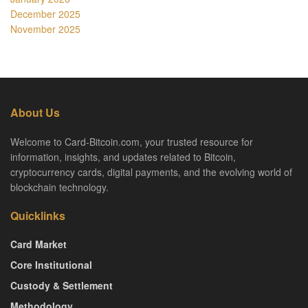
December 2025
November 2025
About Us
Welcome to Card-Bitcoin.com, your trusted resource for
information, insights, and updates related to Bitcoin,
cryptocurrency cards, digital payments, and the evolving world of
blockchain technology.
Quicklinks
Card Market
Core Institutional
Custody & Settlement
Methodology