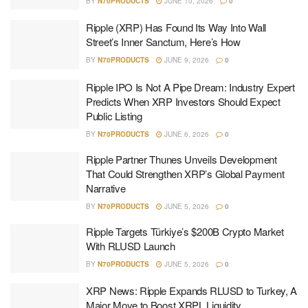
BY
N70PRODUCTS
JUNE 10, 2026
0
Ripple (XRP) Has Found Its Way Into Wall
Street’s Inner Sanctum, Here’s How
BY
N70PRODUCTS
JUNE 9, 2026
0
Ripple IPO Is Not A Pipe Dream: Industry Expert
Predicts When XRP Investors Should Expect
Public Listing
BY
N70PRODUCTS
JUNE 6, 2026
0
Ripple Partner Thunes Unveils Development
That Could Strengthen XRP’s Global Payment
Narrative
BY
N70PRODUCTS
JUNE 5, 2026
0
Ripple Targets Türkiye’s $200B Crypto Market
With RLUSD Launch
BY
N70PRODUCTS
JUNE 5, 2026
0
XRP News: Ripple Expands RLUSD to Turkey, A
Major Move to Boost XRPL Liquidity