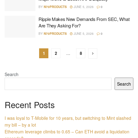
BY
N70PRODUCTS
JUNE 5, 2026
0
Ripple Makes New Demands From SEC, What
Are They Asking For?
BY
N70PRODUCTS
JUNE 5, 2026
0
1
2
…
8
Search
Search
Recent Posts
I was loyal to T-Mobile for 10 years, but switching to Mint slashed
my bill – by a lot
Ethereum leverage climbs to 0.65 – Can ETH avoid a liquidation