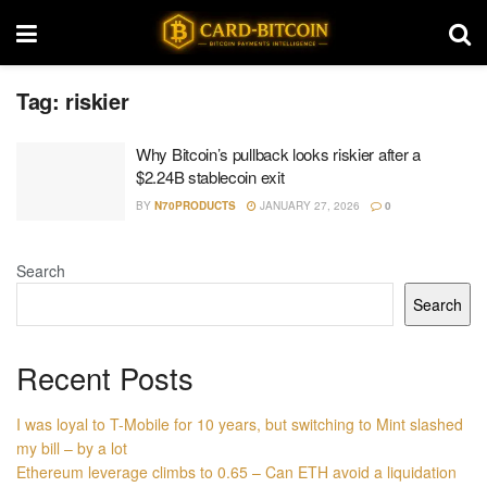
Tag:
riskier
Why Bitcoin’s pullback looks riskier after a
$2.24B stablecoin exit
BY
N70PRODUCTS
JANUARY 27, 2026
0
Search
Search
Recent Posts
I was loyal to T-Mobile for 10 years, but switching to Mint slashed
my bill – by a lot
Ethereum leverage climbs to 0.65 – Can ETH avoid a liquidation