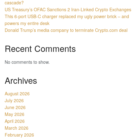
cascade?
US Treasury’s OFAC Sanctions 2 Iran-Linked Crypto Exchanges
This 6-port USB-C charger replaced my ugly power brick – and
powers my entire desk
Donald Trump’s media company to terminate Crypto.com deal
Recent Comments
No comments to show.
Archives
August 2026
July 2026
June 2026
May 2026
April 2026
March 2026
February 2026