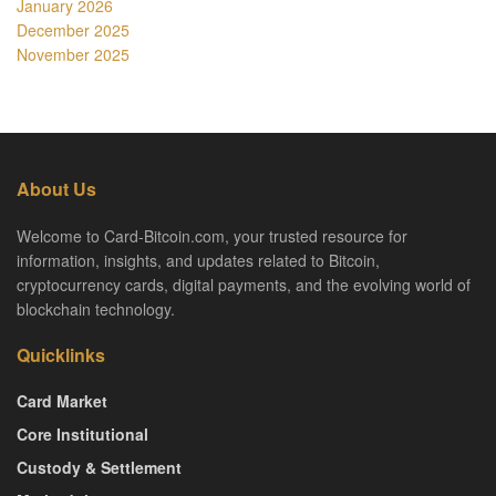
January 2026
December 2025
November 2025
About Us
Welcome to Card-Bitcoin.com, your trusted resource for
information, insights, and updates related to Bitcoin,
cryptocurrency cards, digital payments, and the evolving world of
blockchain technology.
Quicklinks
Card Market
Core Institutional
Custody & Settlement