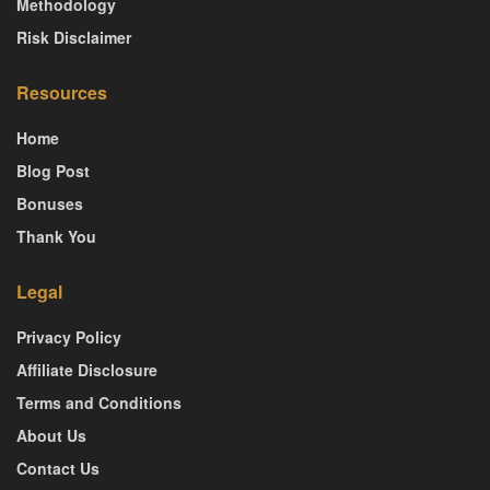
Methodology
Risk Disclaimer
Resources
Home
Blog Post
Bonuses
Thank You
Legal
Privacy Policy
Affiliate Disclosure
Terms and Conditions
About Us
Contact Us