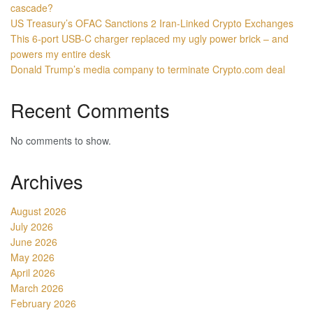
cascade?
US Treasury’s OFAC Sanctions 2 Iran-Linked Crypto Exchanges
This 6-port USB-C charger replaced my ugly power brick – and
powers my entire desk
Donald Trump’s media company to terminate Crypto.com deal
Recent Comments
No comments to show.
Archives
August 2026
July 2026
June 2026
May 2026
April 2026
March 2026
February 2026