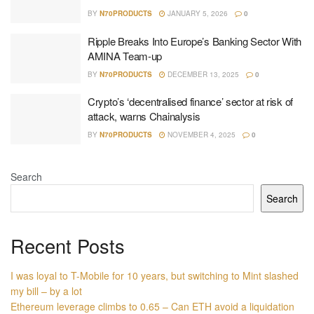
BY
N70PRODUCTS
JANUARY 5, 2026
0
Ripple Breaks Into Europe’s Banking Sector With
AMINA Team-up
BY
N70PRODUCTS
DECEMBER 13, 2025
0
Crypto’s ‘decentralised finance’ sector at risk of
attack, warns Chainalysis
BY
N70PRODUCTS
NOVEMBER 4, 2025
0
Search
Search
Recent Posts
I was loyal to T-Mobile for 10 years, but switching to Mint slashed
my bill – by a lot
Ethereum leverage climbs to 0.65 – Can ETH avoid a liquidation