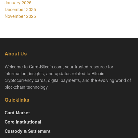
January 2026
December 2025
November 2025
About Us
Welcome to Card-Bitcoin.com, your trusted resource for
information, insights, and updates related to Bitcoin,
cryptocurrency cards, digital payments, and the evolving world of
blockchain technology.
Quicklinks
Card Market
Core Institutional
Custody & Settlement