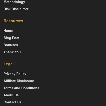
Methodology
Risk Disclaimer
Resources
Home
Blog Post
Bonuses
Thank You
Legal
Privacy Policy
Affiliate Disclosure
Terms and Conditions
About Us
Contact Us