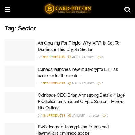
Tag:
Sector
An Opening For Ripple: Why XRP Is Set To
Dominate This Crypto Sector
BY
N70PRODUCTS
APRIL 24, 2026
0
Canada launches new multi-crypto ETF as
banks enter the sector
BY
N70PRODUCTS
MARCH 5, 2026
0
Coinbase CEO Brian Armstrong Details ‘Huge’
Prediction on Nascent Crypto Sector – Here’s
His Outlook
BY
N70PRODUCTS
JANUARY 19, 2026
0
PwC ‘leans in’ to crypto as Trump and
lawmakers embrace sector