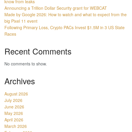
know from leaks
Announcing a Trillion Dollar Security grant for WEBCAT
Made by Google 2026: How to watch and what to expect from the
big Pixel 11 event
Following Primary Loss, Crypto PACs Invest $1.5M in 3 US State
Races
Recent Comments
No comments to show.
Archives
August 2026
July 2026
June 2026
May 2026
April 2026
March 2026