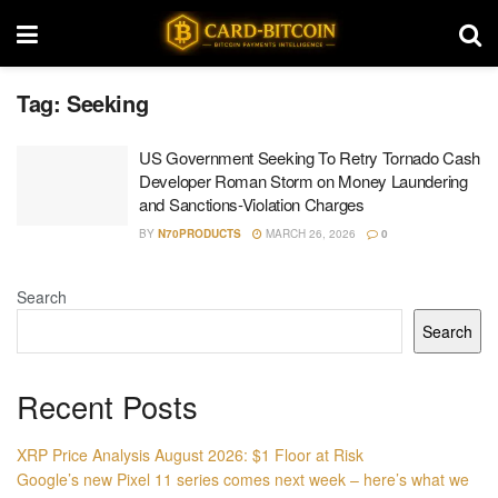
Tag:
Seeking
US Government Seeking To Retry Tornado Cash
Developer Roman Storm on Money Laundering
and Sanctions-Violation Charges
BY
N70PRODUCTS
MARCH 26, 2026
0
Search
Search
Recent Posts
XRP Price Analysis August 2026: $1 Floor at Risk
Google’s new Pixel 11 series comes next week – here’s what we