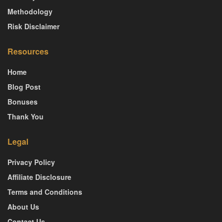
Methodology
Risk Disclaimer
Resources
Home
Blog Post
Bonuses
Thank You
Legal
Privacy Policy
Affiliate Disclosure
Terms and Conditions
About Us
Contact Us