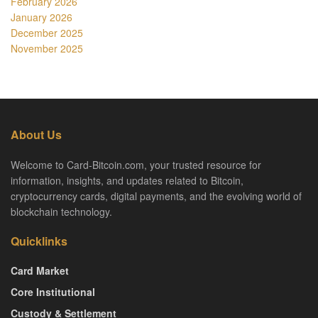
February 2026
January 2026
December 2025
November 2025
About Us
Welcome to Card-Bitcoin.com, your trusted resource for
information, insights, and updates related to Bitcoin,
cryptocurrency cards, digital payments, and the evolving world of
blockchain technology.
Quicklinks
Card Market
Core Institutional
Custody & Settlement