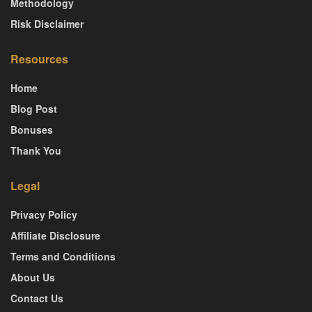
Methodology
Risk Disclaimer
Resources
Home
Blog Post
Bonuses
Thank You
Legal
Privacy Policy
Affiliate Disclosure
Terms and Conditions
About Us
Contact Us