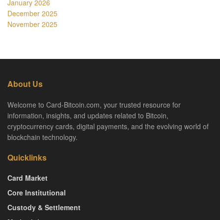
January 2026
December 2025
November 2025
About Us
Welcome to Card-Bitcoin.com, your trusted resource for
information, insights, and updates related to Bitcoin,
cryptocurrency cards, digital payments, and the evolving world of
blockchain technology.
Quicklinks
Card Market
Core Institutional
Custody & Settlement