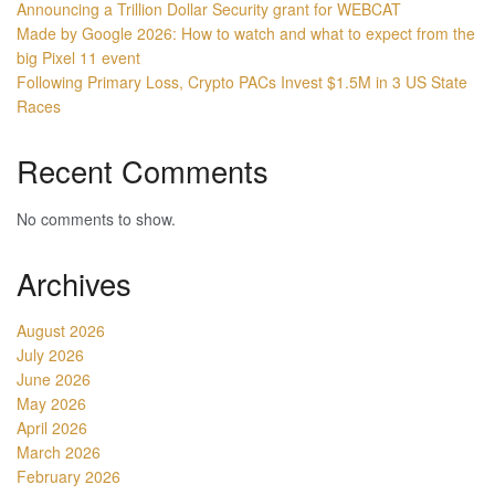
Announcing a Trillion Dollar Security grant for WEBCAT
Made by Google 2026: How to watch and what to expect from the
big Pixel 11 event
Following Primary Loss, Crypto PACs Invest $1.5M in 3 US State
Races
Recent Comments
No comments to show.
Archives
August 2026
July 2026
June 2026
May 2026
April 2026
March 2026
February 2026