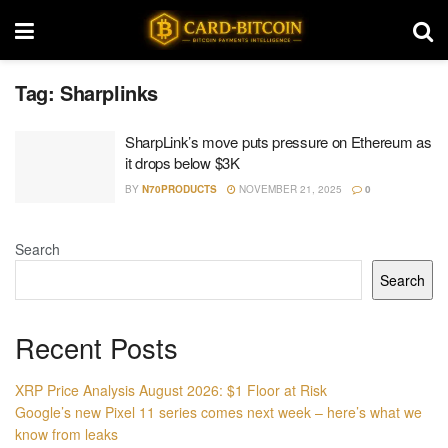
Tag:
Sharplinks
SharpLink’s move puts pressure on Ethereum as
it drops below $3K
BY
N70PRODUCTS
NOVEMBER 21, 2025
0
Search
Search
Recent Posts
XRP Price Analysis August 2026: $1 Floor at Risk
Google’s new Pixel 11 series comes next week – here’s what we
know from leaks