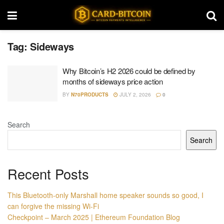
Tag:
Sideways
Why Bitcoin’s H2 2026 could be defined by
months of sideways price action
BY
N70PRODUCTS
JULY 2, 2026
0
Search
Search
Recent Posts
This Bluetooth-only Marshall home speaker sounds so good, I
can forgive the missing Wi-Fi
Checkpoint – March 2025 | Ethereum Foundation Blog