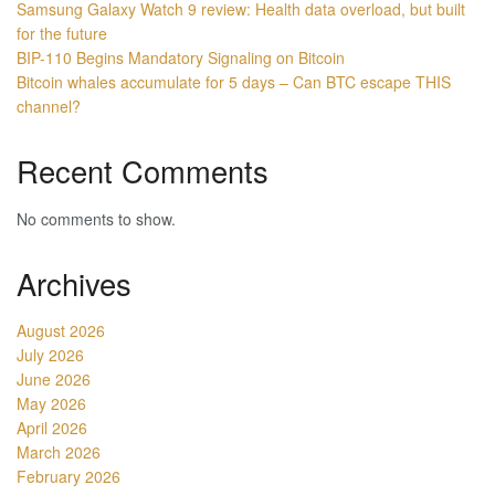
Samsung Galaxy Watch 9 review: Health data overload, but built
for the future
BIP-110 Begins Mandatory Signaling on Bitcoin
Bitcoin whales accumulate for 5 days – Can BTC escape THIS
channel?
Recent Comments
No comments to show.
Archives
August 2026
July 2026
June 2026
May 2026
April 2026
March 2026
February 2026