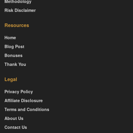
Methodology
Risk Disclaimer
Resources
Home
Blog Post
Bonuses
Thank You
Legal
Privacy Policy
Affiliate Disclosure
Terms and Conditions
About Us
Contact Us