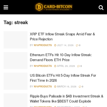
Tag:
streak
XRP ETF Inflow Streak Snaps Amid Fear &
Price Rejection
BY
N70PRODUCTS
JULY 14, 2026
0
Ethereum ETFs Hit 10-Day Inflow Streak:
Demand Floors ETH Price
BY
N70PRODUCTS
APRIL 26, 2026
0
US Bitcoin ETFs Hit 5-Day Inflow Streak For
First Time In 2026
BY
N70PRODUCTS
MARCH 16, 2026
0
Ripple Buys Palisade in $4B Investment Streak &
Wallet Tokens like $BEST Could Explode