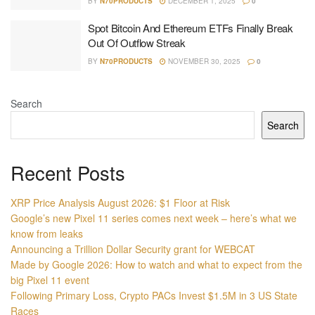
BY
N70PRODUCTS
DECEMBER 1, 2025
0
Spot Bitcoin And Ethereum ETFs Finally Break
Out Of Outflow Streak
BY
N70PRODUCTS
NOVEMBER 30, 2025
0
Search
Search
Recent Posts
XRP Price Analysis August 2026: $1 Floor at Risk
Google’s new Pixel 11 series comes next week – here’s what we
know from leaks
Announcing a Trillion Dollar Security grant for WEBCAT
Made by Google 2026: How to watch and what to expect from the
big Pixel 11 event
Following Primary Loss, Crypto PACs Invest $1.5M in 3 US State
Races