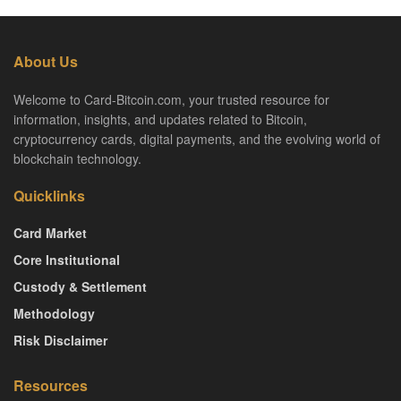
About Us
Welcome to Card-Bitcoin.com, your trusted resource for
information, insights, and updates related to Bitcoin,
cryptocurrency cards, digital payments, and the evolving world of
blockchain technology.
Quicklinks
Card Market
Core Institutional
Custody & Settlement
Methodology
Risk Disclaimer
Resources