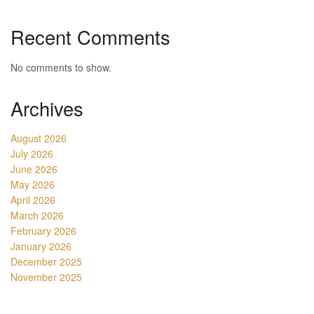
Recent Comments
No comments to show.
Archives
August 2026
July 2026
June 2026
May 2026
April 2026
March 2026
February 2026
January 2026
December 2025
November 2025