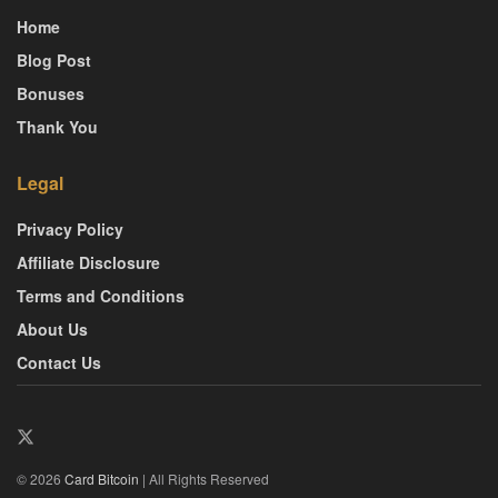
Home
Blog Post
Bonuses
Thank You
Legal
Privacy Policy
Affiliate Disclosure
Terms and Conditions
About Us
Contact Us
© 2026
Card Bitcoin
| All Rights Reserved