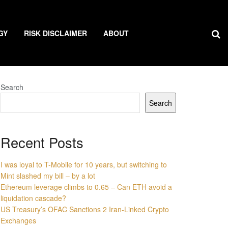
GY
RISK DISCLAIMER
ABOUT
Search
Search
Recent Posts
I was loyal to T-Mobile for 10 years, but switching to
Mint slashed my bill – by a lot
Ethereum leverage climbs to 0.65 – Can ETH avoid a
liquidation cascade?
US Treasury’s OFAC Sanctions 2 Iran-Linked Crypto
Exchanges