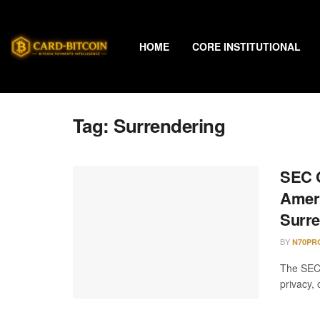
HOME
CORE INSTITUTIONAL
Tag:
Surrendering
SEC C
Ameri
Surre
BY
N70PR
The SEC 
privacy,