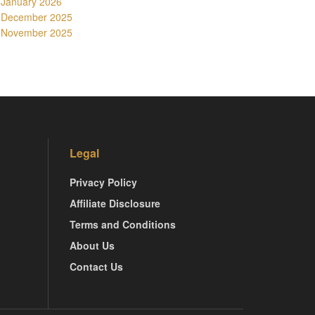
January 2026
December 2025
November 2025
Legal
Privacy Policy
Affiliate Disclosure
Terms and Conditions
About Us
Contact Us