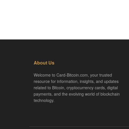
About Us
Welcome to Card-Bitcoin.com, your trusted
resource for information, insights, and updates
related to Bitcoin, cryptocurrency cards, digital
payments, and the evolving world of blockchain
technology.