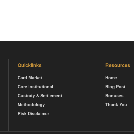
Quicklinks
Resources
Card Market
Home
Core Institutional
Blog Post
Custody & Settlement
Bonuses
Methodology
Thank You
Risk Disclaimer