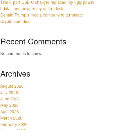
This 6-port USB-C charger replaced my ugly power
brick – and powers my entire desk
Donald Trump’s media company to terminate
Crypto.com deal
Recent Comments
No comments to show.
Archives
August 2026
July 2026
June 2026
May 2026
April 2026
March 2026
February 2026