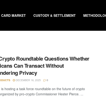
CARD MARKET
CUSTODY & SETTLEMENT
METHODOLO
rypto Roundtable Questions Whether
cans Can Transact Without
ndering Privacy
DECEMBER 16, 2025
ODUCTS
0
is hosting a task force roundtable on the future of crypto
 organized by pro-crypto Commissioner Hester Pierce. ...