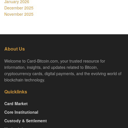
January 2026
December 2025
November 2025
About Us
Welcome to Card-Bitcoin.com, your trusted resource for
information, insights, and updates related to Bitcoin,
cryptocurrency cards, digital payments, and the evolving world of
blockchain technology.
Quicklinks
Card Market
Core Institutional
Custody & Settlement