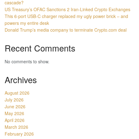
cascade?
US Treasury’s OFAC Sanctions 2 Iran-Linked Crypto Exchanges
This 6-port USB-C charger replaced my ugly power brick – and
powers my entire desk
Donald Trump’s media company to terminate Crypto.com deal
Recent Comments
No comments to show.
Archives
August 2026
July 2026
June 2026
May 2026
April 2026
March 2026
February 2026