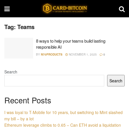
Tag:
Teams
8 ways to help your teams build lasting
responsible AI
BY
N70PRODUCTS
NOVEMBER 1, 2025
0
Search
Search
Recent Posts
I was loyal to T-Mobile for 10 years, but switching to Mint slashed
my bill – by a lot
Ethereum leverage climbs to 0.65 – Can ETH avoid a liquidation