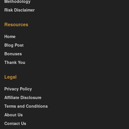
Methodology
Risk Disclaimer
Resources
Home
Blog Post
Bonuses
Thank You
Legal
Privacy Policy
Affiliate Disclosure
Terms and Conditions
About Us
Contact Us