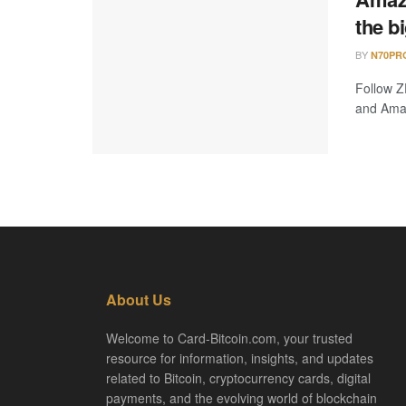
the b
BY
N70PR
Follow Z
and Amazo
About Us
Welcome to Card-Bitcoin.com, your trusted
resource for information, insights, and updates
related to Bitcoin, cryptocurrency cards, digital
payments, and the evolving world of blockchain