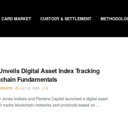
CARD MARKET
CUSTODY & SETTLEMENT
METHODOLO
nveils Digital Asset Index Tracking
chain Fundamentals
JULY 22, 2026
ODUCTS
0
Jones Indices and Pantera Capital launched a digital asset
at tracks blockchain networks and protocols based on ...