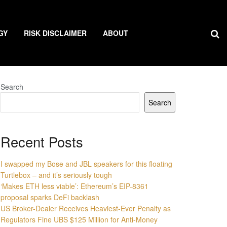
GY
RISK DISCLAIMER
ABOUT
Search
Search
Recent Posts
I swapped my Bose and JBL speakers for this floating
Turtlebox – and it’s seriously tough
‘Makes ETH less viable’: Ethereum’s EIP-8361
proposal sparks DeFi backlash
US Broker-Dealer Receives Heaviest-Ever Penalty as
Regulators Fine UBS $125 Million for Anti-Money