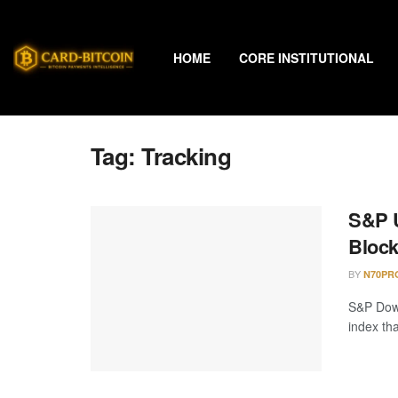
HOME
CORE INSTITUTIONAL
Tag:
Tracking
S&P U
Block
BY
N70PR
S&P Dow 
index th