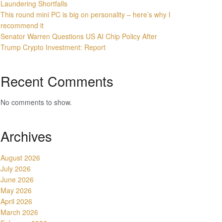
Laundering Shortfalls
This round mini PC is big on personality – here’s why I
recommend it
Senator Warren Questions US AI Chip Policy After
Trump Crypto Investment: Report
Recent Comments
No comments to show.
Archives
August 2026
July 2026
June 2026
May 2026
April 2026
March 2026