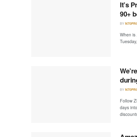
It’s 
90+ b
BY
N70PR
When is
Tuesday,
We’re
durin
BY
N70PR
Follow Z
days int
discounts
Amazo