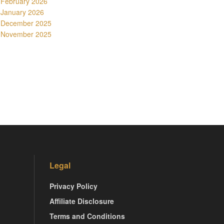
February 2026
January 2026
December 2025
November 2025
Legal
Privacy Policy
Affiliate Disclosure
Terms and Conditions