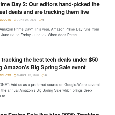
Prime Day 2: Our editors hand-picked the
est deals and are tracking them live
JUNE 24, 2026
ODUCTS
0
 Amazon Prime Day? This year, Amazon Prime Day runs from
 June 23, to Friday, June 26. When does Prime ...
 tracking the best tech deals under $50
g Amazon’s Big Spring Sale event
MARCH 28, 2026
ODUCTS
0
DNET: Add us as a preferred source on Google.We're several
o the annual Amazon's Big Spring Sale which brings deep
 to ...
n Spring Sale live blog 2026: Tracking