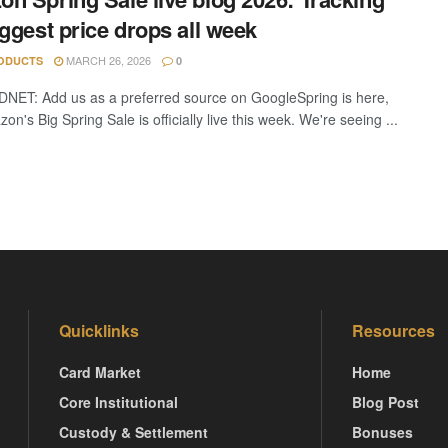
iggest price drops all week
MARCH 26, 2026
ODUCTS
0
DNET: Add us as a preferred source on GoogleSpring is here,
n's Big Spring Sale is officially live this week. We're seeing ...
Quicklinks
Resources
Card Market
Home
Core Institutional
Blog Post
Custody & Settlement
Bonuses