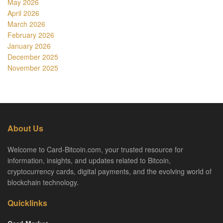
May 2026
April 2026
March 2026
February 2026
January 2026
December 2025
November 2025
About Us
Welcome to Card-Bitcoin.com, your trusted resource for
information, insights, and updates related to Bitcoin,
cryptocurrency cards, digital payments, and the evolving world of
blockchain technology.
Quicklinks