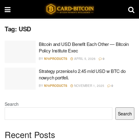
Tag:
USD
Bitcoin and USD Benefit Each Other — Bitcoin
Policy Institute Exec
BY
N70PRODUCTS
APRIL 5, 2026
0
Strategy przeniosło 2.45 mld USD w BTC do
nowych portfeli.
BY
N70PRODUCTS
NOVEMBER 1, 2025
0
Search
Search
Recent Posts