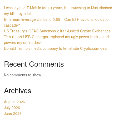
I was loyal to T-Mobile for 10 years, but switching to Mint slashed
my bill – by a lot
Ethereum leverage climbs to 0.65 – Can ETH avoid a liquidation
cascade?
US Treasury’s OFAC Sanctions 2 Iran-Linked Crypto Exchanges
This 6-port USB-C charger replaced my ugly power brick – and
powers my entire desk
Donald Trump’s media company to terminate Crypto.com deal
Recent Comments
No comments to show.
Archives
August 2026
July 2026
June 2026