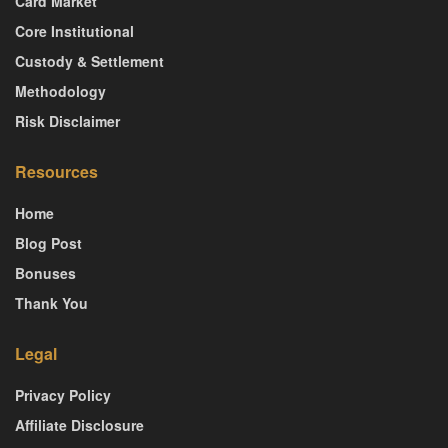
Card Market
Core Institutional
Custody & Settlement
Methodology
Risk Disclaimer
Resources
Home
Blog Post
Bonuses
Thank You
Legal
Privacy Policy
Affiliate Disclosure