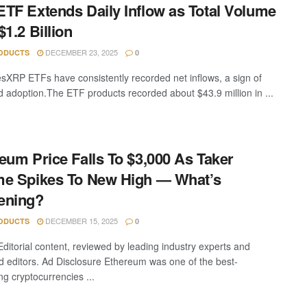
TF Extends Daily Inflow as Total Volume
$1.2 Billion
DECEMBER 23, 2025
ODUCTS
0
sXRP ETFs have consistently recorded net inflows, a sign of
d adoption.The ETF products recorded about $43.9 million in ...
eum Price Falls To $3,000 As Taker
e Spikes To New High — What’s
ening?
DECEMBER 15, 2025
ODUCTS
0
Editorial content, reviewed by leading industry experts and
 editors. Ad Disclosure Ethereum was one of the best-
ng cryptocurrencies ...