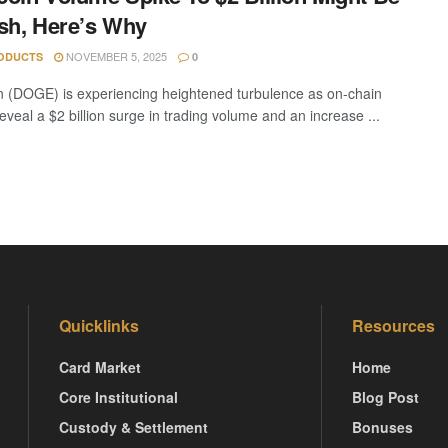
sh, Here’s Why
NOVEMBER 5, 2025
ODUCTS
0
 (DOGE) is experiencing heightened turbulence as on-chain
eveal a $2 billion surge in trading volume and an increase ...
Quicklinks
Resources
Card Market
Home
Core Institutional
Blog Post
Custody & Settlement
Bonuses