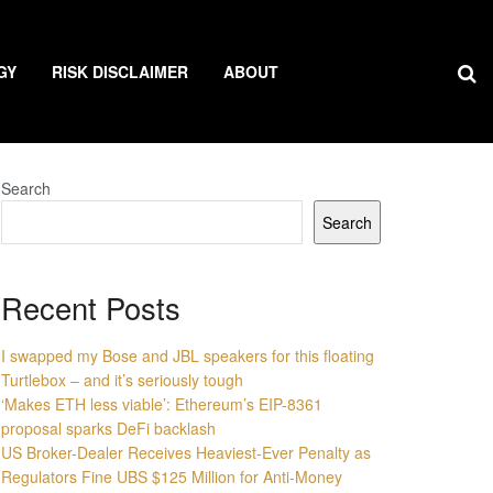
GY
RISK DISCLAIMER
ABOUT
Search
Search
Recent Posts
I swapped my Bose and JBL speakers for this floating
Turtlebox – and it’s seriously tough
‘Makes ETH less viable’: Ethereum’s EIP-8361
proposal sparks DeFi backlash
US Broker-Dealer Receives Heaviest-Ever Penalty as
Regulators Fine UBS $125 Million for Anti-Money