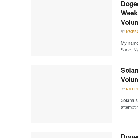
Dogec
Weeks
Volu
BY
N70PR
My name 
State, Ni
Solan
Volum
BY
N70PR
Solana s
attempti
Dogec