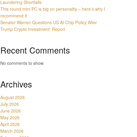
Laundering Shortfalls
This round mini PC is big on personality – here’s why I
recommend it
Senator Warren Questions US AI Chip Policy After
Trump Crypto Investment: Report
Recent Comments
No comments to show.
Archives
August 2026
July 2026
June 2026
May 2026
April 2026
March 2026