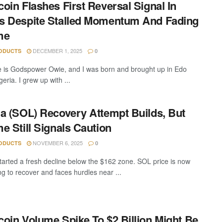
oin Flashes First Reversal Signal In
 Despite Stalled Momentum And Fading
me
DECEMBER 1, 2025
ODUCTS
0
is Godspower Owie, and I was born and brought up in Edo
geria. I grew up with ...
a (SOL) Recovery Attempt Builds, But
e Still Signals Caution
NOVEMBER 6, 2025
ODUCTS
0
tarted a fresh decline below the $162 zone. SOL price is now
ng to recover and faces hurdles near ...
oin Volume Spike To $2 Billion Might Be