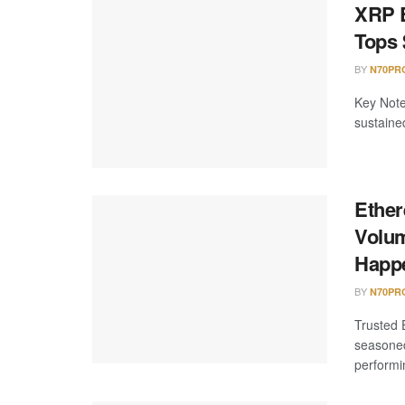
XRP E
Tops 
BY
N70PR
Key Note
sustaine
Ether
Volum
Happ
BY
N70PR
Trusted 
seasoned
performi