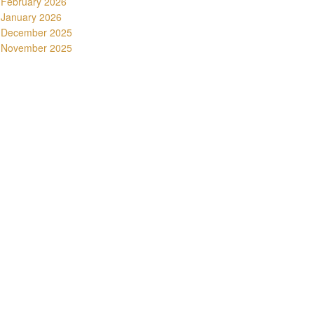
February 2026
January 2026
December 2025
November 2025