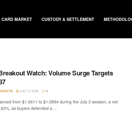
CARD MARKET
CUSTODY & SETTLEMENT
METHODOLO
reakout Watch: Volume Surge Targets
87
JULY 3, 2026
ODUCTS
0
nced from $1.0611 to $1.0894 during the July 3 session, a net
0.62%, as buyers defended a ...