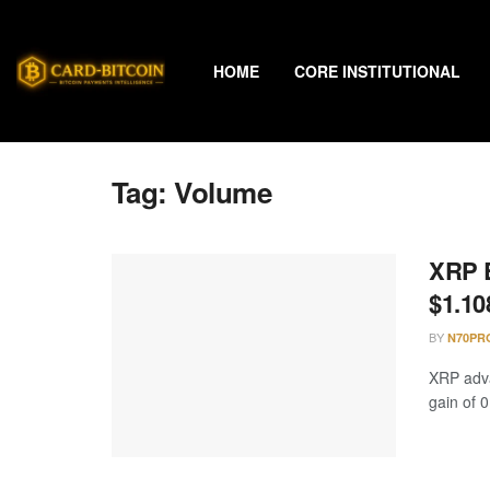
HOME
CORE INSTITUTIONAL
Tag:
Volume
XRP B
$1.10
BY
N70PR
XRP adva
gain of 