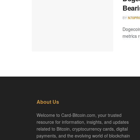
Beari
BY
N70PR
Dogecoin
metrics r
About Us
Welcome to Card-Bitcoin.com, your trusted
resource for information, insights, and updates
related to Bitcoin, cryptocurrency cards, digital
payments, and the evolving world of blockchain