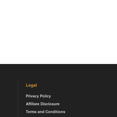
Legal
Privacy Policy
Affiliate Disclosure
Terms and Conditions