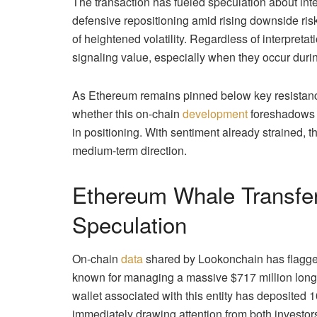
The transaction has fueled speculation about int
defensive repositioning amid rising downside risk
of heightened volatility. Regardless of interpretat
signaling value, especially when they occur during
As Ethereum remains pinned below key resistance
whether this on-chain
development
foreshadows r
in positioning. With sentiment already strained,
medium-term direction.
Ethereum Whale Transfer
Speculation
On-chain
data
shared by Lookonchain has flagged 
known for managing a massive $717 million long
wallet associated with this entity has deposited 
immediately drawing attention from both investor