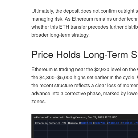
Ultimately, the deposit does not confirm outright s
managing risk. As Ethereum remains under techni
whether this ETH transfer precedes further distri
broader long-term strategy.
Price Holds Long-Term S
Ethereum is trading near the $2,930 level on the 
the $4,800–$5,000 highs set earlier in the cycle
the recent structure reflects a clear loss of mom
advance into a corrective phase, marked by lower
zones.