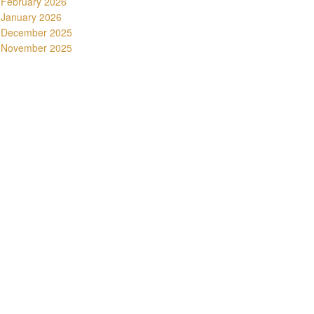
February 2026
January 2026
December 2025
November 2025