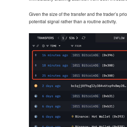
Given the size of the transfer and the trader’s pri
potential signal rather than a routine activity.