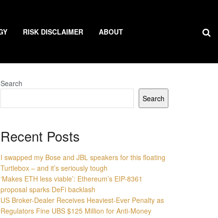
GY
RISK DISCLAIMER
ABOUT
Search
Search
Recent Posts
I swapped my Bose and JBL speakers for this floating
Turtlebox – and it’s seriously tough
‘Makes ETH less viable’: Ethereum’s EIP-8361
proposal sparks DeFi backlash
US Broker-Dealer Receives Heaviest-Ever Penalty as
Regulators Fine UBS $125 Million for Anti-Money