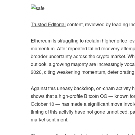
Trusted Editorial
content, reviewed by leading in
Ethereum is struggling to reclaim higher price le
momentum. After repeated failed recovery attempts
broader uncertainty across the crypto market. Wh
outlook, a growing majority are increasingly voca
2026, citing weakening momentum, deteriorating s
Against this uneasy backdrop, on-chain activity
shows that a high-profile Bitcoin OG — known for 
October 10 — has made a significant move involv
timing of this activity have not gone unnoticed, pa
market sentiment.