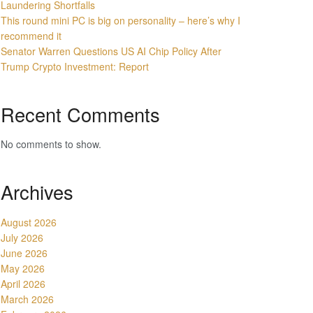
Laundering Shortfalls
This round mini PC is big on personality – here’s why I
recommend it
Senator Warren Questions US AI Chip Policy After
Trump Crypto Investment: Report
Recent Comments
No comments to show.
Archives
August 2026
July 2026
June 2026
May 2026
April 2026
March 2026