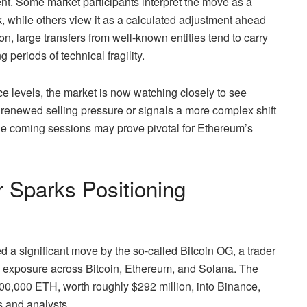
ent. Some market participants interpret the move as a
, while others view it as a calculated adjustment ahead
ion, large transfers from well-known entities tend to carry
 periods of technical fragility.
 levels, the market is now watching closely to see
enewed selling pressure or signals a more complex shift
 the coming sessions may prove pivotal for Ethereum’s
 Sparks Positioning
a significant move by the so-called Bitcoin OG, a trader
 exposure across Bitcoin, Ethereum, and Solana. The
100,000 ETH, worth roughly $292 million, into Binance,
s and analysts.