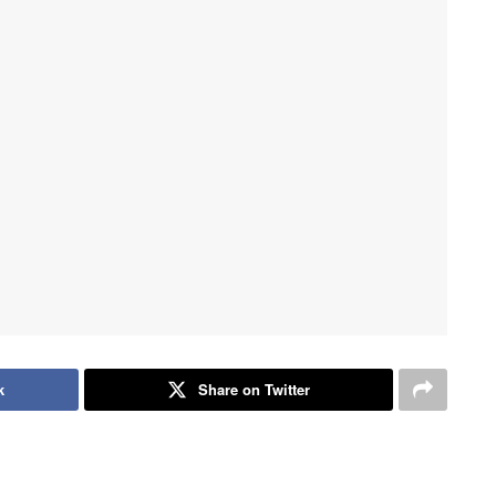
k
Share on Twitter