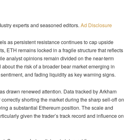
dustry experts and seasoned editors.
Ad Disclosure
vels as persistent resistance continues to cap upside
, ETH remains locked in a fragile structure that reflects
ile analyst opinions remain divided on the near-term
l about the risk of a broader bear market emerging in
entiment, and fading liquidity as key warning signs.
 has drawn renewed attention. Data tracked by Arkham
correctly shorting the market during the sharp sell-off on
ing a substantial Ethereum position. The scale and
rticularly given the trader’s track record and influence on