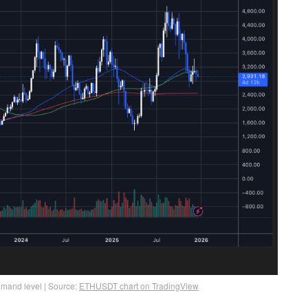
emand level | Source:
ETHUSDT chart on TradingView