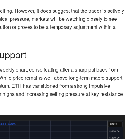
elling. However, it does suggest that the trader is actively
cal pressure, markets will be watching closely to see
bution or proves to be a temporary adjustment within a
upport
weekly chart, consolidating after a sharp pullback from
. While price remains well above long-term macro support,
entum. ETH has transitioned from a strong impulsive
 highs and increasing selling pressure at key resistance