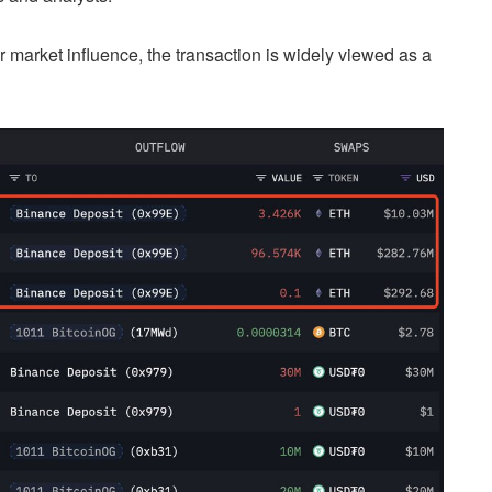
or market influence, the transaction is widely viewed as a