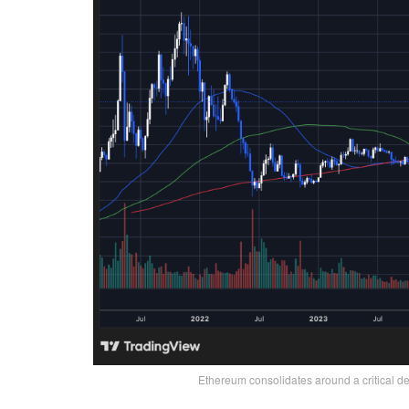
Ethereum consolidates around a critical d