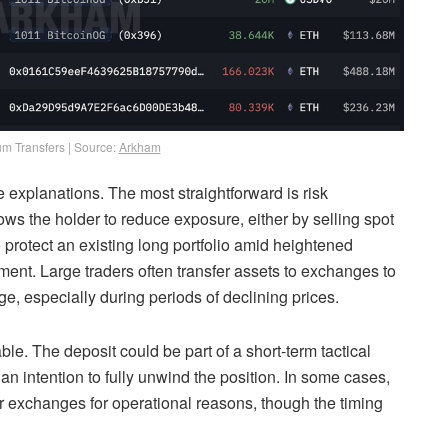
m Transfers | Source:
Arkham
 explanations. The most straightforward is risk
 the holder to reduce exposure, either by selling spot
protect an existing long portfolio amid heightened
gement. Large traders often transfer assets to exchanges to
e, especially during periods of declining prices.
ble. The deposit could be part of a short-term tactical
an intention to fully unwind the position. In some cases,
 exchanges for operational reasons, though the timing