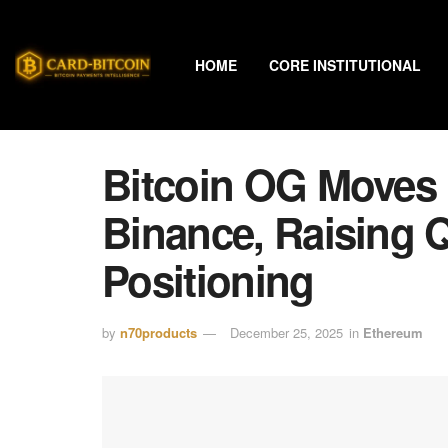
HOME
CORE INSTITUTIONAL
Bitcoin OG Moves 
Binance, Raising 
Positioning
by
n70products
December 25, 2025
in
Ethereum