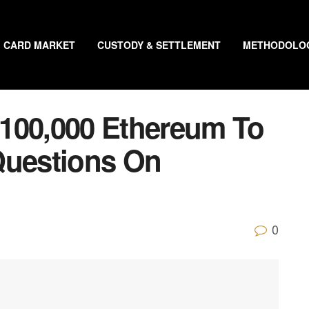
CARD MARKET
CUSTODY & SETTLEMENT
METHODOLO
100,000 Ethereum To
Questions On
0