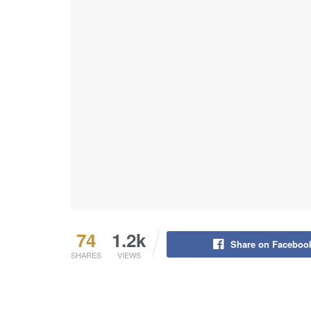
74
1.2k
Share on Faceboo
SHARES
VIEWS