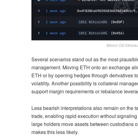
Bitcoin OG Ethereu
Several scenarios stand out as the most plausible
management. Moving ETH onto an exchange allows
ETH or by opening hedges through derivatives to 
volatility. Another possibility is collateral mana
support margin requirements or rebalance leverag
Less bearish interpretations also remain on the ta
trade, enabling rapid execution without signaling 
large holders move assets between custodians or
makes this less likely.