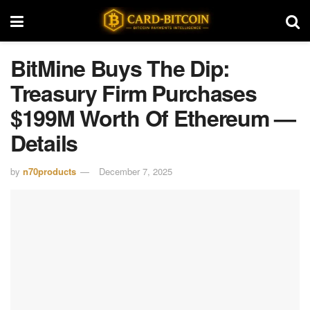
BitMine Buys The Dip:
Treasury Firm Purchases
$199M Worth Of Ethereum —
Details
by
n70products
December 7, 2025