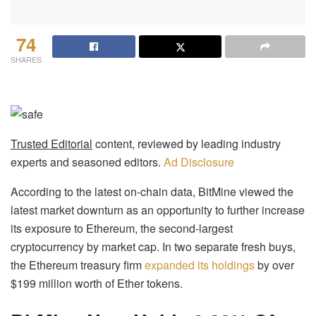
74
SHARES
Trusted Editorial
content, reviewed by leading industry
experts and seasoned editors.
Ad Disclosure
According to the latest on-chain data, BitMine viewed the
latest market downturn as an opportunity to further increase
its exposure to Ethereum, the second-largest
cryptocurrency by market cap. In two separate fresh buys,
the Ethereum treasury firm
expanded its holdings
by over
$199 million worth of Ether tokens.