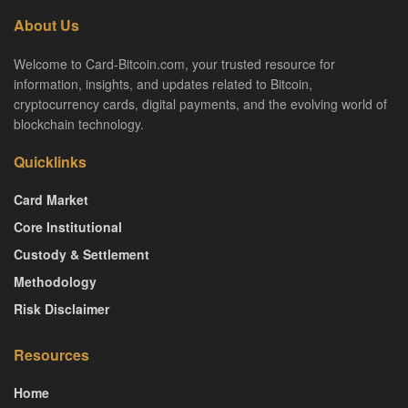
About Us
Welcome to Card-Bitcoin.com, your trusted resource for
information, insights, and updates related to Bitcoin,
cryptocurrency cards, digital payments, and the evolving world of
blockchain technology.
Quicklinks
Card Market
Core Institutional
Custody & Settlement
Methodology
Risk Disclaimer
Resources
Home