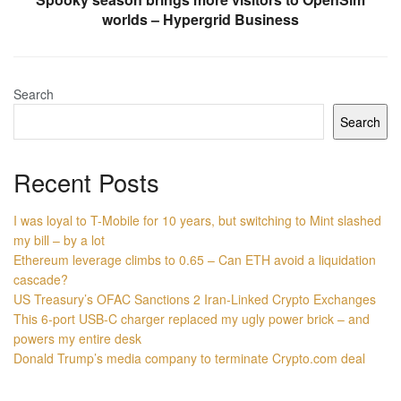
worlds – Hypergrid Business
Search
Search
Recent Posts
I was loyal to T-Mobile for 10 years, but switching to Mint slashed
my bill – by a lot
Ethereum leverage climbs to 0.65 – Can ETH avoid a liquidation
cascade?
US Treasury’s OFAC Sanctions 2 Iran-Linked Crypto Exchanges
This 6-port USB-C charger replaced my ugly power brick – and
powers my entire desk
Donald Trump’s media company to terminate Crypto.com deal