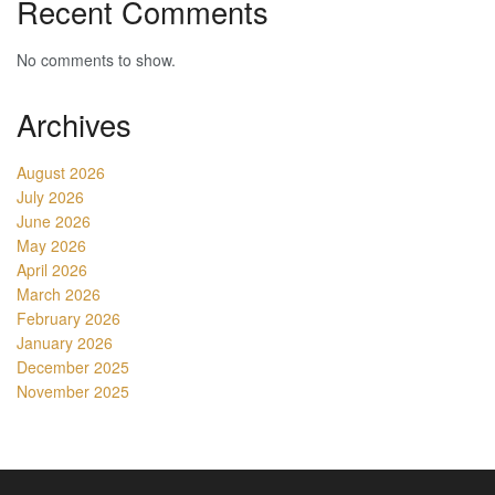
Recent Comments
No comments to show.
Archives
August 2026
July 2026
June 2026
May 2026
April 2026
March 2026
February 2026
January 2026
December 2025
November 2025