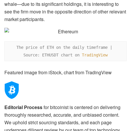
whale—due to its significant holdings, it is interesting to
see the firm move in the opposite direction of other relevant
market participants.
The price of ETH on the daily timeframe | 
Source: ETHUSDT chart on 
TradingView
Featured image from iStock, chart from TradingView
Editorial Process
for bitcoinist is centered on delivering
thoroughly researched, accurate, and unbiased content.
We uphold strict sourcing standards, and each page
undergoes diligent review by our team of top technology