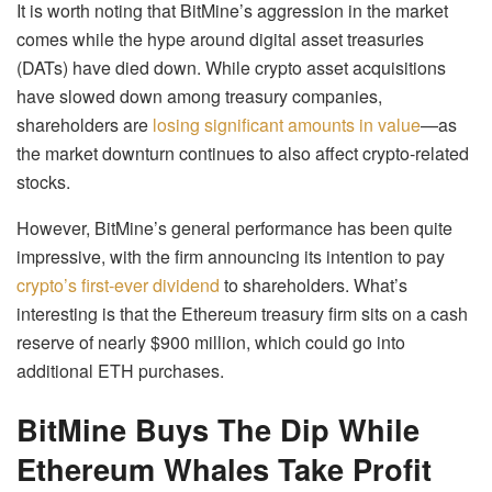
It is worth noting that BitMine’s aggression in the market
comes while the hype around digital asset treasuries
(DATs) have died down. While crypto asset acquisitions
have slowed down among treasury companies,
shareholders are
losing significant amounts in value
—as
the market downturn continues to also affect crypto-related
stocks.
However, BitMine’s general performance has been quite
impressive, with the firm announcing its intention to pay
crypto’s first-ever dividend
to shareholders. What’s
interesting is that the Ethereum treasury firm sits on a cash
reserve of nearly $900 million, which could go into
additional ETH purchases.
BitMine Buys The Dip While
Ethereum Whales Take Profit