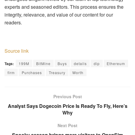
experts and seasoned editors. This process ensures the
integrity, relevance, and value of our content for our
readers.
Source link
Tags:
199M
BitMine
Buys
details
dip
Ethereum
firm
Purchases
Treasury
Worth
Previous Post
Analyst Says Dogecoin Price Is Ready To Fly, Here’s
Why
Next Post
Spooky season brings more visitors to OpenSim