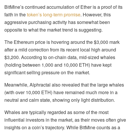
BitMine’s continued accumulation of Ether is a proof of its
faith in the
token’s long-term promise
. However, this
aggressive purchasing activity has somewhat been
opposite to what the market trend is suggesting.
The Ethereum price is hovering around the $3,000 mark
after a mild correction from its recent local high around
$3,200. According to on-chain data, mid-sized whales
(holding between 1,000 and 10,000 ETH) have kept
significant selling pressure on the market.
Meanwhile, Alphractal also revealed that the large whales
(with over 10,000 ETH) have remained much more in a
neutral and calm state, showing only light distribution.
Whales are typically regarded as some of the most
influential investors in the market, as their moves often give
insights on a coin’s trajectory. While BitMine counts as a