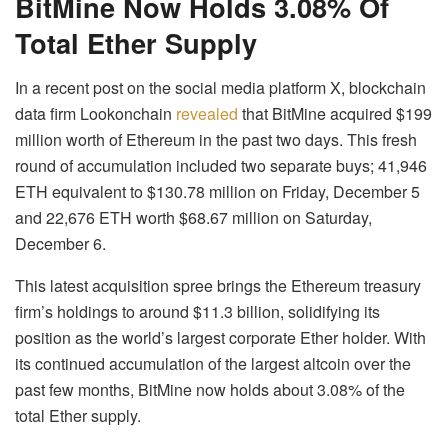
BitMine Now Holds 3.08% Of
Total Ether Supply
In a recent post on the social media platform X, blockchain
data firm Lookonchain
revealed
that BitMine acquired $199
million worth of Ethereum in the past two days. This fresh
round of accumulation included two separate buys; 41,946
ETH equivalent to $130.78 million on Friday, December 5
and 22,676 ETH worth $68.67 million on Saturday,
December 6.
This latest acquisition spree brings the Ethereum treasury
firm’s holdings to around $11.3 billion, solidifying its
position as the world’s largest corporate Ether holder. With
its continued accumulation of the largest altcoin over the
past few months, BitMine now holds about 3.08% of the
total Ether supply.