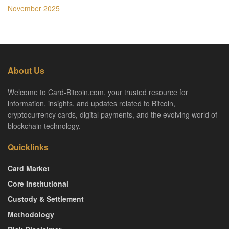
November 2025
About Us
Welcome to Card-Bitcoin.com, your trusted resource for
information, insights, and updates related to Bitcoin,
cryptocurrency cards, digital payments, and the evolving world of
blockchain technology.
Quicklinks
Card Market
Core Institutional
Custody & Settlement
Methodology