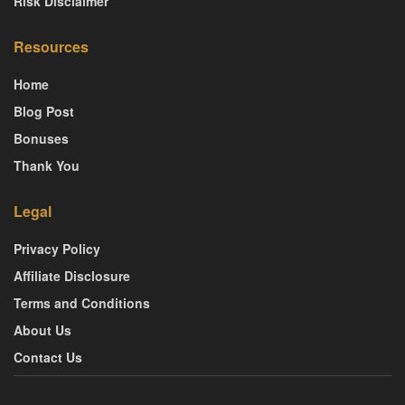
Risk Disclaimer
Resources
Home
Blog Post
Bonuses
Thank You
Legal
Privacy Policy
Affiliate Disclosure
Terms and Conditions
About Us
Contact Us