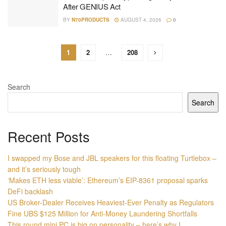
After GENIUS Act
BY
N70PRODUCTS
AUGUST 4, 2026
0
1
2
…
208
Search
Search
Recent Posts
I swapped my Bose and JBL speakers for this floating Turtlebox –
and it’s seriously tough
‘Makes ETH less viable’: Ethereum’s EIP-8361 proposal sparks
DeFi backlash
US Broker-Dealer Receives Heaviest-Ever Penalty as Regulators
Fine UBS $125 Million for Anti-Money Laundering Shortfalls
This round mini PC is big on personality – here’s why I