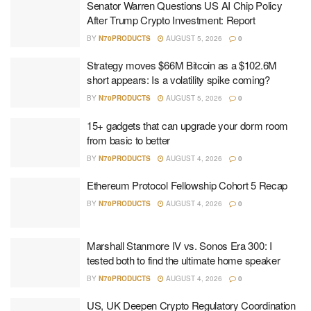
Senator Warren Questions US AI Chip Policy
After Trump Crypto Investment: Report
BY
N70PRODUCTS
AUGUST 5, 2026
0
Strategy moves $66M Bitcoin as a $102.6M
short appears: Is a volatility spike coming?
BY
N70PRODUCTS
AUGUST 5, 2026
0
15+ gadgets that can upgrade your dorm room
from basic to better
BY
N70PRODUCTS
AUGUST 4, 2026
0
Ethereum Protocol Fellowship Cohort 5 Recap
BY
N70PRODUCTS
AUGUST 4, 2026
0
Marshall Stanmore IV vs. Sonos Era 300: I
tested both to find the ultimate home speaker
BY
N70PRODUCTS
AUGUST 4, 2026
0
US, UK Deepen Crypto Regulatory Coordination