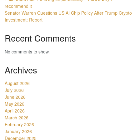
recommend it
Senator Warren Questions US AI Chip Policy After Trump Crypto
Investment: Report
Recent Comments
No comments to show.
Archives
August 2026
July 2026
June 2026
May 2026
April 2026
March 2026
February 2026
January 2026
December 2025