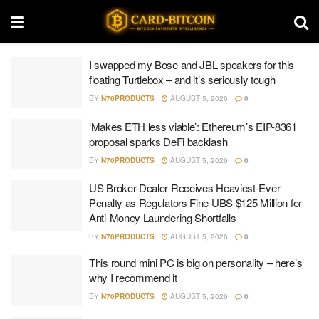
I swapped my Bose and JBL speakers for this
floating Turtlebox – and it’s seriously tough
BY
N70PRODUCTS
AUGUST 5, 2026
0
‘Makes ETH less viable’: Ethereum’s EIP-8361
proposal sparks DeFi backlash
BY
N70PRODUCTS
AUGUST 5, 2026
0
US Broker-Dealer Receives Heaviest-Ever
Penalty as Regulators Fine UBS $125 Million for
Anti-Money Laundering Shortfalls
BY
N70PRODUCTS
AUGUST 5, 2026
0
This round mini PC is big on personality – here’s
why I recommend it
BY
N70PRODUCTS
AUGUST 5, 2026
0