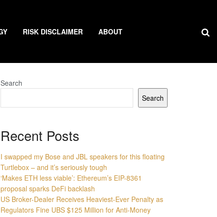
GY
RISK DISCLAIMER
ABOUT
Search
Search
Recent Posts
I swapped my Bose and JBL speakers for this floating
Turtlebox – and it’s seriously tough
‘Makes ETH less viable’: Ethereum’s EIP-8361
proposal sparks DeFi backlash
US Broker-Dealer Receives Heaviest-Ever Penalty as
Regulators Fine UBS $125 Million for Anti-Money