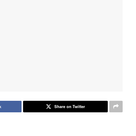
k
Share on Twitter