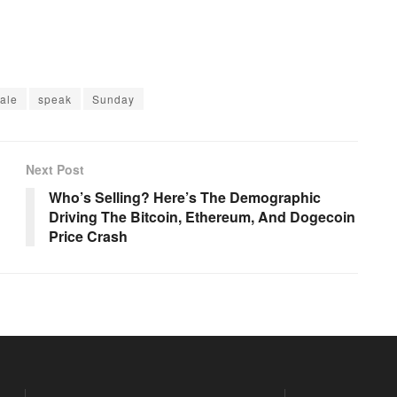
ale
speak
Sunday
Next Post
Who’s Selling? Here’s The Demographic
Driving The Bitcoin, Ethereum, And Dogecoin
Price Crash