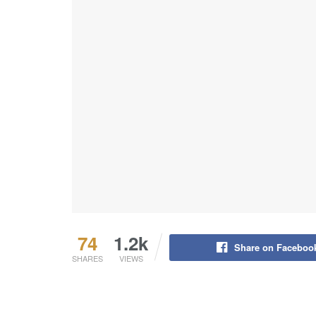
74
1.2k
Share on Faceboo
SHARES
VIEWS