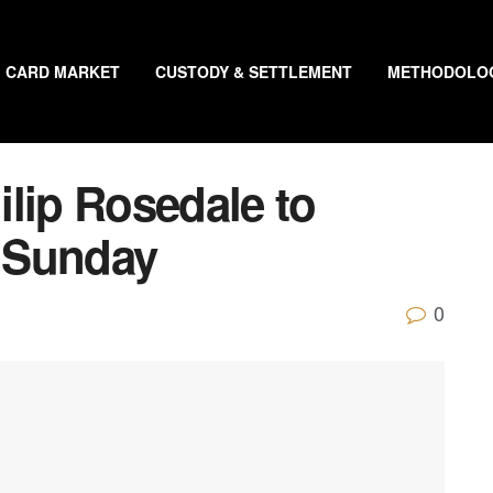
CARD MARKET
CUSTODY & SETTLEMENT
METHODOLO
lip Rosedale to
 Sunday
0