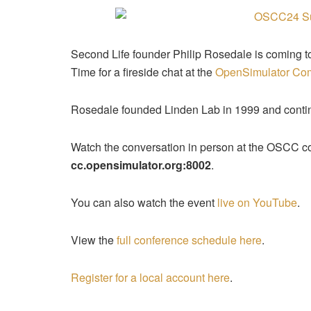
Second Life founder Philip Rosedale is coming t
Time for a fireside chat at the
OpenSimulator Co
Rosedale founded Linden Lab in 1999 and continu
Watch the conversation in person at the OSCC co
cc.opensimulator.org:8002
.
You can also watch the event
live on YouTube
.
View the
full conference schedule here
.
Register for a local account here
.