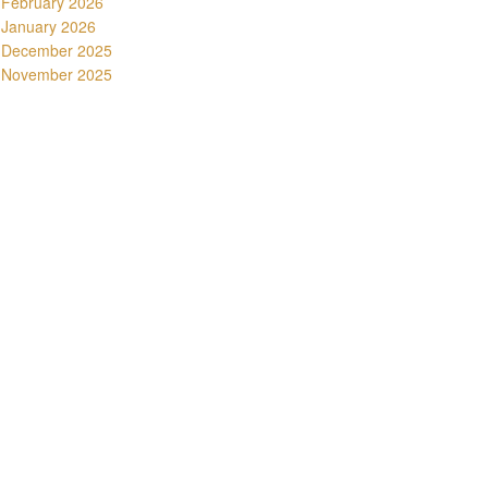
February 2026
January 2026
December 2025
November 2025