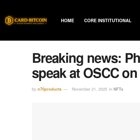
HOME
CORE INSTITUTIONAL
Breaking news: Phi
speak at OSCC on
by
n70products
November 21, 2025
in
NFTs