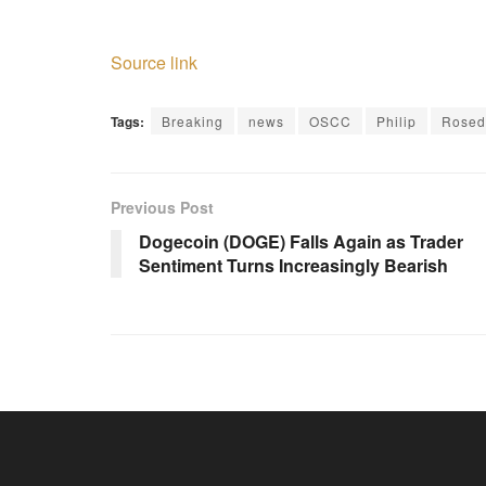
Source link
Tags:
Breaking
news
OSCC
Philip
Rosed
Previous Post
Dogecoin (DOGE) Falls Again as Trader
Sentiment Turns Increasingly Bearish