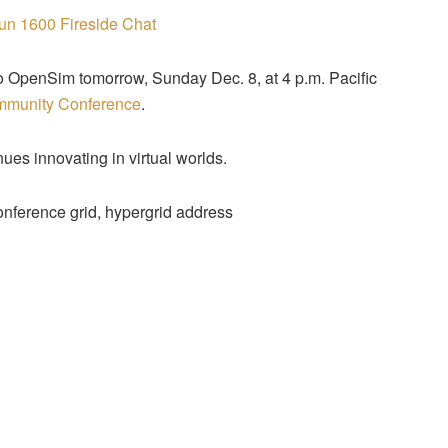
o OpenSim tomorrow, Sunday Dec. 8, at 4 p.m. Pacific
mmunity Conference
.
es innovating in virtual worlds.
nference grid, hypergrid address