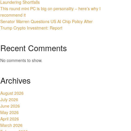
Laundering Shortfalls
This round mini PC is big on personality – here’s why I
recommend it
Senator Warren Questions US AI Chip Policy After
Trump Crypto Investment: Report
Recent Comments
No comments to show.
Archives
August 2026
July 2026
June 2026
May 2026
April 2026
March 2026