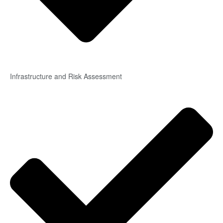
Infrastructure and Risk Assessment