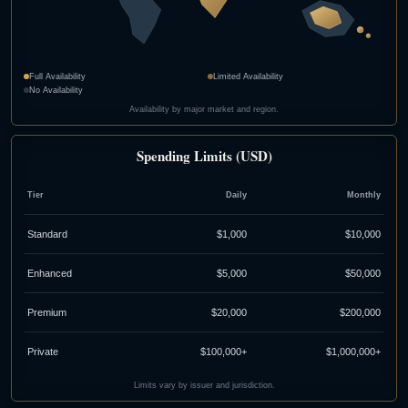
Full Availability
Limited Availability
No Availability
Availability by major market and region.
Spending Limits (USD)
Tier
Daily
Monthly
Standard
$1,000
$10,000
Enhanced
$5,000
$50,000
Premium
$20,000
$200,000
Private
$100,000+
$1,000,000+
Limits vary by issuer and jurisdiction.