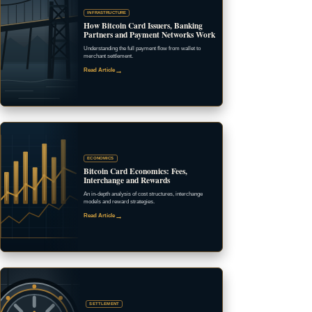
INFRASTRUCTURE
How Bitcoin Card Issuers, Banking
Partners and Payment Networks Work
Understanding the full payment flow from wallet to
merchant settlement.
→
Read Article
ECONOMICS
Bitcoin Card Economics: Fees,
Interchange and Rewards
An in-depth analysis of cost structures, interchange
models and reward strategies.
→
Read Article
SETTLEMENT