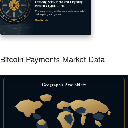
Custody, Settlement and Liquidity
Behind Crypto Cards
Examining custody architectures, settlement models
and acquiring management.
→
Read Article
Bitcoin Payments Market Data
Geographic Availability