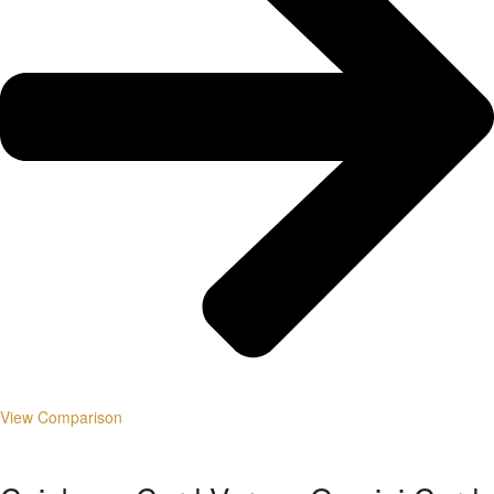
View Comparison