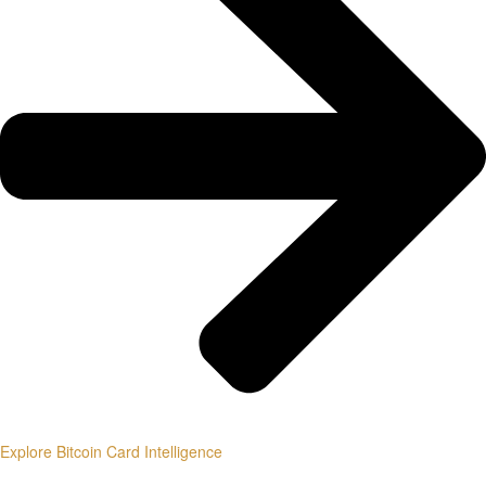
Explore Bitcoin Card Intelligence