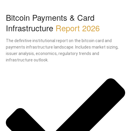
Bitcoin Payments & Card
Infrastructure
Report 2026
The definitive institutional report on the bitcoin card and
payments infrastructure landscape. Includes market sizing,
issuer analysis, economics, regulatory trends and
infrastructure outlook.