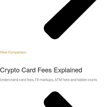
View Comparison
Crypto Card Fees Explained
Understand card fees, FX markups, ATM fees and hidden costs.