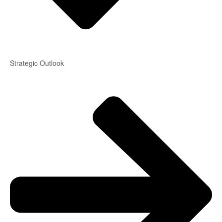
Strategic Outlook