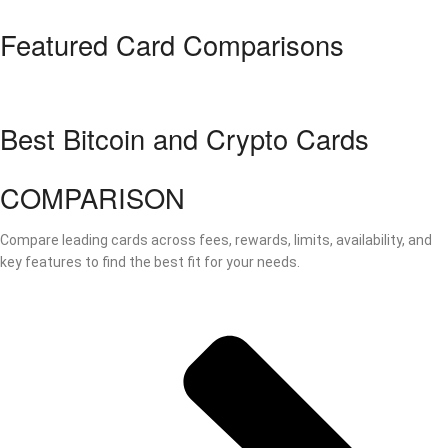
Featured Card Comparisons
Best Bitcoin and Crypto Cards
COMPARISON
Compare leading cards across fees, rewards, limits, availability, and
key features to find the best fit for your needs.