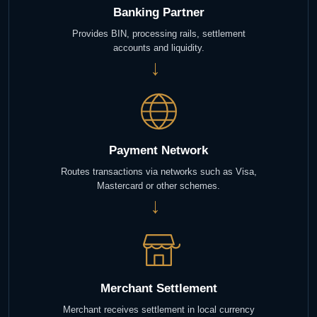
Banking Partner
Provides BIN, processing rails, settlement
accounts and liquidity.
→
Payment Network
Routes transactions via networks such as Visa,
Mastercard or other schemes.
→
Merchant Settlement
Merchant receives settlement in local currency