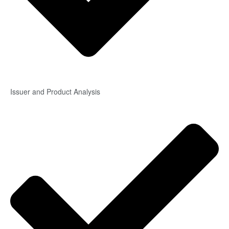
Issuer and Product Analysis