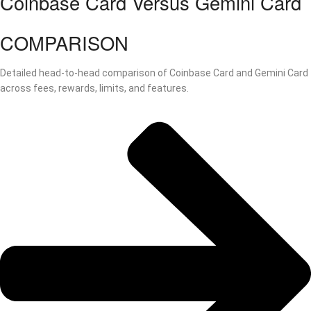
Coinbase Card Versus Gemini Card
COMPARISON
Detailed head-to-head comparison of Coinbase Card and Gemini Card
across fees, rewards, limits, and features.