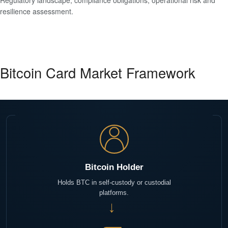
Regulatory landscape, compliance obligations, operational risk and
resilience assessment.
Bitcoin Card Market Framework
Bitcoin Holder
Holds BTC in self-custody or custodial
platforms.
→