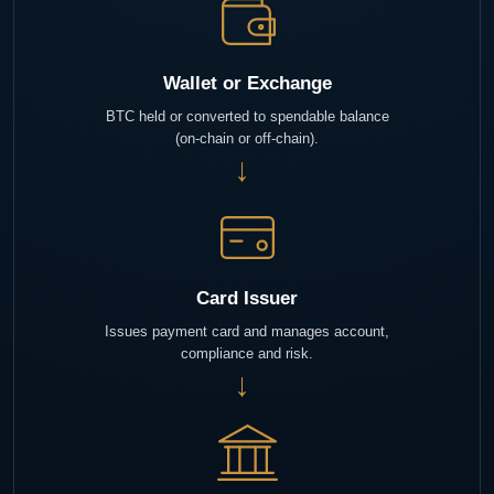
Wallet or Exchange
BTC held or converted to spendable balance
(on-chain or off-chain).
→
Card Issuer
Issues payment card and manages account,
compliance and risk.
→