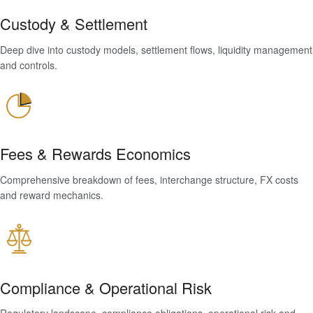
Custody & Settlement
Deep dive into custody models, settlement flows, liquidity management
and controls.
Fees & Rewards Economics
Comprehensive breakdown of fees, interchange structure, FX costs
and reward mechanics.
Compliance & Operational Risk