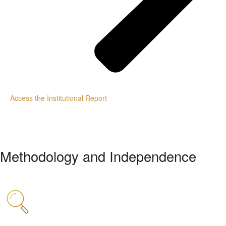
Access the Institutional Report
Methodology and Independence