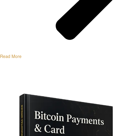
Read More