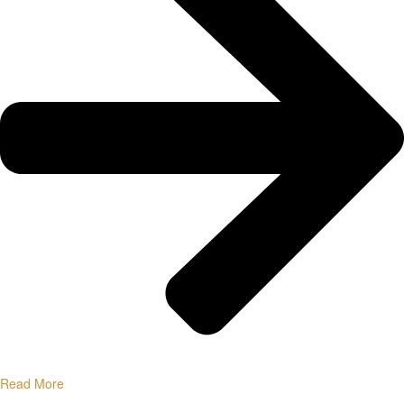
Read More