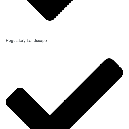
Regulatory Landscape