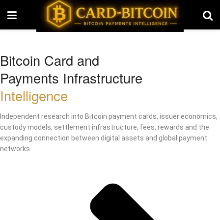
Bitcoin Card and
Payments Infrastructure
Intelligence
Independent research into Bitcoin payment cards, issuer economics,
custody models, settlement infrastructure, fees, rewards and the
expanding connection between digital assets and global payment
networks.