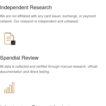
Independent Research
We are not affiliated with any card issuer, exchange, or payment
network. Our research is independent and unbiased.
Spendial Review
All data is collected and verified through manual research, official
documentation and direct testing.