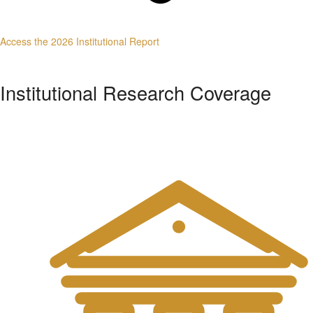
Access the 2026 Institutional Report
Institutional Research Coverage