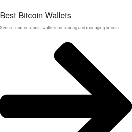
Best Bitcoin Wallets
Secure, non-custodial wallets for storing and managing bitcoin.