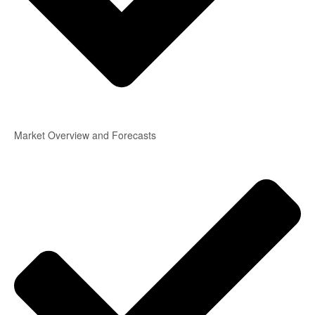
Market Overview and Forecasts