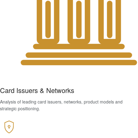
Card Issuers & Networks
Analysis of leading card issuers, networks, product models and
strategic positioning.