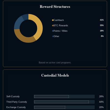
Reward Structures
Cashback
41%
BTC Rewards
33%
Points / Miles
18%
Other
8%
Based on active card programs.
Custodial Models
Self-Custody
28%
Third-Party Custody
44%
Exchange Custody
20%