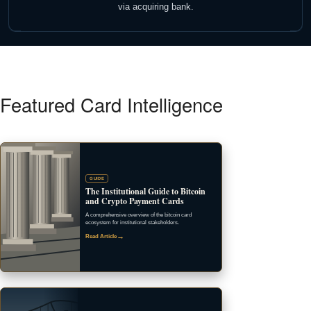
via acquiring bank.
Featured Card Intelligence
GUIDE
The Institutional Guide to Bitcoin
and Crypto Payment Cards
A comprehensive overview of the bitcoin card
ecosystem for institutional stakeholders.
→
Read Article