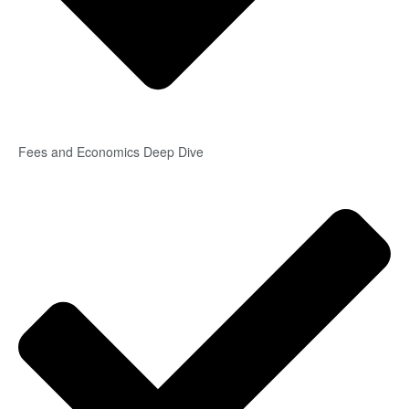
Fees and Economics Deep Dive