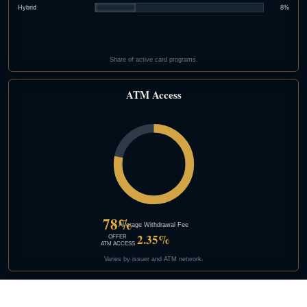
Hybrid
8%
Share of active card programs.
ATM Access
78%
Average Withdrawal Fee
2.35%
OFFER
ATM ACCESS
Varies by issuer and ATM network.