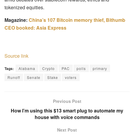
tokenized equities.
Magazine:
China’s 107 Bitcoin memory thief, Bithumb
CEO booked: Asia Express
Source link
Tags:
Alabama
Crypto
PAC
polls
primary
Runoff
Senate
Stake
voters
Previous Post
How I’m using this $13 smart plug to automate my
house with voice commands
Next Post