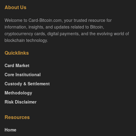
About Us
Welcome to Card-Bitcoin.com, your trusted resource for
information, insights, and updates related to Bitcoin,
cryptocurrency cards, digital payments, and the evolving world of
blockchain technology.
Quicklinks
Card Market
Core Institutional
Custody & Settlement
Methodology
Risk Disclaimer
Resources
Home