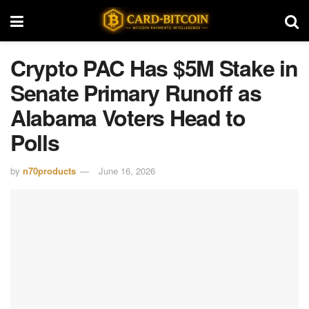
Crypto PAC Has $5M Stake in
Senate Primary Runoff as
Alabama Voters Head to
Polls
by
n70products
June 16, 2026