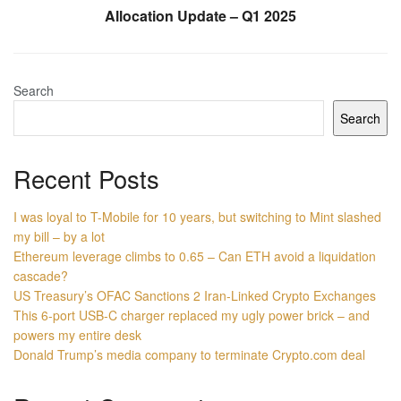
Allocation Update – Q1 2025
Search
Search
Recent Posts
I was loyal to T-Mobile for 10 years, but switching to Mint slashed
my bill – by a lot
Ethereum leverage climbs to 0.65 – Can ETH avoid a liquidation
cascade?
US Treasury’s OFAC Sanctions 2 Iran-Linked Crypto Exchanges
This 6-port USB-C charger replaced my ugly power brick – and
powers my entire desk
Donald Trump’s media company to terminate Crypto.com deal