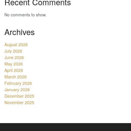
Recent Comments
No comments to show.
Archives
August 2026
July 2026
June 2026
May 2026
April 2026
March 2026
February 2026
January 2026
December 2025
November 2025