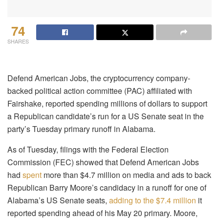
74
SHARES
Defend American Jobs, the cryptocurrency company-
backed political action committee (PAC) affiliated with
Fairshake, reported spending millions of dollars to support
a Republican candidate’s run for a US Senate seat in the
party’s Tuesday primary runoff in Alabama.
As of Tuesday, filings with the Federal Election
Commission (FEC) showed that Defend American Jobs
had
spent
more than $4.7 million on media and ads to back
Republican Barry Moore’s candidacy in a runoff for one of
Alabama’s US Senate seats,
adding to the $7.4 million
it
reported spending ahead of his May 20 primary. Moore,