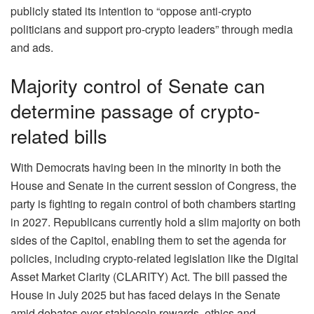
publicly stated its intention to “oppose anti-crypto
politicians and support pro-crypto leaders” through media
and ads.
Majority control of Senate can
determine passage of crypto-
related bills
With Democrats having been in the minority in both the
House and Senate in the current session of Congress, the
party is fighting to regain control of both chambers starting
in 2027. Republicans currently hold a slim majority on both
sides of the Capitol, enabling them to set the agenda for
policies, including crypto-related legislation like the Digital
Asset Market Clarity (CLARITY) Act. The bill passed the
House in July 2025 but has faced delays in the Senate
amid debates over stablecoin rewards, ethics and