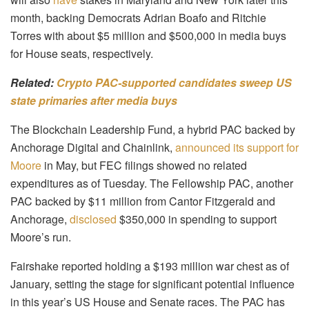
month, backing Democrats Adrian Boafo and Ritchie
Torres with about $5 million and $500,000 in media buys
for House seats, respectively.
Related:
Crypto PAC-supported candidates sweep US
state primaries after media buys
The Blockchain Leadership Fund, a hybrid PAC backed by
Anchorage Digital and Chainlink,
announced its support for
Moore
in May, but FEC filings showed no related
expenditures as of Tuesday. The Fellowship PAC, another
PAC backed by $11 million from Cantor Fitzgerald and
Anchorage,
disclosed
$350,000 in spending to support
Moore’s run.
Fairshake reported holding a $193 million war chest as of
January, setting the stage for significant potential influence
in this year’s US House and Senate races. The PAC has