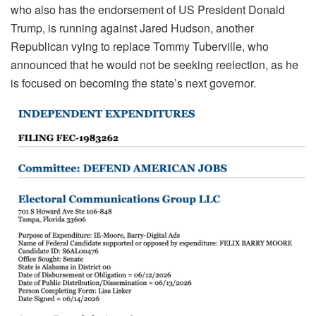
who also has the endorsement of US President Donald
Trump, is running against Jared Hudson, another
Republican vying to replace Tommy Tuberville, who
announced that he would not be seeking reelection, as he
is focused on becoming the state’s next governor.