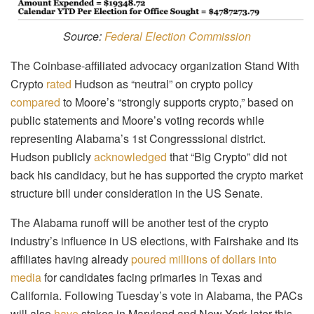
Source:
Federal Election Commission
The Coinbase-affiliated advocacy organization Stand With
Crypto
rated
Hudson as “neutral” on crypto policy
compared
to Moore’s “strongly supports crypto,” based on
public statements and Moore’s voting records while
representing Alabama’s 1st Congresssional district.
Hudson publicly
acknowledged
that “Big Crypto” did not
back his candidacy, but he has supported the crypto market
structure bill under consideration in the US Senate.
The Alabama runoff will be another test of the crypto
industry’s influence in US elections, with Fairshake and its
affiliates having already
poured millions of dollars into
media
for candidates facing primaries in Texas and
California. Following Tuesday’s vote in Alabama, the PACs
will also
have
stakes in Maryland and New York later this