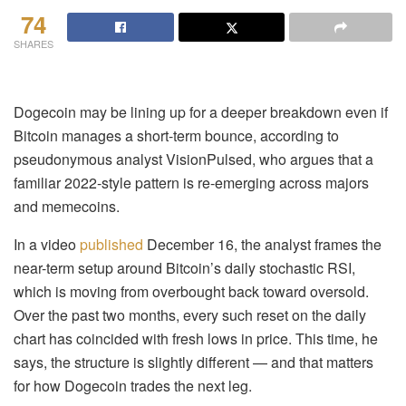
74
SHARES
Dogecoin may be lining up for a deeper breakdown even if
Bitcoin manages a short-term bounce, according to
pseudonymous analyst VisionPulsed, who argues that a
familiar 2022-style pattern is re-emerging across majors
and memecoins.
In a video
published
December 16, the analyst frames the
near-term setup around Bitcoin’s daily stochastic RSI,
which is moving from overbought back toward oversold.
Over the past two months, every such reset on the daily
chart has coincided with fresh lows in price. This time, he
says, the structure is slightly different — and that matters
for how Dogecoin trades the next leg.