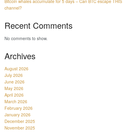
Bitcoin whales accumulate for 5 days – Can BTC escape THIS
channel?
Recent Comments
No comments to show.
Archives
August 2026
July 2026
June 2026
May 2026
April 2026
March 2026
February 2026
January 2026
December 2025
November 2025