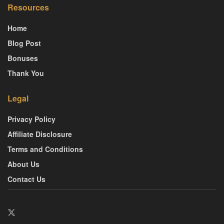
Resources
Home
Blog Post
Bonuses
Thank You
Legal
Privacy Policy
Affiliate Disclosure
Terms and Conditions
About Us
Contact Us