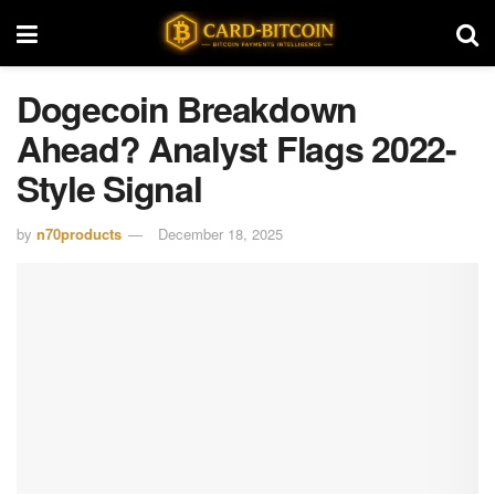
Dogecoin Breakdown
Ahead? Analyst Flags 2022-
Style Signal
by
n70products
December 18, 2025