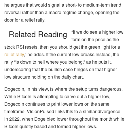
he argues that would signal a short- to medium-term trend
reversal rather than a macro regime change, opening the
door for a relief rally.
Related Reading
“If we do see a higher low
form on the price as the
stock RSI resets, then you should get the green light for a
relief rally
,” he adds. If the current low breaks instead, the
rally “is down to hell where you belong,” as he puts it,
underscoring that the bullish case hinges on that higher-
low structure holding on the daily chart.
Dogecoin, in his view, is where the setup turns dangerous.
While Bitcoin is attempting to carve out a higher low,
Dogecoin continues to print lower lows on the same
timeframe. VisionPulsed links this to a similar divergence
in 2022, when Doge bled lower throughout the month while
Bitcoin quietly based and formed higher lows.