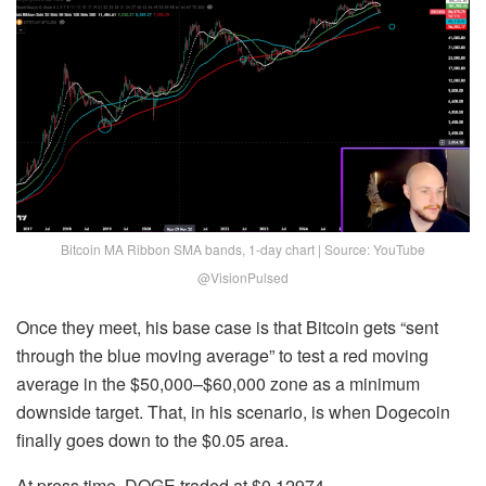
Bitcoin MA Ribbon SMA bands, 1-day chart | Source: YouTube
@VisionPulsed
Once they meet, his base case is that Bitcoin gets “sent
through the blue moving average” to test a red moving
average in the $50,000–$60,000 zone as a minimum
downside target. That, in his scenario, is when Dogecoin
finally goes down to the $0.05 area.
At press time, DOGE traded at $0.12974.