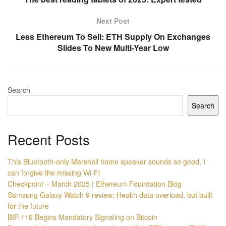
Next Post
Less Ethereum To Sell: ETH Supply On Exchanges
Slides To New Multi-Year Low
Search
Search
Recent Posts
This Bluetooth-only Marshall home speaker sounds so good, I
can forgive the missing Wi-Fi
Checkpoint – March 2025 | Ethereum Foundation Blog
Samsung Galaxy Watch 9 review: Health data overload, but built
for the future
BIP-110 Begins Mandatory Signaling on Bitcoin