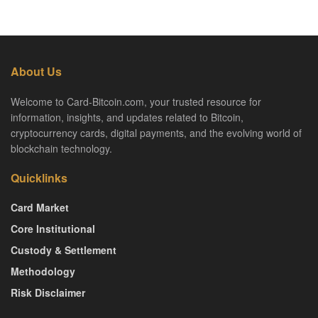
About Us
Welcome to Card-Bitcoin.com, your trusted resource for
information, insights, and updates related to Bitcoin,
cryptocurrency cards, digital payments, and the evolving world of
blockchain technology.
Quicklinks
Card Market
Core Institutional
Custody & Settlement
Methodology
Risk Disclaimer