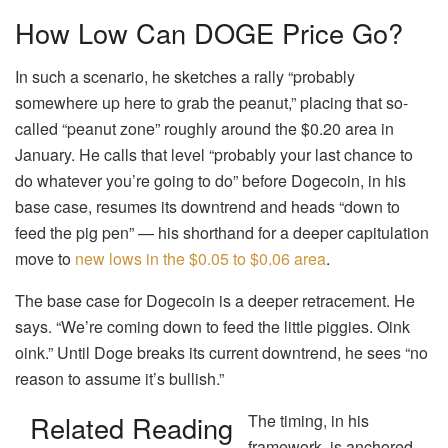
How Low Can DOGE Price Go?
In such a scenario, he sketches a rally “probably
somewhere up here to grab the peanut,” placing that so-
called “peanut zone” roughly around the $0.20 area in
January. He calls that level “probably your last chance to
do whatever you’re going to do” before Dogecoin, in his
base case, resumes its downtrend and heads “down to
feed the pig pen” — his shorthand for a deeper capitulation
move to
new lows in the $0.05 to $0.06 area
.
The base case for Dogecoin is a deeper retracement. He
says. “We’re coming down to feed the little piggies. Oink
oink.” Until Doge breaks its current downtrend, he sees “no
reason to assume it’s bullish.”
Related Reading
The timing, in his
framework, is anchored