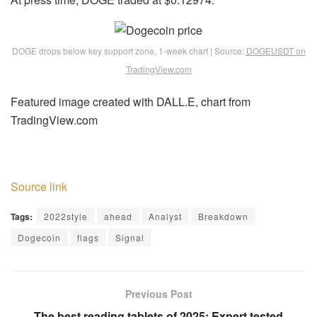
DOGE drops below key support zone, 1-week chart | Source:
DOGEUSDT on
TradingView.com
Featured image created with DALL.E, chart from
TradingView.com
Source link
Tags:
2022style
ahead
Analyst
Breakdown
Dogecoin
flags
Signal
Previous Post
The best reading tablets of 2025: Expert tested