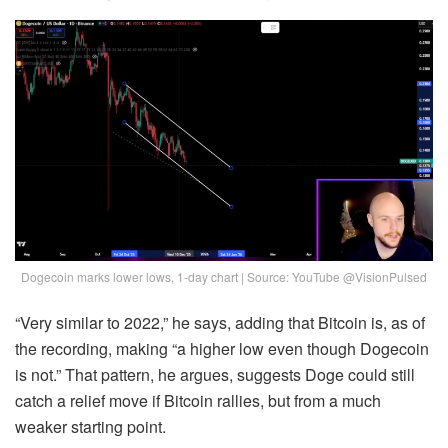
Dogecoin marks lower lows, 1-day chart | Source: YouTube @VisionPulsed
“Very similar to 2022,” he says, adding that Bitcoin is, as of
the recording, making “a higher low even though Dogecoin
is not.” That pattern, he argues, suggests Doge could still
catch a relief move if Bitcoin rallies, but from a much
weaker starting point.