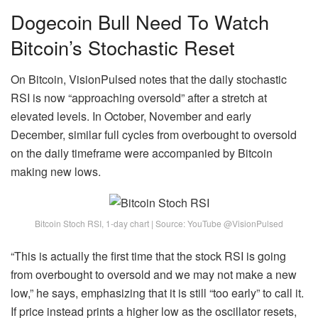
Dogecoin Bull Need To Watch
Bitcoin’s Stochastic Reset
On Bitcoin, VisionPulsed notes that the daily stochastic
RSI is now “approaching oversold” after a stretch at
elevated levels. In October, November and early
December, similar full cycles from overbought to oversold
on the daily timeframe were accompanied by Bitcoin
making new lows.
Bitcoin Stoch RSI, 1-day chart | Source: YouTube @VisionPulsed
“This is actually the first time that the stock RSI is going
from overbought to oversold and we may not make a new
low,” he says, emphasizing that it is still “too early” to call it.
If price instead prints a higher low as the oscillator resets,