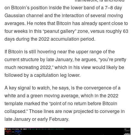
on Bitcoin’s position inside the lower band of a 7–8 day
Gaussian channel and the interaction of several moving
averages. He notes that Bitcoin has already spent close to
four weeks in this “peanut gallery” zone, versus roughly 63
days during the 2022 accumulation period.
If Bitcoin is still hovering near the upper range of the
current structure by late January, he argues, “you’re pretty
much recreating 2022,” which in his view would likely be
followed by a capitulation leg lower.
A key signal to watch, he says, is the convergence of a
white and a green moving average, which in the 2022
template marked the “point of no return before Bitcoin
collapsed.” Those lines are now projected to converge in
late January or early February.