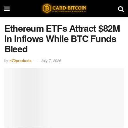
Ethereum ETFs Attract $82M
In Inflows While BTC Funds
Bleed
by
n70products
July 7, 2026