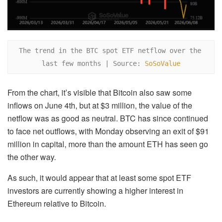
The trend in the BTC spot ETF netflow over the 
last few months | Source: 
SoSoValue
From the chart, it’s visible that Bitcoin also saw some
inflows on June 4th, but at $3 million, the value of the
netflow was as good as neutral. BTC has since continued
to face net outflows, with Monday observing an exit of $91
million in capital, more than the amount ETH has seen go
the other way.
As such, it would appear that at least some spot ETF
investors are currently showing a higher interest in
Ethereum relative to Bitcoin.