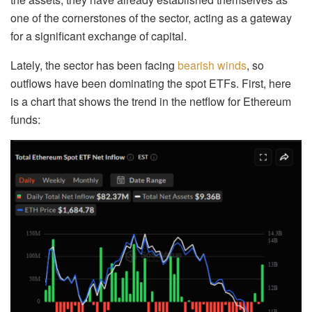
one of the cornerstones of the sector, acting as a gateway
for a significant exchange of capital.
Lately, the sector has been facing
bearish winds
, so
outflows have been dominating the spot ETFs. First, here
is a chart that shows the trend in the netflow for Ethereum
funds: