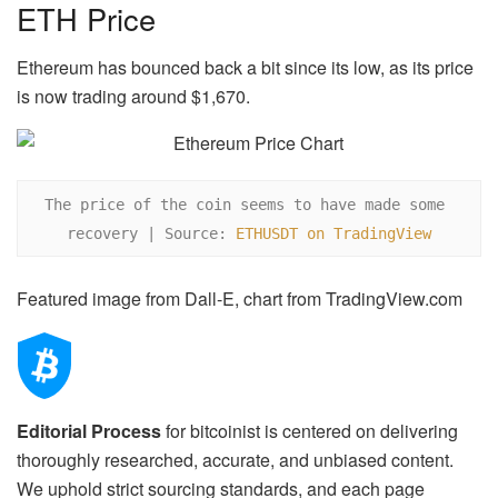
ETH Price
Ethereum has bounced back a bit since its low, as its price
is now trading around $1,670.
The price of the coin seems to have made some 
recovery | Source: 
ETHUSDT on TradingView
Featured image from Dall-E, chart from TradingView.com
Editorial Process
for bitcoinist is centered on delivering
thoroughly researched, accurate, and unbiased content.
We uphold strict sourcing standards, and each page