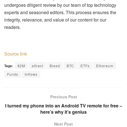
undergoes diligent review by our team of top technology
experts and seasoned editors. This process ensures the
integrity, relevance, and value of our content for our
readers.
Source link
Tags:
82M
attract
Bleed
BTC
ETFs
Ethereum
Funds
Inflows
Previous Post
I turned my phone into an Android TV remote for free –
here’s why it’s genius
Next Post