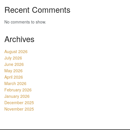
Recent Comments
No comments to show.
Archives
August 2026
July 2026
June 2026
May 2026
April 2026
March 2026
February 2026
January 2026
December 2025
November 2025