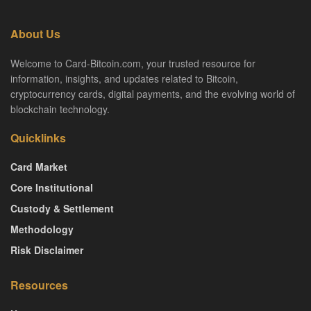
About Us
Welcome to Card-Bitcoin.com, your trusted resource for
information, insights, and updates related to Bitcoin,
cryptocurrency cards, digital payments, and the evolving world of
blockchain technology.
Quicklinks
Card Market
Core Institutional
Custody & Settlement
Methodology
Risk Disclaimer
Resources