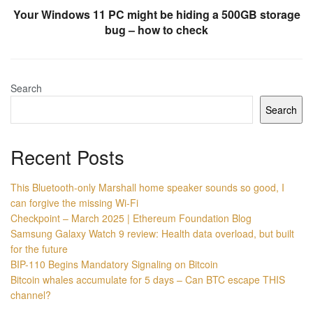
Your Windows 11 PC might be hiding a 500GB storage
bug – how to check
Search
Search
Recent Posts
This Bluetooth-only Marshall home speaker sounds so good, I
can forgive the missing Wi-Fi
Checkpoint – March 2025 | Ethereum Foundation Blog
Samsung Galaxy Watch 9 review: Health data overload, but built
for the future
BIP-110 Begins Mandatory Signaling on Bitcoin
Bitcoin whales accumulate for 5 days – Can BTC escape THIS
channel?