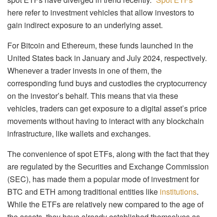
here refer to investment vehicles that allow investors to
gain indirect exposure to an underlying asset.
For Bitcoin and Ethereum, these funds launched in the
United States back in January and July 2024, respectively.
Whenever a trader invests in one of them, the
corresponding fund buys and custodies the cryptocurrency
on the investor’s behalf. This means that via these
vehicles, traders can get exposure to a digital asset’s price
movements without having to interact with any blockchain
infrastructure, like wallets and exchanges.
The convenience of spot ETFs, along with the fact that they
are regulated by the Securities and Exchange Commission
(SEC), has made them a popular mode of investment for
BTC and ETH among traditional entities like
institutions
.
While the ETFs are relatively new compared to the age of
the assets, they have already established themselves as