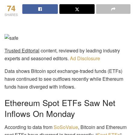
74
SHARES
Trusted Editorial
content, reviewed by leading industry
experts and seasoned editors.
Ad Disclosure
Data shows Bitcoin spot exchange-traded funds (ETFs)
have continued to see outflows recently while Ethereum
funds have diverged with inflows.
Ethereum Spot ETFs Saw Net
Inflows On Monday
According to data from
SoSoValue
, Bitcoin and Ethereum
spot ETFs have diverged in trend recently. “
Spot ETFs
”