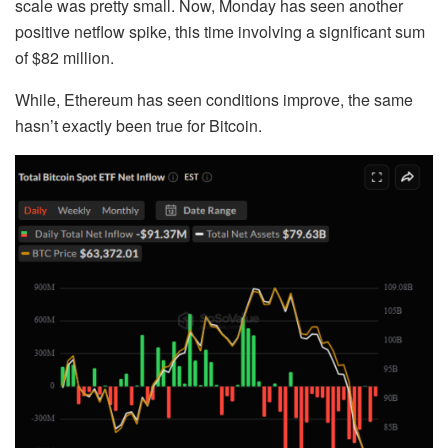
scale was pretty small. Now, Monday has seen another
positive netflow spike, this time involving a significant sum
of $82 million.
While, Ethereum has seen conditions improve, the same
hasn’t exactly been true for Bitcoin.