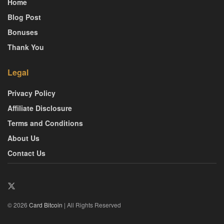
Home
Blog Post
Bonuses
Thank You
Legal
Privacy Policy
Affiliate Disclosure
Terms and Conditions
About Us
Contact Us
© 2026
Card Bitcoin
| All Rights Reserved