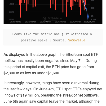
Looks like the metric has just witnessed a 
positive spike | Source: 
SoSoValue
As displayed in the above graph, the Ethereum spot ETF
netflow has mostly been negative since May 7th. During
this period of capital exit, the ETH price has gone from
$2,300 to as low as under $1,600.
Interestingly, however, things have seen a reversal during
the last few days. On June 4th, ETH spot ETFs enjoyed net
inflows of $19 million, breaking the streak of net outflows.
June 5th again saw capital leave the market, although the