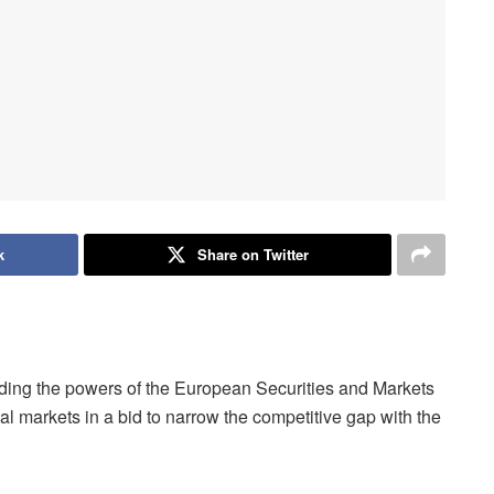
k
Share on Twitter
ng the powers of the European Securities and Markets
l markets in a bid to narrow the competitive gap with the