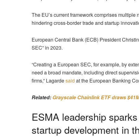
The EU’s current framework comprises multiple n
hindering cross-border trade and startup innovati
European Central Bank (ECB) President Christine
SEC” in 2023.
“Creating a European SEC, for example, by exten
need a broad mandate, including direct supervisio
firms,” Lagarde
said
at the European Banking Co
Related:
Grayscale Chainlink ETF draws $41M 
ESMA leadership sparks c
startup development in 