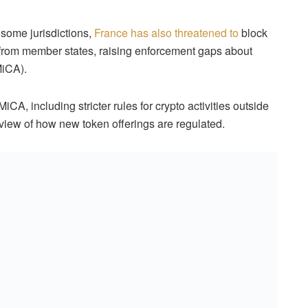
 some jurisdictions,
France has also threatened to
block
 from member states, raising enforcement gaps about
iCA).
CA, including stricter rules for crypto activities outside
eview of how new token offerings are regulated.