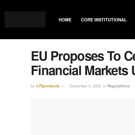
HOME
CORE INSTITUTIONAL
EU Proposes To Ce
Financial Market
by
n70products
December 4, 2025
in
Regulations