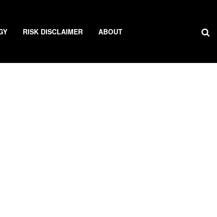
GY
RISK DISCLAIMER
ABOUT