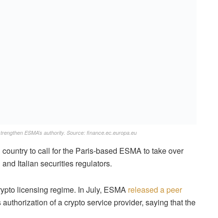
trengthen ESMA’s authority. Source: finance.ec.europa.eu
ountry to call for the Paris-based ESMA to take over
 and Italian securities regulators.
rypto licensing regime. In July, ESMA
released a peer
 authorization of a crypto service provider, saying that the