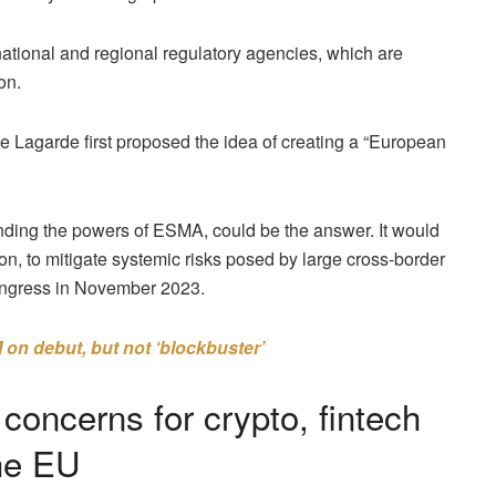
ational and regional regulatory agencies, which are
on.
 Lagarde first proposed the idea of creating a “European
ding the powers of ESMA, could be the answer. It would
n, to mitigate systemic risks posed by large cross-border
ngress in November 2023.
on debut, but not ‘blockbuster’
oncerns for crypto, fintech
the EU