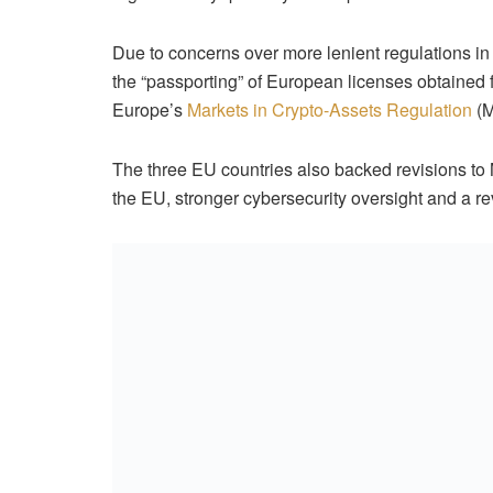
Due to concerns over more lenient regulations in
the “passporting” of European licenses obtained
Europe’s
Markets in Crypto-Assets Regulation
(M
The three EU countries also backed revisions to Mi
the EU, stronger cybersecurity oversight and a r