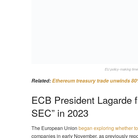
EU policy-making time
Related:
Ethereum treasury trade unwinds 80
ECB President Lagarde f
SEC” in 2023
The European Union
began exploring whether t
companies in early November, as previously repo