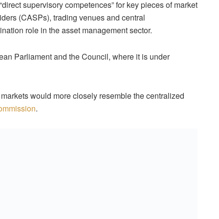
“direct supervisory competences” for key pieces of market
oviders (CASPs), trading venues and central
ination role in the asset management sector.
ean Parliament and the Council, where it is under
l markets would more closely resemble the centralized
Commission
.