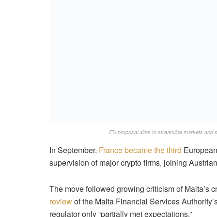
EU proposal aims to streamline markets and s
In September,
France became the third
European c
supervision of major crypto firms, joining Austrian
The move followed growing criticism of Malta’s c
review
of the Malta Financial Services Authority’s
regulator only “partially met expectations.”