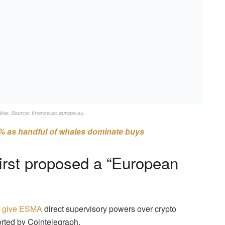
line: Source: finance.ec.europa.eu
% as handful of whales dominate buys
irst proposed a “European
o give ESMA
direct supervisory powers over crypto
rted by Cointelegraph.