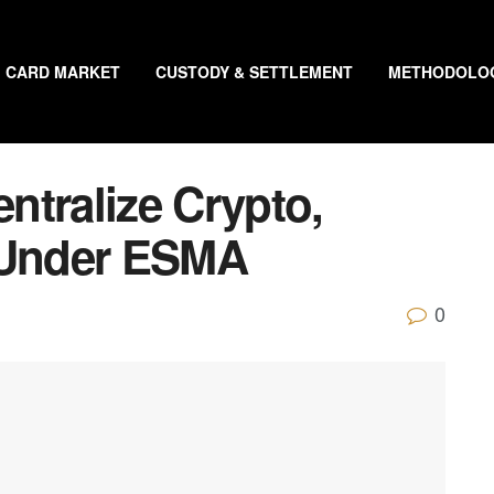
CARD MARKET
CUSTODY & SETTLEMENT
METHODOLO
ntralize Crypto,
s Under ESMA
0