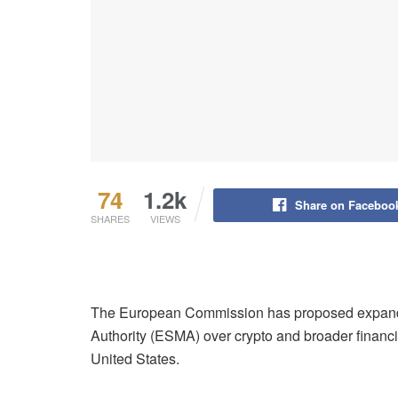
74
1.2k
Share on Faceboo
SHARES
VIEWS
The European Commission has proposed expandi
Authority (ESMA) over crypto and broader financia
United States.