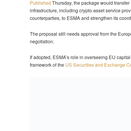
Published
Thursday, the package would transfer 
infrastructure, including crypto-asset service pr
counterparties, to ESMA and strengthen its coord
The proposal still needs approval from the Europ
negotiation.
If adopted, ESMA’s role in overseeing EU capita
framework of the
US Securities and Exchange 