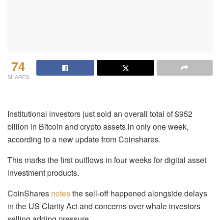
74
SHARES
Institutional investors just sold an overall total of $952
billion in Bitcoin and crypto assets in only one week,
according to a new update from Coinshares.
This marks the first outflows in four weeks for digital asset
investment products.
CoinShares
notes
the sell-off happened alongside delays
in the US Clarity Act and concerns over whale investors
selling adding pressure.