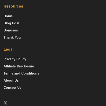
Resources
Home
Blog Post
Bonuses
Thank You
Legal
Privacy Policy
Affiliate Disclosure
Terms and Conditions
About Us
Contact Us