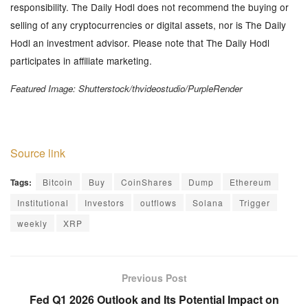
responsibility. The Daily Hodl does not recommend the buying or
selling of any cryptocurrencies or digital assets, nor is The Daily
Hodl an investment advisor. Please note that The Daily Hodl
participates in affiliate marketing.
Featured Image: Shutterstock/thvideostudio/PurpleRender
Source link
Tags:
Bitcoin
Buy
CoinShares
Dump
Ethereum
Institutional
Investors
outflows
Solana
Trigger
weekly
XRP
Previous Post
Fed Q1 2026 Outlook and Its Potential Impact on