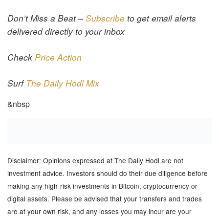
Don’t Miss a Beat –
Subscribe
to get email alerts
delivered directly to your inbox
Check
Price Action
Surf
The Daily Hodl Mix
&nbsp
Disclaimer: Opinions expressed at The Daily Hodl are not
investment advice. Investors should do their due diligence before
making any high-risk investments in Bitcoin, cryptocurrency or
digital assets. Please be advised that your transfers and trades
are at your own risk, and any losses you may incur are your