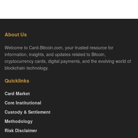
About Us
Welcome to Card-Bitcoin.com, your trusted resource for
information, insights, and updates related to Bitcoin,
cryptocurrency cards, digital payments, and the evolving world of
blockchain technology.
Quicklinks
Card Market
Core Institutional
Custody & Settlement
Methodology
Risk Disclaimer