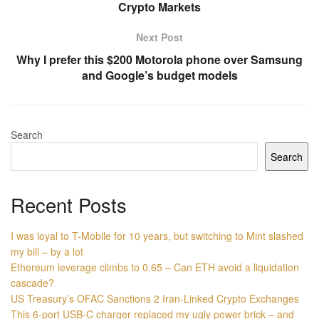
Crypto Markets
Next Post
Why I prefer this $200 Motorola phone over Samsung
and Google’s budget models
Search
Search
Recent Posts
I was loyal to T-Mobile for 10 years, but switching to Mint slashed
my bill – by a lot
Ethereum leverage climbs to 0.65 – Can ETH avoid a liquidation
cascade?
US Treasury’s OFAC Sanctions 2 Iran-Linked Crypto Exchanges
This 6-port USB-C charger replaced my ugly power brick – and