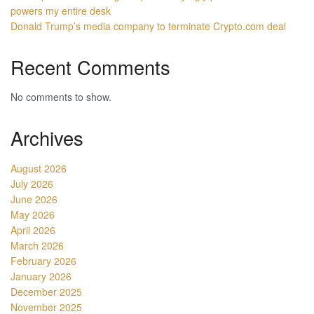
powers my entire desk
Donald Trump’s media company to terminate Crypto.com deal
Recent Comments
No comments to show.
Archives
August 2026
July 2026
June 2026
May 2026
April 2026
March 2026
February 2026
January 2026
December 2025
November 2025