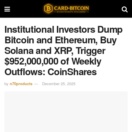
Institutional Investors Dump
Bitcoin and Ethereum, Buy
Solana and XRP, Trigger
$952,000,000 of Weekly
Outflows: CoinShares
by
n70products
December 25, 2025