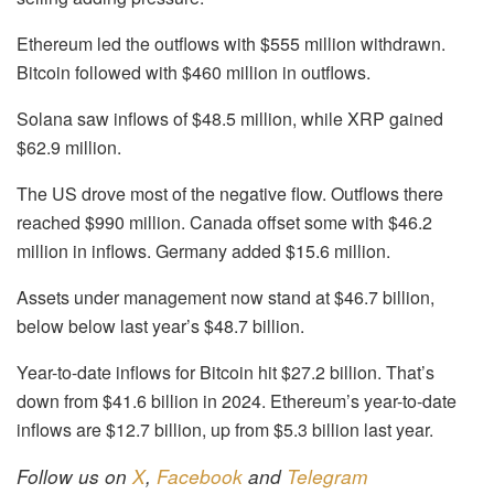
Ethereum led the outflows with $555 million withdrawn.
Bitcoin followed with $460 million in outflows.
Solana saw inflows of $48.5 million, while XRP gained
$62.9 million.
The US drove most of the negative flow. Outflows there
reached $990 million. Canada offset some with $46.2
million in inflows. Germany added $15.6 million.
Assets under management now stand at $46.7 billion,
below below last year’s $48.7 billion.
Year-to-date inflows for Bitcoin hit $27.2 billion. That’s
down from $41.6 billion in 2024. Ethereum’s year-to-date
inflows are $12.7 billion, up from $5.3 billion last year.
Follow us on
X
,
Facebook
and
Telegram