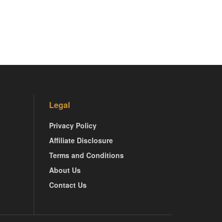
Legal
Privacy Policy
Affiliate Disclosure
Terms and Conditions
About Us
Contact Us