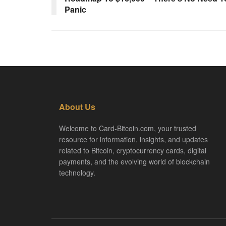
Panic
About Us
Welcome to Card-Bitcoin.com, your trusted
resource for information, insights, and updates
related to Bitcoin, cryptocurrency cards, digital
payments, and the evolving world of blockchain
technology.