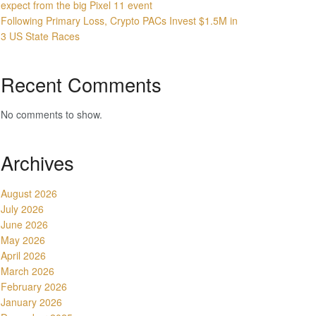
expect from the big Pixel 11 event
Following Primary Loss, Crypto PACs Invest $1.5M in
3 US State Races
Recent Comments
No comments to show.
Archives
August 2026
July 2026
June 2026
May 2026
April 2026
March 2026
February 2026
January 2026