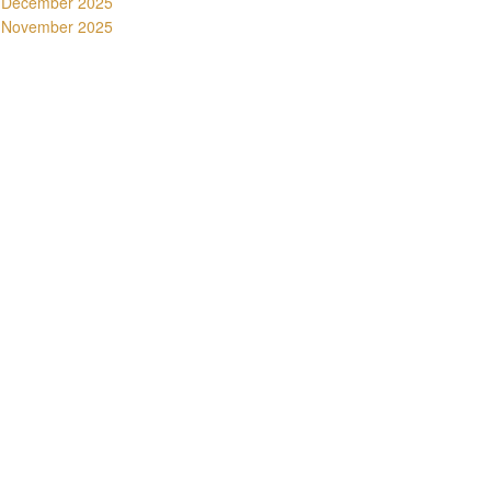
December 2025
November 2025