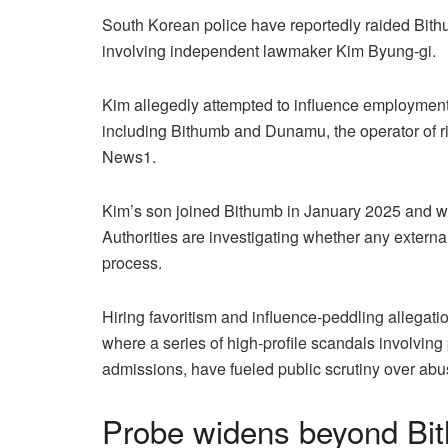
South Korean police have reportedly raided Bithu
involving independent lawmaker Kim Byung-gi.
Kim allegedly attempted to influence employment o
including Bithumb and Dunamu, the operator of 
News1.
Kim’s son joined Bithumb in January 2025 and wor
Authorities are investigating whether any external
process.
Hiring favoritism and influence-peddling allegatio
where a series of high-profile scandals involving 
admissions, have fueled public scrutiny over abu
Probe widens beyond Bith