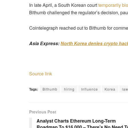
In late April, a South Korean court
temporarily bl
Bithumb challenged the regulator’s decision, pa
Cointelegraph reached out to Bithumb for comment
Asia Express:
North Korea denies crypto hack
Source link
Tags:
Bithumb
hiring
Influence
Korea
la
Previous Post
Analyst Charts Ethereum Long-Term
Roadmap To $16,000 – There’s No Need T