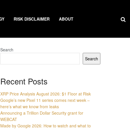
GY
RISK DISCLAIMER
ABOUT
Search
Search
Recent Posts
XRP Price Analysis August 2026: $1 Floor at Risk
Google’s new Pixel 11 series comes next week –
here’s what we know from leaks
Announcing a Trillion Dollar Security grant for
WEBCAT
Made by Google 2026: How to watch and what to