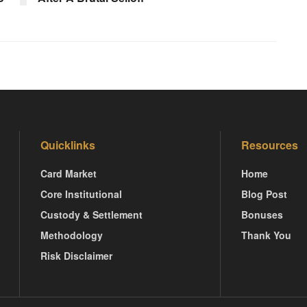
Quicklinks
Resources
Card Market
Home
Core Institutional
Blog Post
Custody & Settlement
Bonuses
Methodology
Thank You
Risk Disclaimer