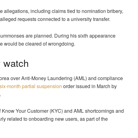
 allegations, including claims tied to nomination bribery,
lleged requests connected to a university transfer.
 summonses are planned. During his sixth appearance
he would be cleared of wrongdoing.
y watch
 Korea over Anti-Money Laundering (AML) and compliance
 six-month partial suspension
order issued in March by
.
 of Know Your Customer (KYC) and AML shortcomings and
arly related to onboarding new users, as part of the