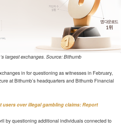
’s largest exchanges. Source: Bithumb
exchanges in for questioning as witnesses in February,
izure at Bithumb’s headquarters and Bithumb Financial
 users over illegal gambling claims: Report
ril by questioning additional individuals connected to