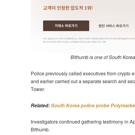
Bithumb is one of South Korea
Police previously called executives from crypto 
and earlier carried out a separate search and se
Tower.
Related:
South Korea police probe Polymarket
Investigators continued gathering testimony in Ap
Bithumb.