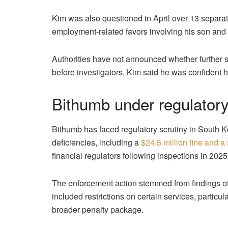
Kim was also questioned in April over 13 separate
employment-related favors involving his son and a
Authorities have not announced whether further
before investigators, Kim said he was confident 
Bithumb under regulator
Bithumb has faced regulatory scrutiny in South
deficiencies, including a
$24.5 million fine and a
financial regulators following inspections in 2025
The enforcement action stemmed from findings
included restrictions on certain services, particul
broader penalty package.