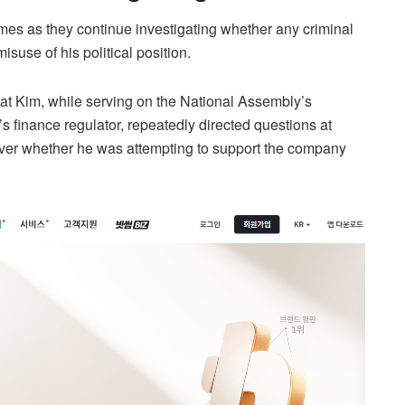
mes as they continue investigating whether any criminal
suse of his political position.
hat Kim, while serving on the National Assembly’s
’s finance regulator, repeatedly directed questions at
ver whether he was attempting to support the company