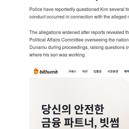
Police have reportedly questioned Kim several ti
conduct occurred in connection with the alleged mi
The allegations widened after reports revealed t
Political Affairs Committee overseeing the nation
Dunamu during proceedings, raising questions o
where his son was working.