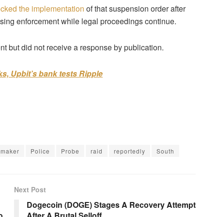
ocked the implementation
of that suspension order after
using enforcement while legal proceedings continue.
 but did not receive a response by publication.
s, Upbit’s bank tests Ripple
wmaker
Police
Probe
raid
reportedly
South
Next Post
Dogecoin (DOGE) Stages A Recovery Attempt
o
After A Brutal Selloff