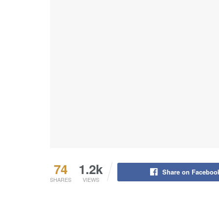
74
1.2k
Share on Faceboo
SHARES
VIEWS