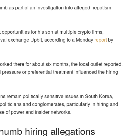
mb as part of an investigation into alleged nepotism
pportunities for his son at multiple crypto firms,
rival exchange Upbit, according to a Monday
report
by
ked there for about six months, the local outlet reported.
 pressure or preferential treatment influenced the hiring
ns remain politically sensitive issues in South Korea,
politicians and conglomerates, particularly in hiring and
se of power and insider networks.
umb hiring allegations