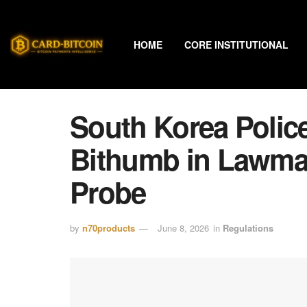
HOME
CORE INSTITUTIONAL
South Korea Polic
Bithumb in Lawmak
Probe
by
n70products
June 8, 2026
in
Regulations