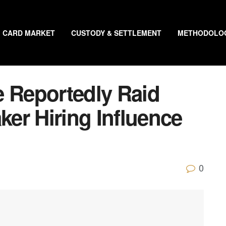
CARD MARKET
CUSTODY & SETTLEMENT
METHODOLO
e Reportedly Raid
er Hiring Influence
0