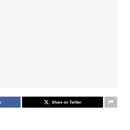
k
Share on Twitter