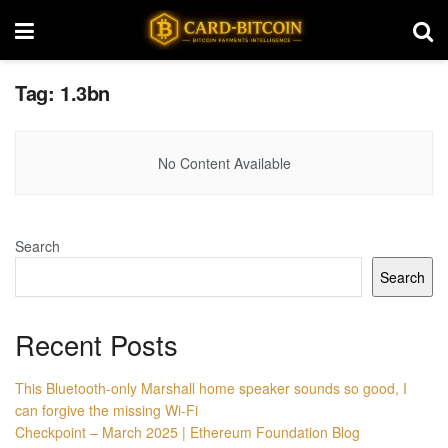
Tag:
1.3bn
No Content Available
Search
Search
Recent Posts
This Bluetooth-only Marshall home speaker sounds so good, I
can forgive the missing Wi-Fi
Checkpoint – March 2025 | Ethereum Foundation Blog