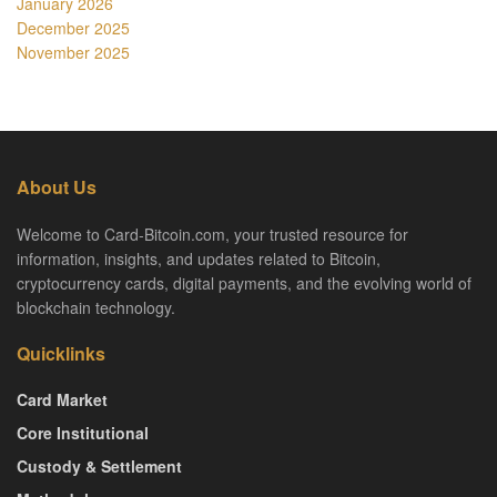
January 2026
December 2025
November 2025
About Us
Welcome to Card-Bitcoin.com, your trusted resource for
information, insights, and updates related to Bitcoin,
cryptocurrency cards, digital payments, and the evolving world of
blockchain technology.
Quicklinks
Card Market
Core Institutional
Custody & Settlement