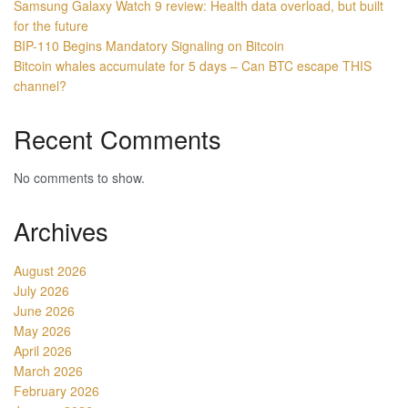
Samsung Galaxy Watch 9 review: Health data overload, but built
for the future
BIP-110 Begins Mandatory Signaling on Bitcoin
Bitcoin whales accumulate for 5 days – Can BTC escape THIS
channel?
Recent Comments
No comments to show.
Archives
August 2026
July 2026
June 2026
May 2026
April 2026
March 2026
February 2026