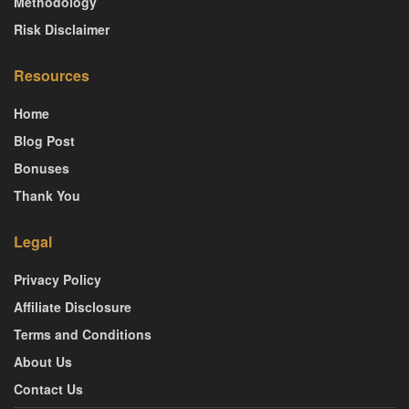
Methodology
Risk Disclaimer
Resources
Home
Blog Post
Bonuses
Thank You
Legal
Privacy Policy
Affiliate Disclosure
Terms and Conditions
About Us
Contact Us