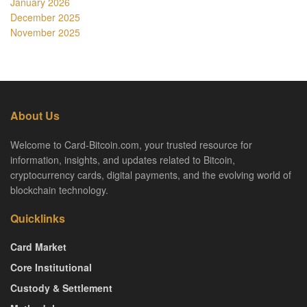
January 2026
December 2025
November 2025
About Us
Welcome to Card-Bitcoin.com, your trusted resource for
information, insights, and updates related to Bitcoin,
cryptocurrency cards, digital payments, and the evolving world of
blockchain technology.
Quicklinks
Card Market
Core Institutional
Custody & Settlement