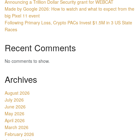
Announcing a Trillion Dollar Security grant for WEBCAT
Made by Google 2026: How to watch and what to expect from the
big Pixel 11 event
Following Primary Loss, Crypto PACs Invest $1.5M in 3 US State
Races
Recent Comments
No comments to show.
Archives
August 2026
July 2026
June 2026
May 2026
April 2026
March 2026
February 2026