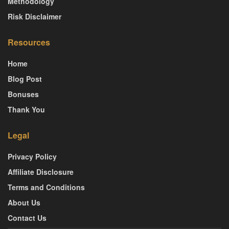
Methodology
Risk Disclaimer
Resources
Home
Blog Post
Bonuses
Thank You
Legal
Privacy Policy
Affiliate Disclosure
Terms and Conditions
About Us
Contact Us