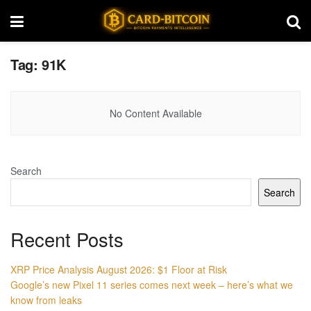
Tag:
91K
No Content Available
Search
Search
Recent Posts
XRP Price Analysis August 2026: $1 Floor at Risk
Google’s new Pixel 11 series comes next week – here’s what we
know from leaks