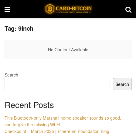
Tag:
9inch
No Content Available
Search
Search
Recent Posts
This Bluetooth-only Marshall home speaker sounds so good, I
can forgive the missing Wi-Fi
Checkpoint – March 2025 | Ethereum Foundation Blog