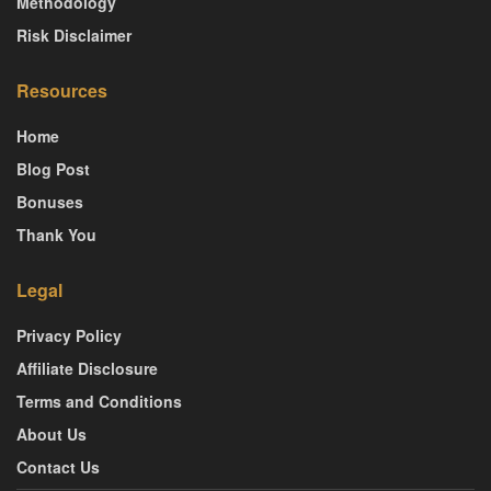
Methodology
Risk Disclaimer
Resources
Home
Blog Post
Bonuses
Thank You
Legal
Privacy Policy
Affiliate Disclosure
Terms and Conditions
About Us
Contact Us