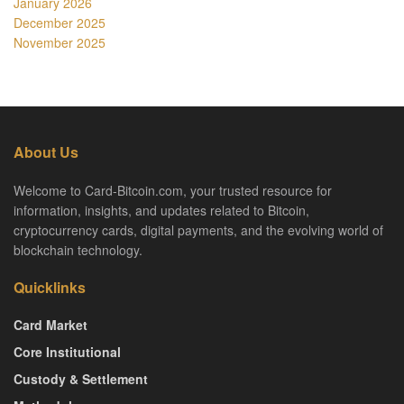
January 2026
December 2025
November 2025
About Us
Welcome to Card-Bitcoin.com, your trusted resource for
information, insights, and updates related to Bitcoin,
cryptocurrency cards, digital payments, and the evolving world of
blockchain technology.
Quicklinks
Card Market
Core Institutional
Custody & Settlement