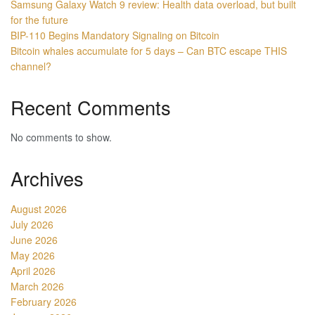
Samsung Galaxy Watch 9 review: Health data overload, but built
for the future
BIP-110 Begins Mandatory Signaling on Bitcoin
Bitcoin whales accumulate for 5 days – Can BTC escape THIS
channel?
Recent Comments
No comments to show.
Archives
August 2026
July 2026
June 2026
May 2026
April 2026
March 2026
February 2026