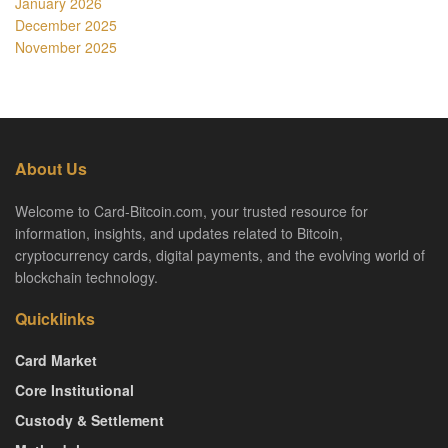
January 2026
December 2025
November 2025
About Us
Welcome to Card-Bitcoin.com, your trusted resource for
information, insights, and updates related to Bitcoin,
cryptocurrency cards, digital payments, and the evolving world of
blockchain technology.
Quicklinks
Card Market
Core Institutional
Custody & Settlement