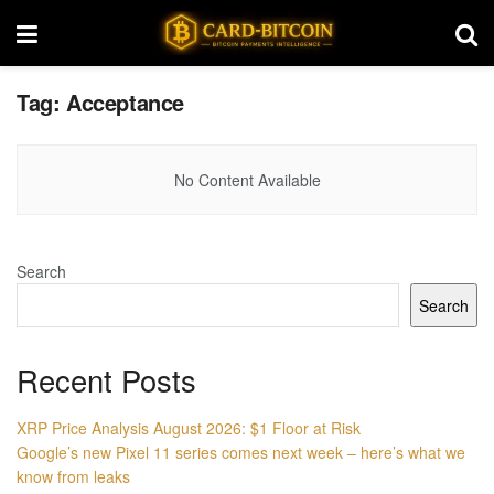
Tag:
Acceptance
No Content Available
Search
Search
Recent Posts
XRP Price Analysis August 2026: $1 Floor at Risk
Google’s new Pixel 11 series comes next week – here’s what we
know from leaks