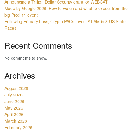
Announcing a Trillion Dollar Security grant for WEBCAT
Made by Google 2026: How to watch and what to expect from the
big Pixel 11 event
Following Primary Loss, Crypto PACs Invest $1.5M in 3 US State
Races
Recent Comments
No comments to show.
Archives
August 2026
July 2026
June 2026
May 2026
April 2026
March 2026
February 2026