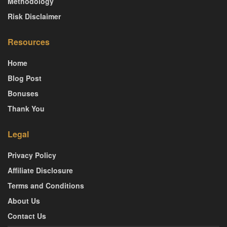
Methodology
Risk Disclaimer
Resources
Home
Blog Post
Bonuses
Thank You
Legal
Privacy Policy
Affiliate Disclosure
Terms and Conditions
About Us
Contact Us