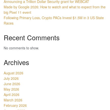
Announcing a Trillion Dollar Security grant for WEBCAT
Made by Google 2026: How to watch and what to expect from the
big Pixel 11 event
Following Primary Loss, Crypto PACs Invest $1.5M in 3 US State
Races
Recent Comments
No comments to show.
Archives
August 2026
July 2026
June 2026
May 2026
April 2026
March 2026
February 2026