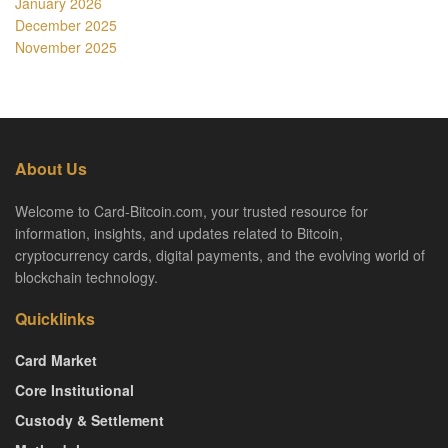
January 2026
December 2025
November 2025
About Us
Welcome to Card-Bitcoin.com, your trusted resource for
information, insights, and updates related to Bitcoin,
cryptocurrency cards, digital payments, and the evolving world of
blockchain technology.
Quicklinks
Card Market
Core Institutional
Custody & Settlement