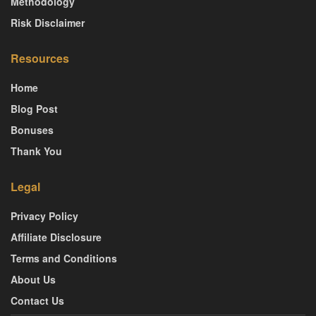
Methodology
Risk Disclaimer
Resources
Home
Blog Post
Bonuses
Thank You
Legal
Privacy Policy
Affiliate Disclosure
Terms and Conditions
About Us
Contact Us