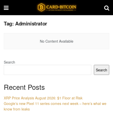
Tag:
Administrator
No Content Available
Search
Search
Recent Posts
XRP Price Analysis August 2026: $1 Floor at Risk
Google’s new Pixel 11 series comes next week – here’s what we
know from leaks