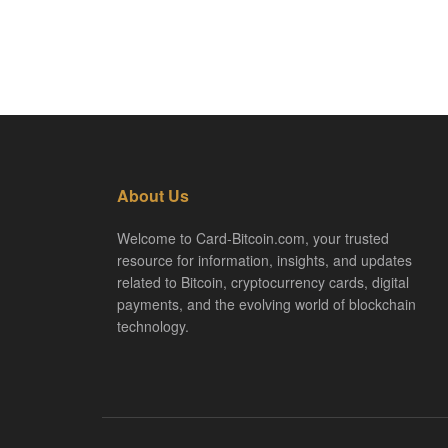
About Us
Welcome to Card-Bitcoin.com, your trusted
resource for information, insights, and updates
related to Bitcoin, cryptocurrency cards, digital
payments, and the evolving world of blockchain
technology.