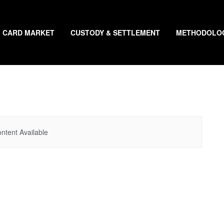
CARD MARKET
CUSTODY & SETTLEMENT
METHODOLO
ntent Available