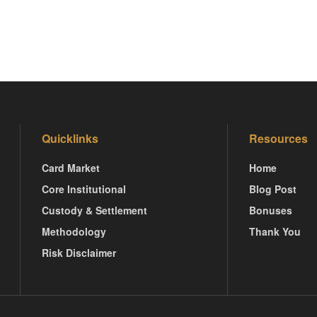
Quicklinks
Resources
Card Market
Home
Core Institutional
Blog Post
Custody & Settlement
Bonuses
Methodology
Thank You
Risk Disclaimer