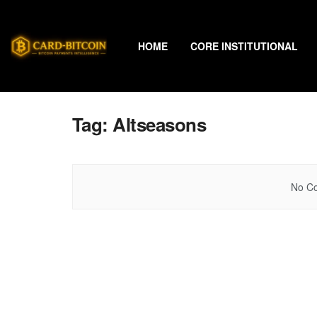
HOME
CORE INSTITUTIONAL
Tag:
Altseasons
No Co