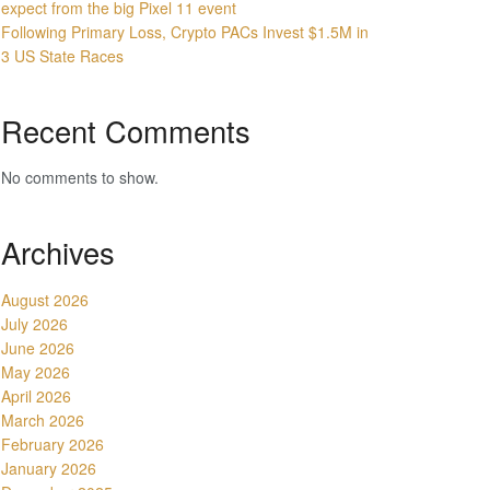
expect from the big Pixel 11 event
Following Primary Loss, Crypto PACs Invest $1.5M in
3 US State Races
Recent Comments
No comments to show.
Archives
August 2026
July 2026
June 2026
May 2026
April 2026
March 2026
February 2026
January 2026