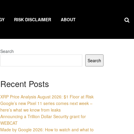
GY
RISK DISCLAIMER
ABOUT
Search
Search
Recent Posts
XRP Price Analysis August 2026: $1 Floor at Risk
Google’s new Pixel 11 series comes next week –
here’s what we know from leaks
Announcing a Trillion Dollar Security grant for
WEBCAT
Made by Google 2026: How to watch and what to