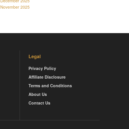
December 2025
November 2025
Legal
Privacy Policy
Affiliate Disclosure
Terms and Conditions
About Us
Contact Us