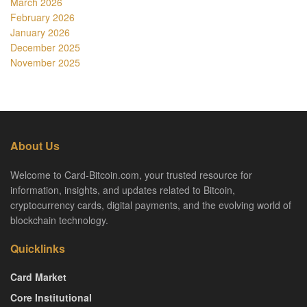
March 2026
February 2026
January 2026
December 2025
November 2025
About Us
Welcome to Card-Bitcoin.com, your trusted resource for
information, insights, and updates related to Bitcoin,
cryptocurrency cards, digital payments, and the evolving world of
blockchain technology.
Quicklinks
Card Market
Core Institutional