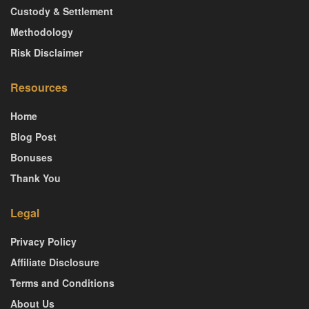
Custody & Settlement
Methodology
Risk Disclaimer
Resources
Home
Blog Post
Bonuses
Thank You
Legal
Privacy Policy
Affiliate Disclosure
Terms and Conditions
About Us