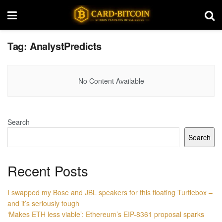
Tag:
AnalystPredicts
No Content Available
Search
Search
Recent Posts
I swapped my Bose and JBL speakers for this floating Turtlebox –
and it’s seriously tough
‘Makes ETH less viable’: Ethereum’s EIP-8361 proposal sparks