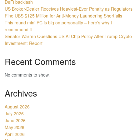
DeFi backlash
US Broker-Dealer Receives Heaviest-Ever Penalty as Regulators
Fine UBS $125 Million for Anti-Money Laundering Shortfalls
This round mini PC is big on personality – here’s why I
recommend it
Senator Warren Questions US AI Chip Policy After Trump Crypto
Investment: Report
Recent Comments
No comments to show.
Archives
August 2026
July 2026
June 2026
May 2026
April 2026