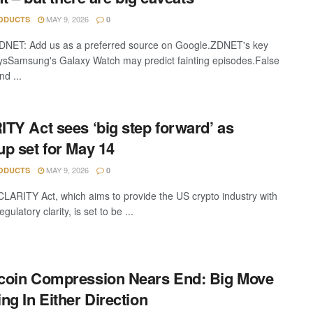
MAY 9, 2026
ODUCTS
0
DNET: Add us as a preferred source on Google.ZDNET's key
sSamsung's Galaxy Watch may predict fainting episodes.False
d ...
TY Act sees ‘big step forward’ as
p set for May 14
MAY 9, 2026
ODUCTS
0
LARITY Act, which aims to provide the US crypto industry with
egulatory clarity, is set to be ...
oin Compression Nears End: Big Move
ng In Either Direction