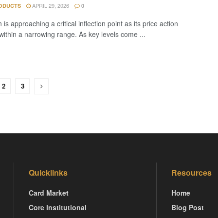
APRIL 29, 2026
ODUCTS
0
is approaching a critical inflection point as its price action
 within a narrowing range. As key levels come ...
2
3
Quicklinks
Resources
Card Market
Home
Core Institutional
Blog Post