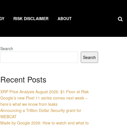
GY
RISK DISCLAIMER
ABOUT
Search
Search
Recent Posts
XRP Price Analysis August 2026: $1 Floor at Risk
Google’s new Pixel 11 series comes next week –
here’s what we know from leaks
Announcing a Trillion Dollar Security grant for
WEBCAT
Made by Google 2026: How to watch and what to