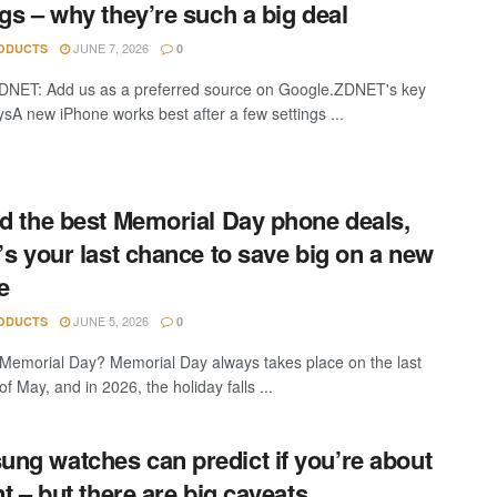
ngs – why they’re such a big deal
JUNE 7, 2026
ODUCTS
0
DNET: Add us as a preferred source on Google.ZDNET's key
sA new iPhone works best after a few settings ...
nd the best Memorial Day phone deals,
t’s your last chance to save big on a new
e
JUNE 5, 2026
ODUCTS
0
Memorial Day? Memorial Day always takes place on the last
 May, and in 2026, the holiday falls ...
ng watches can predict if you’re about
nt – but there are big caveats