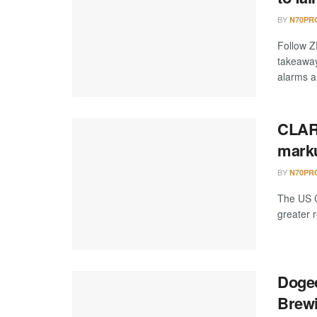
BY
N70PR
Follow Z
takeaway
alarms an
CLARI
marku
BY
N70PR
The US C
greater r
Dogec
Brewi