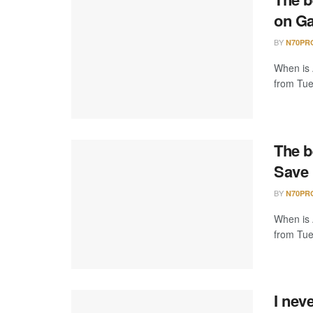
on Ga
BY
N70PR
When is 
from Tue
The b
Save 
BY
N70PR
When is 
from Tue
I nev