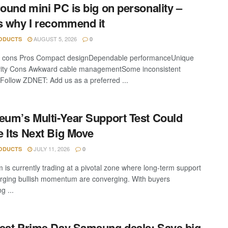
round mini PC is big on personality –
s why I recommend it
AUGUST 5, 2026
ODUCTS
0
d cons Pros Compact designDependable performanceUnique
ivity Cons Awkward cable managementSome inconsistent
 Follow ZDNET: Add us as a preferred ...
eum’s Multi-Year Support Test Could
 Its Next Big Move
JULY 11, 2026
ODUCTS
0
 is currently trading at a pivotal zone where long-term support
ging bullish momentum are converging. With buyers
g ...
est Prime Day Samsung deals: Save big