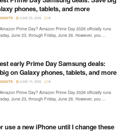
laxy phones, tablets, and more
JUNE 23, 2026
ODUCTS
0
Amazon Prime Day? Amazon Prime Day 2026 officially runs
sday, June 23, through Friday, June 26. However, you ...
est early Prime Day Samsung deals:
big on Galaxy phones, tablets, and more
JUNE 10, 2026
ODUCTS
0
Amazon Prime Day? Amazon Prime Day 2026 officially runs
sday, June 23, through Friday, June 26. However, you ...
er use a new iPhone until I change these