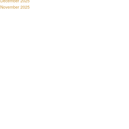
December 2025
November 2025