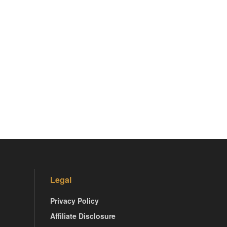
Legal
Privacy Policy
Affiliate Disclosure