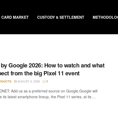
CARD MARKET
CUSTODY & SETTLEMENT
METHODOLO
by Google 2026: How to watch and what
pect from the big Pixel 11 event
AUGUST 6, 2026
ODUCTS
0
DNET: Add us as a preferred source on Google.Google will
its latest smartphone lineup, the Pixel 11 series, at its ...