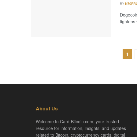
BY
N70PR
Dogecoin 
tightens
1
About Us
Welcome to Card-Bitcoin.com, your trusted
resource for information, insights, and updates
related to Bitcoin, cryptocurrency cards, digital