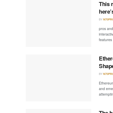
This 
here’
BY
N70PR
pros an
interact
features
Ether
Shape
BY
N70PR
Ethereum
and emer
attemptin
The b