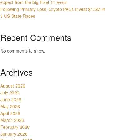
expect from the big Pixel 11 event
Following Primary Loss, Crypto PACs Invest $1.5M in
3 US State Races
Recent Comments
No comments to show.
Archives
August 2026
July 2026
June 2026
May 2026
April 2026
March 2026
February 2026
January 2026