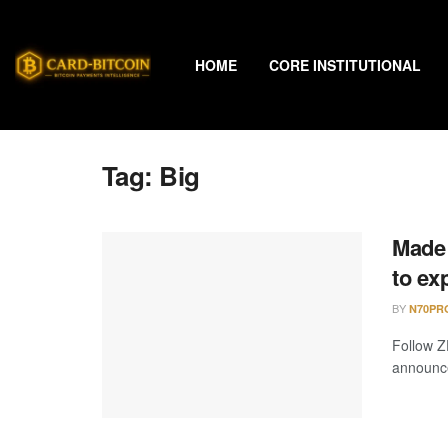
HOME
CORE INSTITUTIONAL
Tag:
Big
Made 
to ex
BY
N70PR
Follow Z
announce 