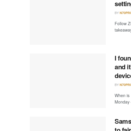
setti
BY
N70PR
Follow Z
takeaway
I fou
and i
devic
BY
N70PR
When is 
Monday of
Samsu
to fai