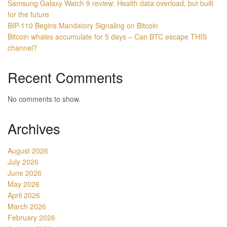
Samsung Galaxy Watch 9 review: Health data overload, but built
for the future
BIP-110 Begins Mandatory Signaling on Bitcoin
Bitcoin whales accumulate for 5 days – Can BTC escape THIS
channel?
Recent Comments
No comments to show.
Archives
August 2026
July 2026
June 2026
May 2026
April 2026
March 2026
February 2026