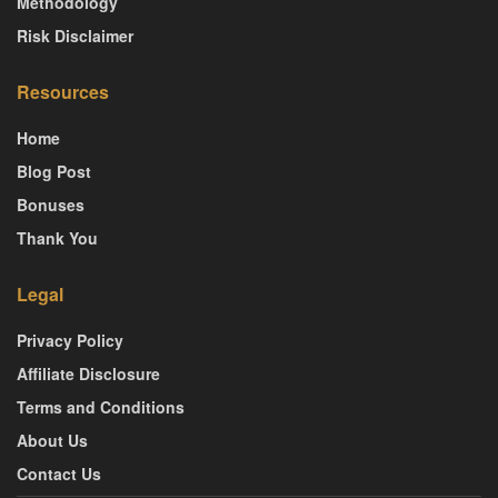
Methodology
Risk Disclaimer
Resources
Home
Blog Post
Bonuses
Thank You
Legal
Privacy Policy
Affiliate Disclosure
Terms and Conditions
About Us
Contact Us