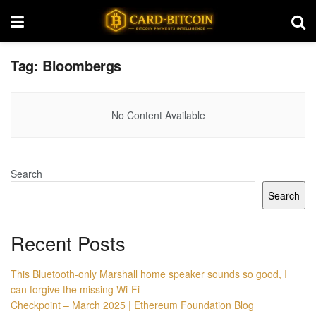
Tag:
Bloombergs
No Content Available
Search
Search
Recent Posts
This Bluetooth-only Marshall home speaker sounds so good, I
can forgive the missing Wi-Fi
Checkpoint – March 2025 | Ethereum Foundation Blog