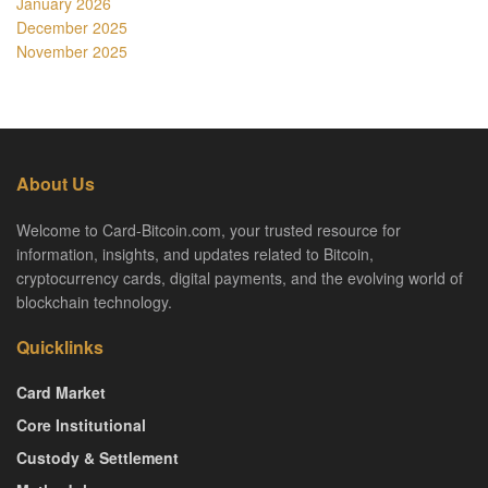
January 2026
December 2025
November 2025
About Us
Welcome to Card-Bitcoin.com, your trusted resource for
information, insights, and updates related to Bitcoin,
cryptocurrency cards, digital payments, and the evolving world of
blockchain technology.
Quicklinks
Card Market
Core Institutional
Custody & Settlement