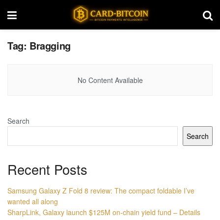
Tag:
Bragging
No Content Available
Search
Search
Recent Posts
Samsung Galaxy Z Fold 8 review: The compact foldable I’ve
wanted all along
SharpLink, Galaxy launch $125M on-chain yield fund – Details