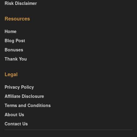
Risk Disclaimer
Resources
Home
Blog Post
Bonuses
Thank You
Legal
Privacy Policy
Affiliate Disclosure
Terms and Conditions
About Us
Contact Us