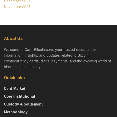
December 2025
November 2025
About Us
Welcome to Card-Bitcoin.com, your trusted resource for
information, insights, and updates related to Bitcoin,
cryptocurrency cards, digital payments, and the evolving world of
blockchain technology.
Quicklinks
Card Market
Core Institutional
Custody & Settlement
Methodology