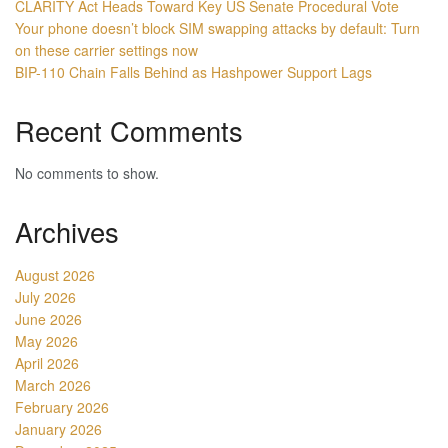
CLARITY Act Heads Toward Key US Senate Procedural Vote
Your phone doesn’t block SIM swapping attacks by default: Turn
on these carrier settings now
BIP-110 Chain Falls Behind as Hashpower Support Lags
Recent Comments
No comments to show.
Archives
August 2026
July 2026
June 2026
May 2026
April 2026
March 2026
February 2026
January 2026