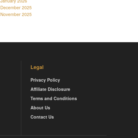
January 2026
December 2025
November 2025
Legal
Privacy Policy
Affiliate Disclosure
Terms and Conditions
About Us
Contact Us