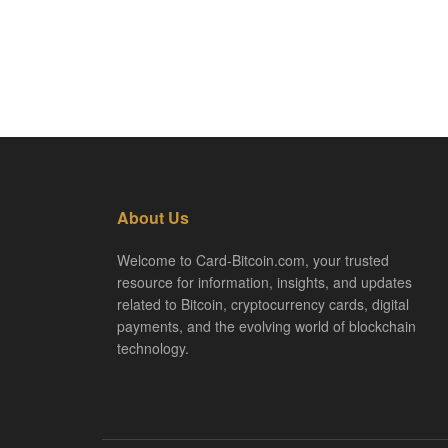
About Us
Welcome to Card-Bitcoin.com, your trusted
resource for information, insights, and updates
related to Bitcoin, cryptocurrency cards, digital
payments, and the evolving world of blockchain
technology.