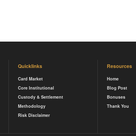
Quicklinks
Resources
Card Market
Home
Core Institutional
Blog Post
Custody & Settlement
Bonuses
Methodology
Thank You
Risk Disclaimer