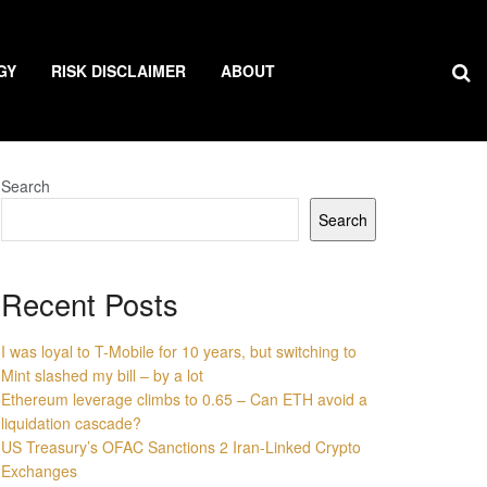
GY
RISK DISCLAIMER
ABOUT
Search
Search
Recent Posts
I was loyal to T-Mobile for 10 years, but switching to
Mint slashed my bill – by a lot
Ethereum leverage climbs to 0.65 – Can ETH avoid a
liquidation cascade?
US Treasury’s OFAC Sanctions 2 Iran-Linked Crypto
Exchanges