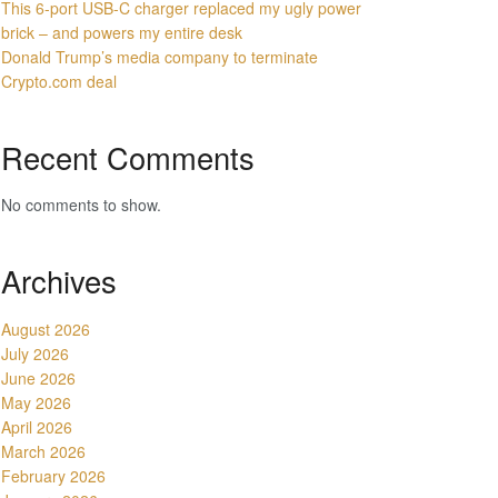
This 6-port USB-C charger replaced my ugly power
brick – and powers my entire desk
Donald Trump’s media company to terminate
Crypto.com deal
Recent Comments
No comments to show.
Archives
August 2026
July 2026
June 2026
May 2026
April 2026
March 2026
February 2026