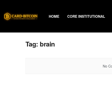
HOME
CORE INSTITUTIONAL
Tag:
brain
No Co