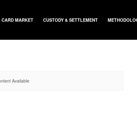
CARD MARKET
CUSTODY & SETTLEMENT
METHODOLO
ntent Available