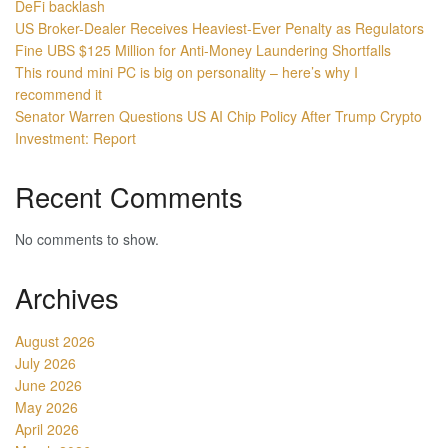
DeFi backlash
US Broker-Dealer Receives Heaviest-Ever Penalty as Regulators
Fine UBS $125 Million for Anti-Money Laundering Shortfalls
This round mini PC is big on personality – here’s why I
recommend it
Senator Warren Questions US AI Chip Policy After Trump Crypto
Investment: Report
Recent Comments
No comments to show.
Archives
August 2026
July 2026
June 2026
May 2026
April 2026