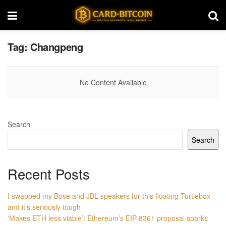
Tag:
Changpeng
No Content Available
Search
Search
Recent Posts
I swapped my Bose and JBL speakers for this floating Turtlebox –
and it’s seriously tough
‘Makes ETH less viable’: Ethereum’s EIP-8361 proposal sparks