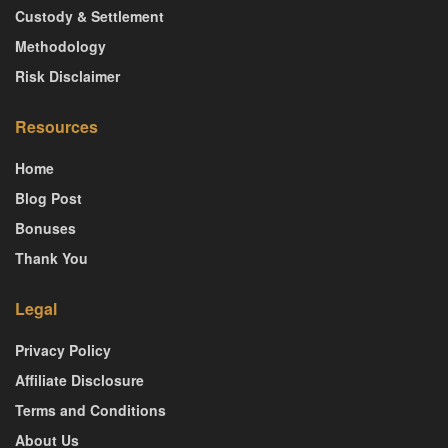
Custody & Settlement
Methodology
Risk Disclaimer
Resources
Home
Blog Post
Bonuses
Thank You
Legal
Privacy Policy
Affiliate Disclosure
Terms and Conditions
About Us