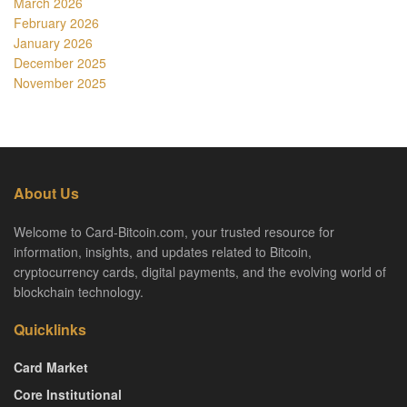
March 2026
February 2026
January 2026
December 2025
November 2025
About Us
Welcome to Card-Bitcoin.com, your trusted resource for
information, insights, and updates related to Bitcoin,
cryptocurrency cards, digital payments, and the evolving world of
blockchain technology.
Quicklinks
Card Market
Core Institutional