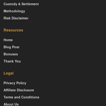
Custody & Settlement
Methodology
Risk Disclaimer
Resources
Home
Blog Post
Bonuses
Thank You
Legal
Privacy Policy
Affiliate Disclosure
Terms and Conditions
About Us