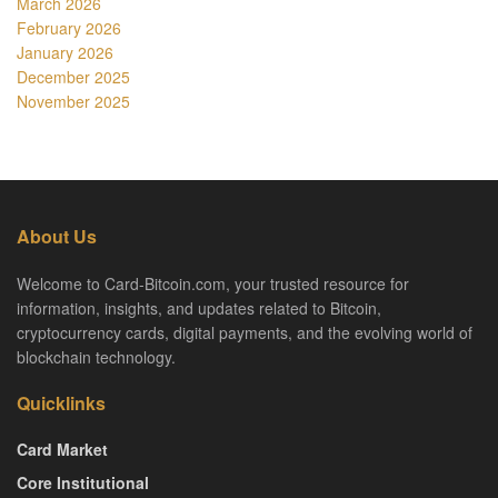
March 2026
February 2026
January 2026
December 2025
November 2025
About Us
Welcome to Card-Bitcoin.com, your trusted resource for
information, insights, and updates related to Bitcoin,
cryptocurrency cards, digital payments, and the evolving world of
blockchain technology.
Quicklinks
Card Market
Core Institutional