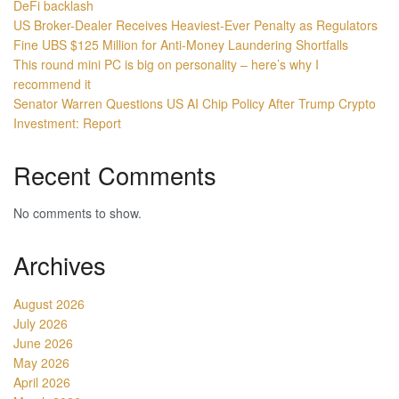
DeFi backlash
US Broker-Dealer Receives Heaviest-Ever Penalty as Regulators
Fine UBS $125 Million for Anti-Money Laundering Shortfalls
This round mini PC is big on personality – here’s why I
recommend it
Senator Warren Questions US AI Chip Policy After Trump Crypto
Investment: Report
Recent Comments
No comments to show.
Archives
August 2026
July 2026
June 2026
May 2026
April 2026