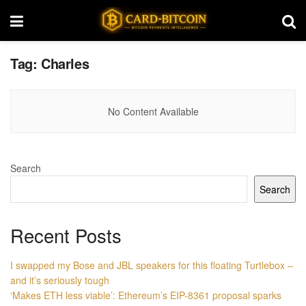
Tag:
Charles
No Content Available
Search
Search
Recent Posts
I swapped my Bose and JBL speakers for this floating Turtlebox –
and it’s seriously tough
‘Makes ETH less viable’: Ethereum’s EIP-8361 proposal sparks