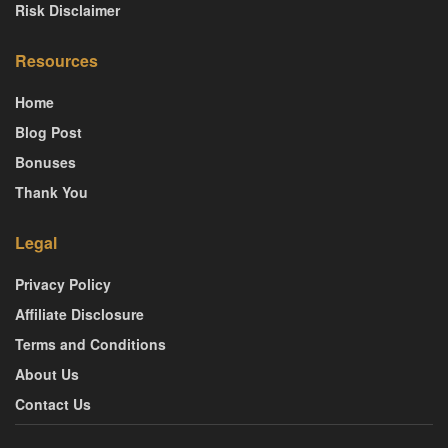
Risk Disclaimer
Resources
Home
Blog Post
Bonuses
Thank You
Legal
Privacy Policy
Affiliate Disclosure
Terms and Conditions
About Us
Contact Us