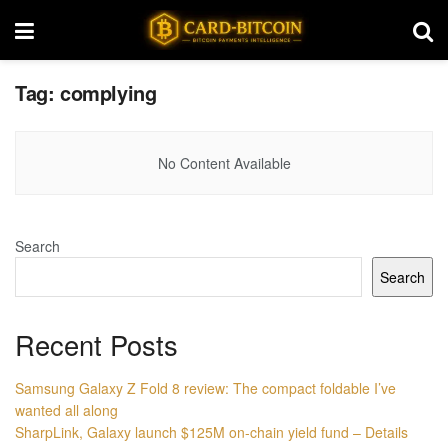
Tag:
complying
No Content Available
Search
Search
Recent Posts
Samsung Galaxy Z Fold 8 review: The compact foldable I’ve
wanted all along
SharpLink, Galaxy launch $125M on-chain yield fund – Details