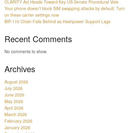
CLARITY Act Heads Toward Key US Senate Procedural Vote
Your phone doesn’t block SIM swapping attacks by default: Turn
on these carrier settings now
BIP-110 Chain Falls Behind as Hashpower Support Lags
Recent Comments
No comments to show.
Archives
August 2026
July 2026
June 2026
May 2026
April 2026
March 2026
February 2026
January 2026