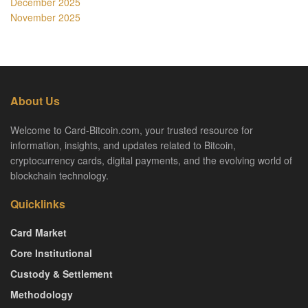
December 2025
November 2025
About Us
Welcome to Card-Bitcoin.com, your trusted resource for
information, insights, and updates related to Bitcoin,
cryptocurrency cards, digital payments, and the evolving world of
blockchain technology.
Quicklinks
Card Market
Core Institutional
Custody & Settlement
Methodology