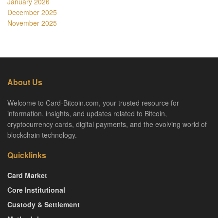
January 2026
December 2025
November 2025
About Us
Welcome to Card-Bitcoin.com, your trusted resource for
information, insights, and updates related to Bitcoin,
cryptocurrency cards, digital payments, and the evolving world of
blockchain technology.
Quicklinks
Card Market
Core Institutional
Custody & Settlement