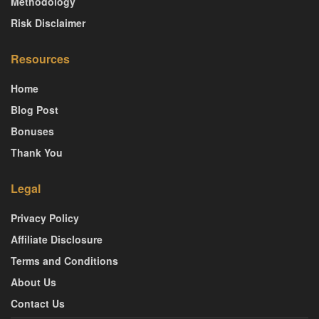
Methodology
Risk Disclaimer
Resources
Home
Blog Post
Bonuses
Thank You
Legal
Privacy Policy
Affiliate Disclosure
Terms and Conditions
About Us
Contact Us