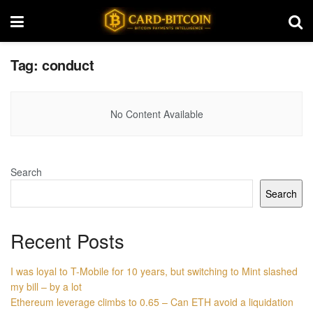
Tag:
conduct
No Content Available
Search
Search
Recent Posts
I was loyal to T-Mobile for 10 years, but switching to Mint slashed
my bill – by a lot
Ethereum leverage climbs to 0.65 – Can ETH avoid a liquidation