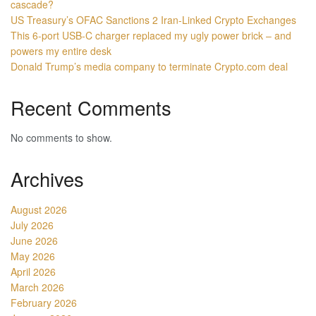
cascade?
US Treasury’s OFAC Sanctions 2 Iran-Linked Crypto Exchanges
This 6-port USB-C charger replaced my ugly power brick – and
powers my entire desk
Donald Trump’s media company to terminate Crypto.com deal
Recent Comments
No comments to show.
Archives
August 2026
July 2026
June 2026
May 2026
April 2026
March 2026
February 2026