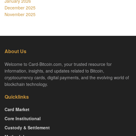
January 2026
December 2025
November 2025
About Us
Welcome to Card-Bitcoin.com, your trusted resource for
information, insights, and updates related to Bitcoin,
cryptocurrency cards, digital payments, and the evolving world of
blockchain technology.
Quicklinks
Card Market
Core Institutional
Custody & Settlement