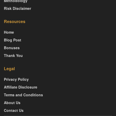
Methodology
Risk Disclaimer
Resources
Home
Blog Post
Bonuses
Thank You
Legal
Privacy Policy
Affiliate Disclosure
Terms and Conditions
About Us
Contact Us