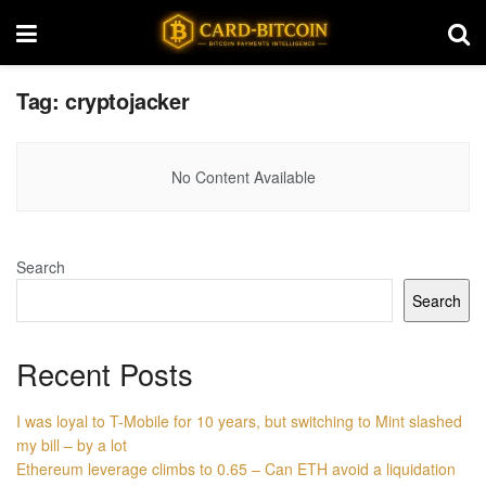
Tag:
cryptojacker
No Content Available
Search
Search
Recent Posts
I was loyal to T-Mobile for 10 years, but switching to Mint slashed
my bill – by a lot
Ethereum leverage climbs to 0.65 – Can ETH avoid a liquidation