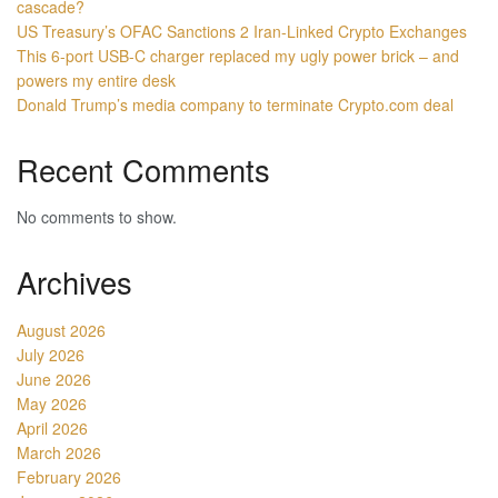
cascade?
US Treasury’s OFAC Sanctions 2 Iran-Linked Crypto Exchanges
This 6-port USB-C charger replaced my ugly power brick – and
powers my entire desk
Donald Trump’s media company to terminate Crypto.com deal
Recent Comments
No comments to show.
Archives
August 2026
July 2026
June 2026
May 2026
April 2026
March 2026
February 2026