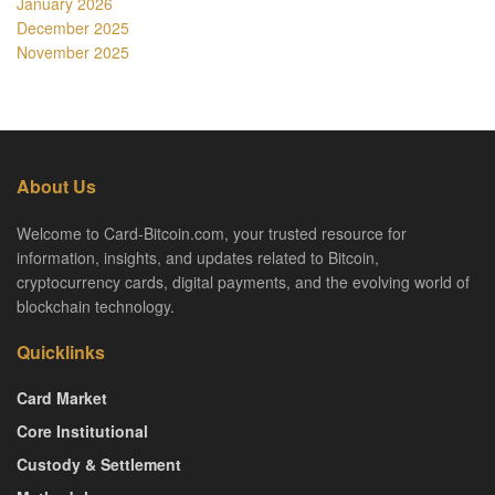
January 2026
December 2025
November 2025
About Us
Welcome to Card-Bitcoin.com, your trusted resource for
information, insights, and updates related to Bitcoin,
cryptocurrency cards, digital payments, and the evolving world of
blockchain technology.
Quicklinks
Card Market
Core Institutional
Custody & Settlement