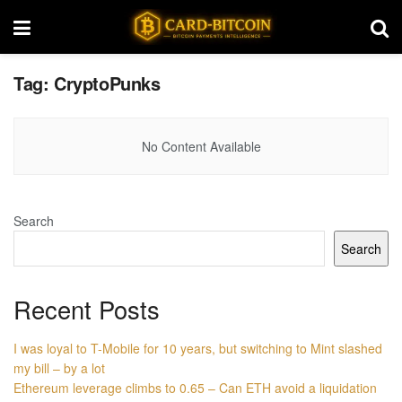
Tag:
CryptoPunks
No Content Available
Search
Search
Recent Posts
I was loyal to T-Mobile for 10 years, but switching to Mint slashed
my bill – by a lot
Ethereum leverage climbs to 0.65 – Can ETH avoid a liquidation