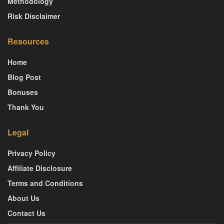
Methodology
Risk Disclaimer
Resources
Home
Blog Post
Bonuses
Thank You
Legal
Privacy Policy
Affiliate Disclosure
Terms and Conditions
About Us
Contact Us