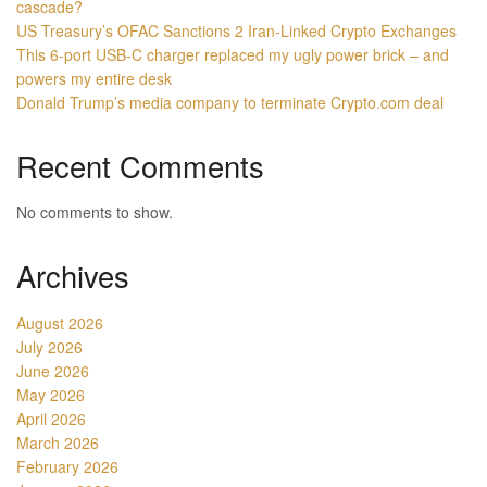
cascade?
US Treasury’s OFAC Sanctions 2 Iran-Linked Crypto Exchanges
This 6-port USB-C charger replaced my ugly power brick – and
powers my entire desk
Donald Trump’s media company to terminate Crypto.com deal
Recent Comments
No comments to show.
Archives
August 2026
July 2026
June 2026
May 2026
April 2026
March 2026
February 2026