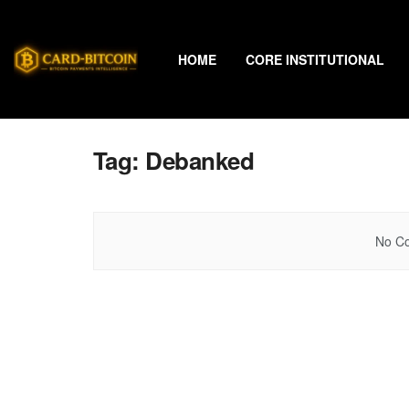
HOME
CORE INSTITUTIONAL
Tag:
Debanked
No Co