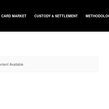
CARD MARKET
CUSTODY & SETTLEMENT
METHODOLO
ntent Available