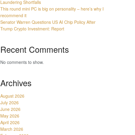
Laundering Shortfalls
This round mini PC is big on personality – here’s why I
recommend it
Senator Warren Questions US AI Chip Policy After
Trump Crypto Investment: Report
Recent Comments
No comments to show.
Archives
August 2026
July 2026
June 2026
May 2026
April 2026
March 2026