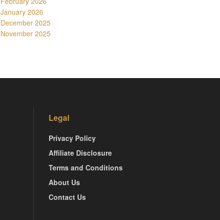
February 2026
January 2026
December 2025
November 2025
Legal
Privacy Policy
Affiliate Disclosure
Terms and Conditions
About Us
Contact Us