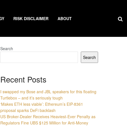
GY
RISK DISCLAIMER
ABOUT
Search
Search
Recent Posts
I swapped my Bose and JBL speakers for this floating
Turtlebox – and it’s seriously tough
‘Makes ETH less viable’: Ethereum’s EIP-8361
proposal sparks DeFi backlash
US Broker-Dealer Receives Heaviest-Ever Penalty as
Regulators Fine UBS $125 Million for Anti-Money