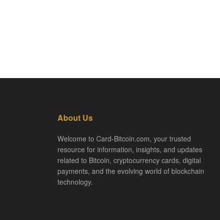
About Us
Welcome to Card-Bitcoin.com, your trusted
resource for information, insights, and updates
related to Bitcoin, cryptocurrency cards, digital
payments, and the evolving world of blockchain
technology.