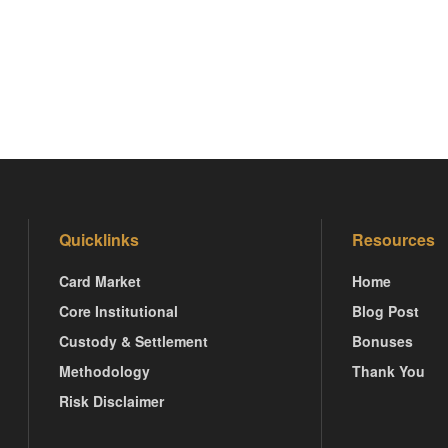
Quicklinks
Resources
Card Market
Home
Core Institutional
Blog Post
Custody & Settlement
Bonuses
Methodology
Thank You
Risk Disclaimer