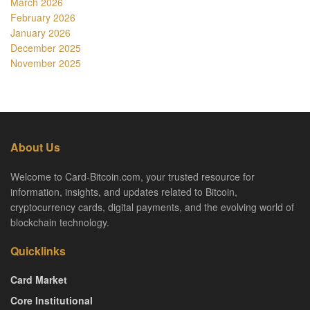
March 2026
February 2026
January 2026
December 2025
November 2025
About Us
Welcome to Card-Bitcoin.com, your trusted resource for
information, insights, and updates related to Bitcoin,
cryptocurrency cards, digital payments, and the evolving world of
blockchain technology.
Quicklinks
Card Market
Core Institutional