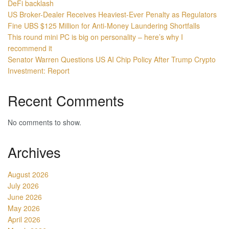
DeFi backlash
US Broker-Dealer Receives Heaviest-Ever Penalty as Regulators
Fine UBS $125 Million for Anti-Money Laundering Shortfalls
This round mini PC is big on personality – here’s why I
recommend it
Senator Warren Questions US AI Chip Policy After Trump Crypto
Investment: Report
Recent Comments
No comments to show.
Archives
August 2026
July 2026
June 2026
May 2026
April 2026