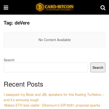
Tag:
deVere
No Content Available
Search
Search
Recent Posts
I swapped my Bose and JBL speakers for this floating Turtlebox –
and it’s seriously tough
‘Makes ETH less viable’: Ethereum’s EIP-8361 proposal sparks