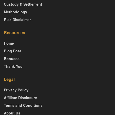
Custody & Settlement
Methodology
Risk Disclaimer
Resources
Home
Blog Post
Bonuses
Thank You
Legal
Privacy Policy
Affiliate Disclosure
Terms and Conditions
About Us