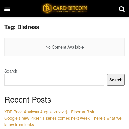
Tag:
Distress
No Content Available
Search
Search
Recent Posts
XRP Price Analysis August 2026: $1 Floor at Risk
Google’s new Pixel 11 series comes next week – here’s what we
know from leaks