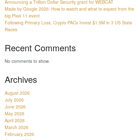
Announcing a Trillion Dollar Security grant for WEBCAT
Made by Google 2026: How to watch and what to expect from the
big Pixel 11 event
Following Primary Loss, Crypto PACs Invest $1.5M in 3 US State
Races
Recent Comments
No comments to show.
Archives
August 2026
July 2026
June 2026
May 2026
April 2026
March 2026
February 2026