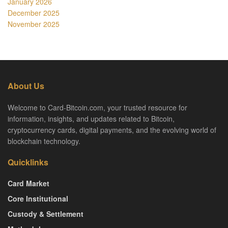
January 2026
December 2025
November 2025
About Us
Welcome to Card-Bitcoin.com, your trusted resource for
information, insights, and updates related to Bitcoin,
cryptocurrency cards, digital payments, and the evolving world of
blockchain technology.
Quicklinks
Card Market
Core Institutional
Custody & Settlement