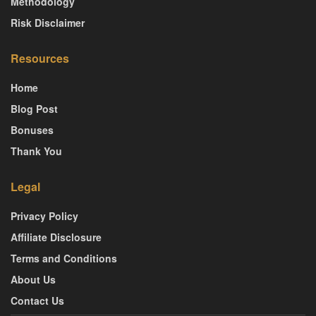
Methodology
Risk Disclaimer
Resources
Home
Blog Post
Bonuses
Thank You
Legal
Privacy Policy
Affiliate Disclosure
Terms and Conditions
About Us
Contact Us