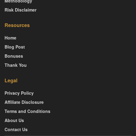
Methodology
Risk Disclaimer
Resources
Home
Blog Post
Bonuses
Thank You
Legal
Privacy Policy
Affiliate Disclosure
Terms and Conditions
About Us
Contact Us