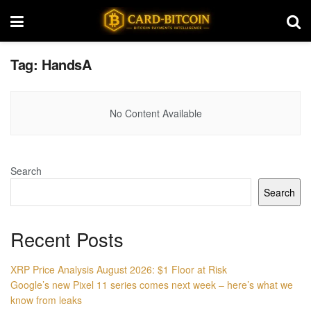
Tag:
HandsA
No Content Available
Search
Search
Recent Posts
XRP Price Analysis August 2026: $1 Floor at Risk
Google’s new Pixel 11 series comes next week – here’s what we
know from leaks