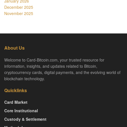
January 2026
December 2025
November 2025
About Us
Welcome to Card-Bitcoin.com, your trusted resource for
information, insights, and updates related to Bitcoin,
cryptocurrency cards, digital payments, and the evolving world of
blockchain technology.
Quicklinks
Card Market
Core Institutional
Custody & Settlement