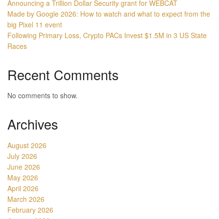
Announcing a Trillion Dollar Security grant for WEBCAT
Made by Google 2026: How to watch and what to expect from the
big Pixel 11 event
Following Primary Loss, Crypto PACs Invest $1.5M in 3 US State
Races
Recent Comments
No comments to show.
Archives
August 2026
July 2026
June 2026
May 2026
April 2026
March 2026
February 2026