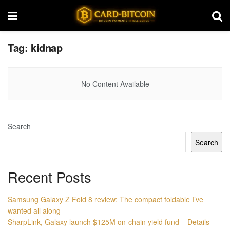
Tag:
kidnap
No Content Available
Search
Search
Recent Posts
Samsung Galaxy Z Fold 8 review: The compact foldable I’ve
wanted all along
SharpLink, Galaxy launch $125M on-chain yield fund – Details