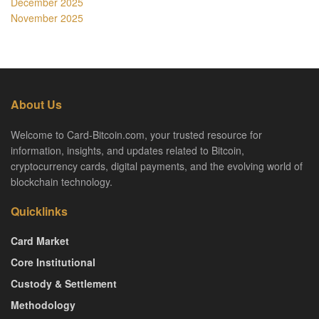
December 2025
November 2025
About Us
Welcome to Card-Bitcoin.com, your trusted resource for
information, insights, and updates related to Bitcoin,
cryptocurrency cards, digital payments, and the evolving world of
blockchain technology.
Quicklinks
Card Market
Core Institutional
Custody & Settlement
Methodology