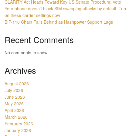
CLARITY Act Heads Toward Key US Senate Procedural Vote
Your phone doesn’t block SIM swapping attacks by default: Turn
on these carrier settings now
BIP-110 Chain Falls Behind as Hashpower Support Lags
Recent Comments
No comments to show.
Archives
August 2026
July 2026
June 2026
May 2026
April 2026
March 2026
February 2026
January 2026