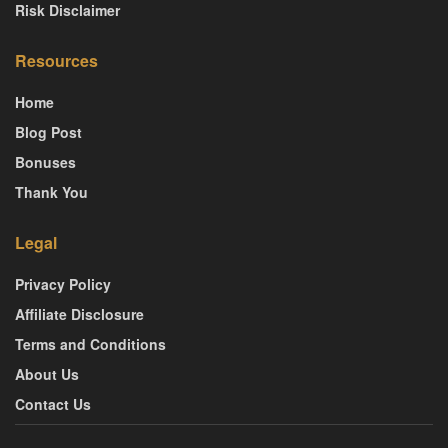
Risk Disclaimer
Resources
Home
Blog Post
Bonuses
Thank You
Legal
Privacy Policy
Affiliate Disclosure
Terms and Conditions
About Us
Contact Us