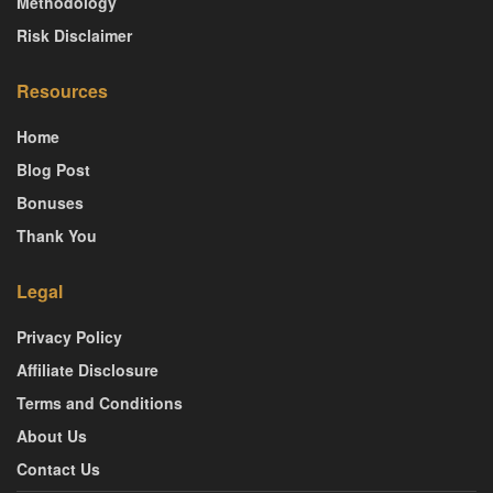
Methodology
Risk Disclaimer
Resources
Home
Blog Post
Bonuses
Thank You
Legal
Privacy Policy
Affiliate Disclosure
Terms and Conditions
About Us
Contact Us