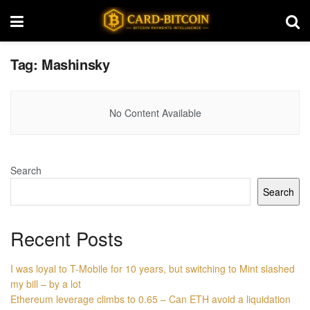
Tag:
Mashinsky
No Content Available
Search
Search
Recent Posts
I was loyal to T-Mobile for 10 years, but switching to Mint slashed
my bill – by a lot
Ethereum leverage climbs to 0.65 – Can ETH avoid a liquidation