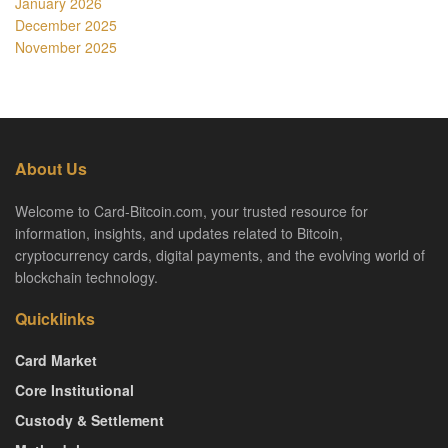
January 2026
December 2025
November 2025
About Us
Welcome to Card-Bitcoin.com, your trusted resource for
information, insights, and updates related to Bitcoin,
cryptocurrency cards, digital payments, and the evolving world of
blockchain technology.
Quicklinks
Card Market
Core Institutional
Custody & Settlement