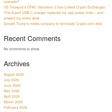
cascade?
US Treasury’s OFAC Sanctions 2 Iran-Linked Crypto Exchanges
This 6-port USB-C charger replaced my ugly power brick – and
powers my entire desk
Donald Trump’s media company to terminate Crypto.com deal
Recent Comments
No comments to show.
Archives
August 2026
July 2026
June 2026
May 2026
April 2026
March 2026
February 2026